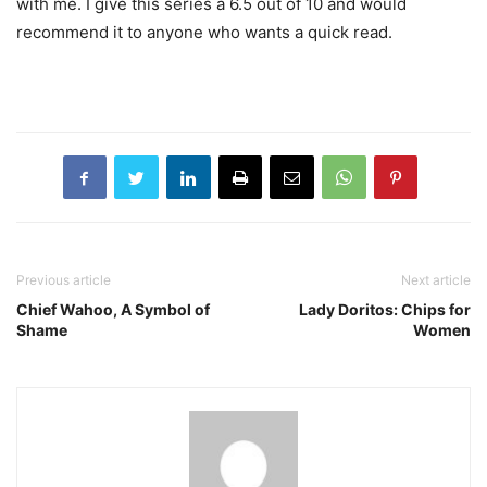
with me. I give this series a 6.5 out of 10 and would
recommend it to anyone who wants a quick read.
Previous article
Next article
Chief Wahoo, A Symbol of
Lady Doritos: Chips for
Shame
Women