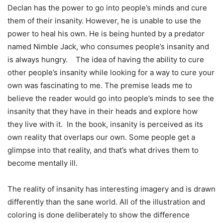
Declan has the power to go into people’s minds and cure
them of their insanity. However, he is unable to use the
power to heal his own. He is being hunted by a predator
named Nimble Jack, who consumes people’s insanity and
is always hungry. The idea of having the ability to cure
other people’s insanity while looking for a way to cure your
own was fascinating to me. The premise leads me to
believe the reader would go into people’s minds to see the
insanity that they have in their heads and explore how
they live with it. In the book, insanity is perceived as its
own reality that overlaps our own. Some people get a
glimpse into that reality, and that’s what drives them to
become mentally ill.
The reality of insanity has interesting imagery and is drawn
differently than the sane world. All of the illustration and
coloring is done deliberately to show the difference