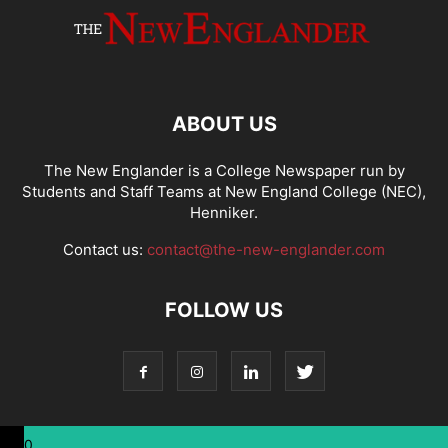
ABOUT US
The New Englander is a College Newspaper run by
Students and Staff Teams at New England College (NEC),
Henniker.
Contact us:
contact@the-new-englander.com
FOLLOW US
0