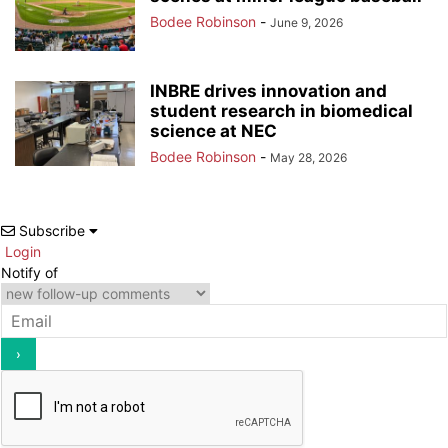
Bodee Robinson
-
June 9, 2026
INBRE drives innovation and
student research in biomedical
science at NEC
Bodee Robinson
-
May 28, 2026
Subscribe
Login
Notify of