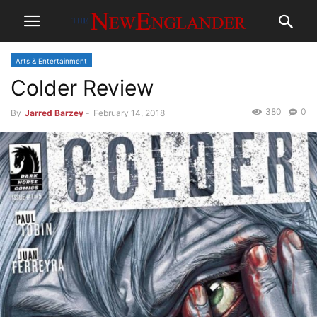
Arts & Entertainment
Colder Review
380
0
By
Jarred Barzey
-
February 14, 2018