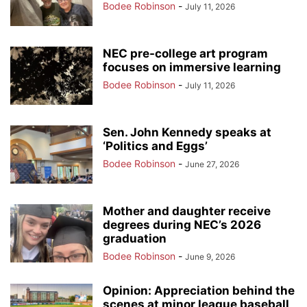
Bodee Robinson
-
July 11, 2026
NEC pre-college art program
focuses on immersive learning
Bodee Robinson
-
July 11, 2026
Sen. John Kennedy speaks at
‘Politics and Eggs’
Bodee Robinson
-
June 27, 2026
Mother and daughter receive
degrees during NEC’s 2026
graduation
Bodee Robinson
-
June 9, 2026
Opinion: Appreciation behind the
scenes at minor league baseball