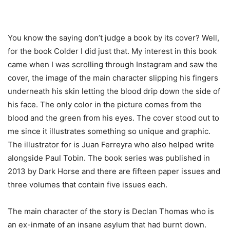
You know the saying don’t judge a book by its cover? Well,
for the book Colder I did just that. My interest in this book
came when I was scrolling through Instagram and saw the
cover, the image of the main character slipping his fingers
underneath his skin letting the blood drip down the side of
his face. The only color in the picture comes from the
blood and the green from his eyes. The cover stood out to
me since it illustrates something so unique and
graphic
.
The illustrator for is Juan Ferreyra who also helped write
alongside Paul Tobin. The book series was published in
2013 by Dark Horse and there are fifteen paper issues and
three volumes that contain five issues each.
The main character of the story is Declan Thomas who is
an ex-inmate of an insane asylum that had burnt down.