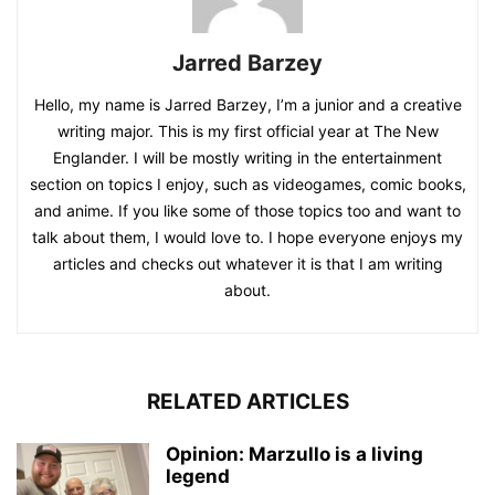
Jarred Barzey
Hello, my name is Jarred Barzey, I’m a junior and a creative
writing major. This is my first official year at The New
Englander. I will be mostly writing in the entertainment
section on topics I enjoy, such as videogames, comic books,
and anime. If you like some of those topics too and want to
talk about them, I would love to. I hope everyone enjoys my
articles and checks out whatever it is that I am writing
about.
RELATED ARTICLES
Opinion: Marzullo is a living
legend