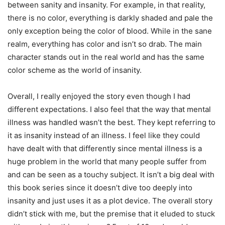
between sanity and insanity. For example, in that reality,
there is no color, everything is darkly shaded and pale the
only exception being the color of blood. While in the sane
realm, everything has color and isn’t so drab. The main
character stands out in the real world and has the same
color scheme as the world of insanity.
Overall, I really enjoyed the story even though I had
different expectations. I also feel that the way that mental
illness was handled wasn’t the best. They kept referring to
it as insanity instead of an illness. I feel like they could
have dealt with that differently since mental illness is a
huge problem in the world that many people suffer from
and can be seen as a touchy subject. It isn’t a big deal with
this book series since it doesn’t dive too deeply into
insanity and just uses it as a plot device. The overall story
didn’t stick with me, but the premise that it eluded to stuck