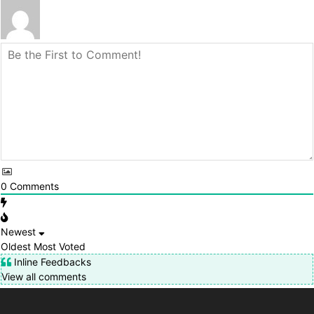
0
Comments
Newest
Oldest
Most Voted
Inline Feedbacks
View all comments