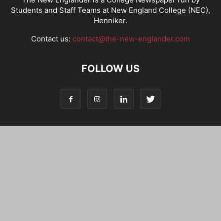
Students and Staff Teams at New England College (NEC),
Henniker.
Contact us:
contact@the-new-englander.com
FOLLOW US