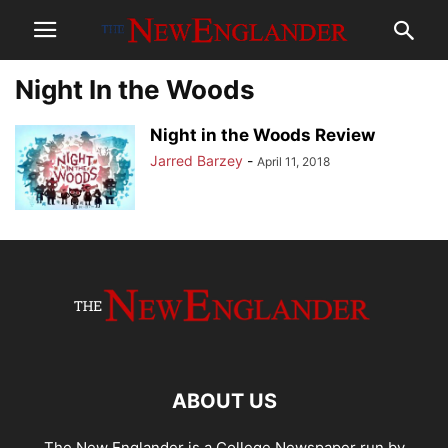
Night In the Woods
Night in the Woods Review
Jarred Barzey
-
April 11, 2018
ABOUT US
The New Englander is a College Newspaper run by