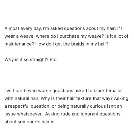
Almost every day, I’m asked questions about my hair: if I
wear a weave, where do I purchase my weave? Is it a lot of
maintenance? How do I get the braids in my hair?
Why is it so straight? Etc.
I’ve heard even worse questions asked to black females
with natural hair. Why is their hair texture that way? Asking
a respectful question, or being naturally curious isn’t an
issue whatsoever. Asking rude and ignorant questions
about someone’s hair is.