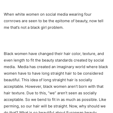
When white women on social media wearing four
cornrows are seen to be the epitome of beauty, now tell
me that’s not a black girl problem.
Black women have changed their hair color, texture, and
even length to fit the beauty standards created by social
media. Media has created an imaginary world where black
women have to have long straight hair to be considered
beautiful. This idea of long straight hair is socially
acceptable. However, black women aren’t born with that
hair texture. Due to this, “we” aren’t seen as socially
acceptable. So we bend to fit in as much as possible. Like
perming, so our hair will be straight. Now, why should we
do that? What is so beautiful about European beauty