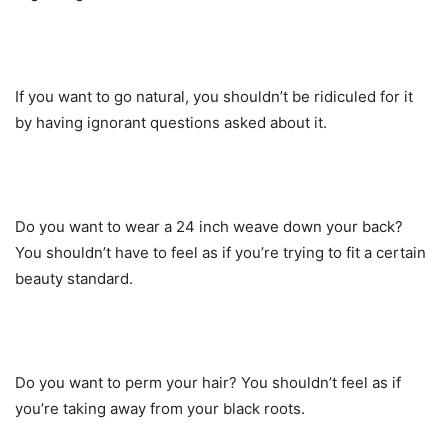
If you want to go natural, you shouldn’t be ridiculed for it
by having ignorant questions asked about it.
Do you want to wear a 24 inch weave down your back?
You shouldn’t have to feel as if you’re trying to fit a certain
beauty standard.
Do you want to perm your hair? You shouldn’t feel as if
you’re taking away from your black roots.