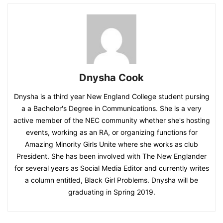
Dnysha Cook
Dnysha is a third year New England College student pursing
a a Bachelor's Degree in Communications. She is a very
active member of the NEC community whether she's hosting
events, working as an RA, or organizing functions for
Amazing Minority Girls Unite where she works as club
President. She has been involved with The New Englander
for several years as Social Media Editor and currently writes
a column entitled, Black Girl Problems. Dnysha will be
graduating in Spring 2019.