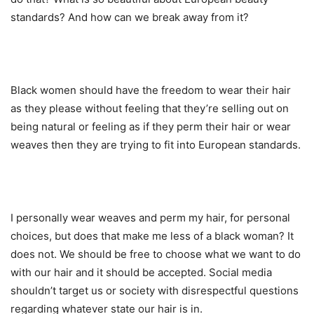
standards? And how can we break away from it?
Black women should have the freedom to wear their hair
as they please without feeling that they’re selling out on
being natural or feeling as if they perm their hair or wear
weaves then they are trying to fit into European standards.
I personally wear weaves and perm my hair, for personal
choices, but does that make me less of a black woman? It
does not. We should be free to choose what we want to do
with our hair and it should be accepted. Social media
shouldn’t target us or society with disrespectful questions
regarding whatever state our hair is in.