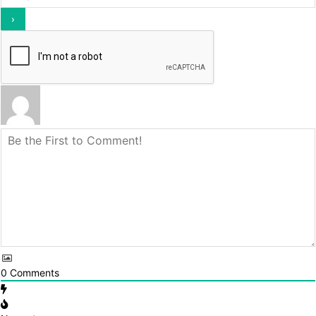
0
Comments