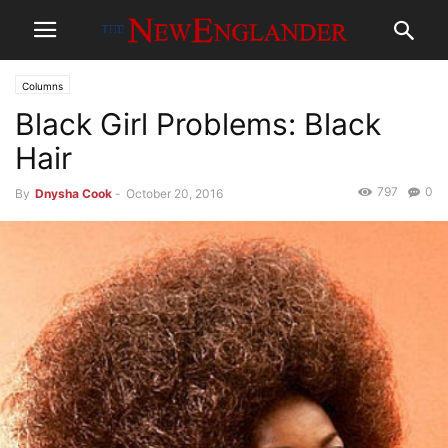
Columns
Black Girl Problems: Black
Hair
797
0
By
Dnysha Cook
-
October 20, 2016