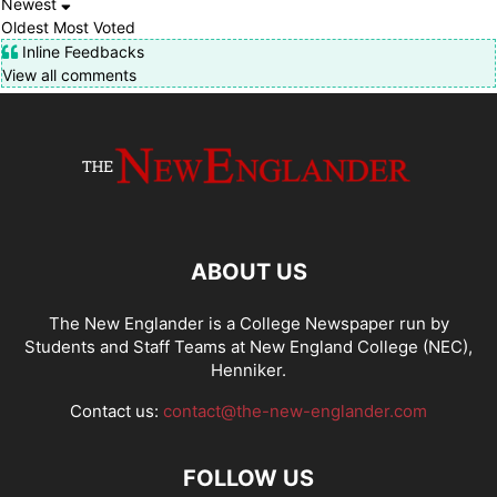
Newest
Oldest
Most Voted
Inline Feedbacks
View all comments
ABOUT US
The New Englander is a College Newspaper run by
Students and Staff Teams at New England College (NEC),
Henniker.
Contact us:
contact@the-new-englander.com
FOLLOW US