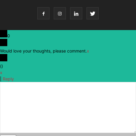
0
Would love your thoughts, please comment.
x
(
)
x
|
Reply