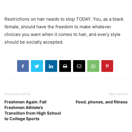
Restrictions on hair needs to stop TODAY. You, as a black
female, should have the freedom to make whatever
choices you want when it comes to hair, and every style
should be socially accepted.
Previous article
Next article
Freshmen Again: Fall
Food, phones, and fitness
Freshmen Athlete’s
Transition from High School
to College Sports