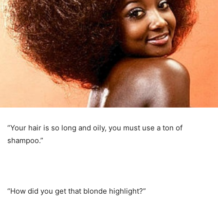
“Your hair is so long and oily, you must use a ton of
shampoo.”
“How did you get that blonde highlight?”