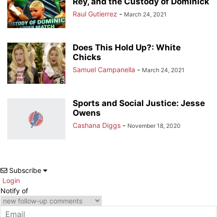
Rey, and the Custody of Dominick
Raul Gutierrez
-
March 24, 2021
Does This Hold Up?: White
Chicks
Samuel Campanella
-
March 24, 2021
Sports and Social Justice: Jesse
Owens
Cashana Diggs
-
November 18, 2020
Subscribe
Login
Notify of