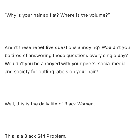
“Why is your hair so flat? Where is the volume?”
Aren’t these repetitive questions annoying? Wouldn’t you
be tired of answering these questions every single day?
Wouldn’t you be annoyed with your peers, social media,
and society for putting labels on your hair?
Well, this is the daily life of Black Women.
This is a Black Girl Problem.