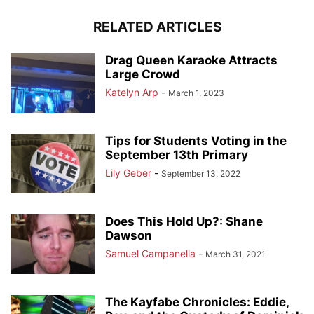
RELATED ARTICLES
Drag Queen Karaoke Attracts
Large Crowd
Katelyn Arp
-
March 1, 2023
Tips for Students Voting in the
September 13th Primary
Lily Geber
-
September 13, 2022
Does This Hold Up?: Shane
Dawson
Samuel Campanella
-
March 31, 2021
The Kayfabe Chronicles: Eddie,