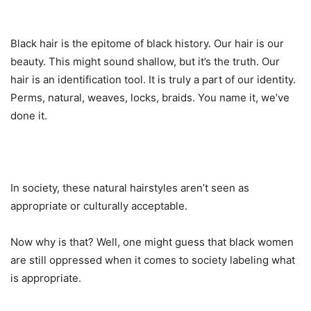
Black hair is the epitome of black history. Our hair is our
beauty. This might sound shallow, but it’s the truth. Our
hair is an identification tool. It is truly a part of our identity.
Perms, natural, weaves, locks, braids. You name it, we’ve
done it.
In society, these natural hairstyles aren’t seen as
appropriate or culturally acceptable.
Now why is that? Well, one might guess that black women
are still oppressed when it comes to society labeling what
is appropriate.