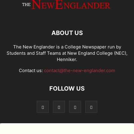
ABOUT US
The New Englander is a College Newspaper run by
Students and Staff Teams at New England College (NEC),
Henniker.
Contact us:
contact@the-new-englander.com
FOLLOW US