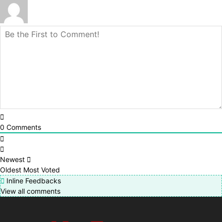
0
Comments
Newest
Oldest
Most Voted
Inline Feedbacks
View all comments