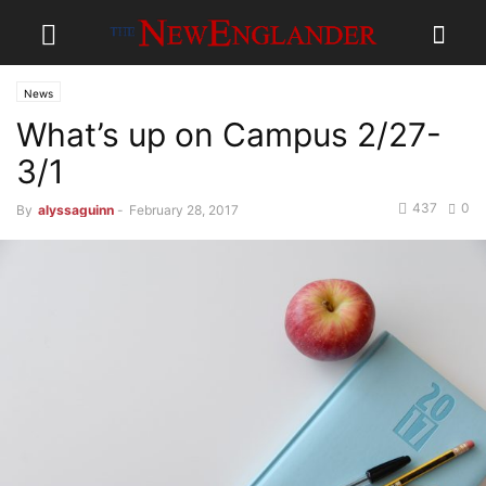
News
What’s up on Campus 2/27-
3/1
437
0
By
alyssaguinn
-
February 28, 2017