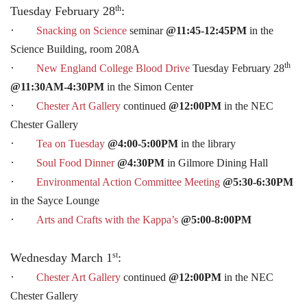
th
Tuesday February 28
:
·
Snacking on Science
seminar
@11:45-12:45PM
in the
Science Building, room 208A
th
·
New England College Blood Drive
Tuesday February 28
@11:30AM-4:30PM
in the Simon Center
·
Chester Art Gallery
continued
@12:00PM
in the NEC
Chester Gallery
·
Tea on Tuesday
@4:00-5:00PM
in the library
·
Soul Food Dinner
@4:30PM
in Gilmore Dining Hall
·
Environmental Action Committee Meeting
@5:30-6:30PM
in the Sayce Lounge
·
Arts and Crafts with the Kappa’s
@5:00-8:00PM
st
Wednesday March 1
:
·
Chester Art Gallery
continued
@12:00PM
in the NEC
Chester Gallery