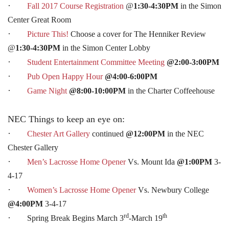
·
Fall 2017 Course Registration
@
1:30-4:30PM
in the Simon
Center Great Room
·
Picture This!
Choose a cover for The Henniker Review
@
1:30-4:30PM
in the Simon Center Lobby
·
Student Entertainment Committee Meeting
@2:00-3:00PM
·
Pub Open Happy Hour
@4:00-6:00PM
·
Game Night
@8:00-10:00PM
in the Charter Coffeehouse
NEC Things to keep an eye on:
·
Chester Art Gallery
continued
@12:00PM
in the NEC
Chester Gallery
·
Men’s Lacrosse Home Opener
Vs. Mount Ida
@1:00PM
3-
4-17
·
Women’s Lacrosse Home Opener
Vs. Newbury College
@4:00PM
3-4-17
rd
th
·
Spring Break Begins March 3
-March 19