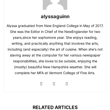
alyssaguinn
Alyssa graduated from New England College in May of 2017.
She was the Editor in Chief of the NewEnglander for two
years,since her sophomore year. She enjoys reading,
writing, and practically anything that involves the arts,
including (and especially) the art of cuisine. When she's not
slaving away at the computer for her various newspaper
responsibilities, she loves to be outside, enjoying the
(mostly) beautiful New Hampshire weather. She will
complete her MFA at Vermont College of Fine Arts.
RELATED ARTICLES