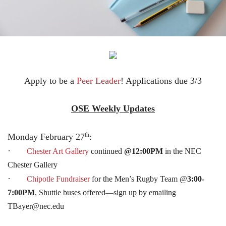
Apply to be a
Peer Leader
! Applications due 3/3
OSE Weekly Updates
th
Monday February 27
:
·
Chester Art Gallery
continued
@12:00PM
in the NEC
Chester Gallery
·
Chipotle Fundraiser
for the Men’s Rugby Team @
3:00-
7:00PM
, Shuttle buses offered—sign up by emailing
TBayer@nec.edu