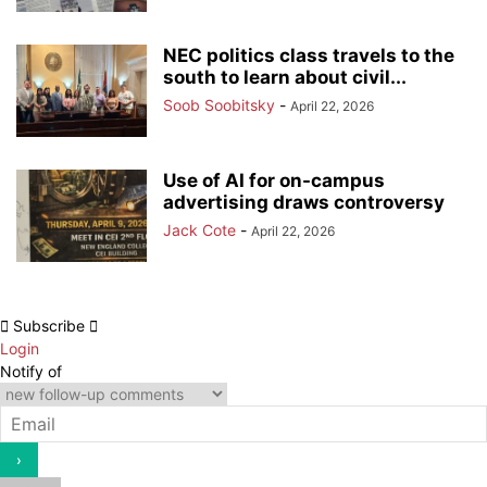
NEC politics class travels to the
south to learn about civil...
Soob Soobitsky
-
April 22, 2026
Use of AI for on-campus
advertising draws controversy
Jack Cote
-
April 22, 2026
Subscribe
Login
Notify of