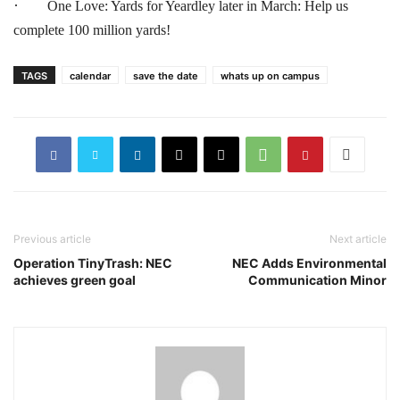
·
One Love: Yards for Yeardley later in March: Help us
complete 100 million yards!
TAGS
calendar
save the date
whats up on campus
Previous article
Next article
Operation TinyTrash: NEC
NEC Adds Environmental
achieves green goal
Communication Minor