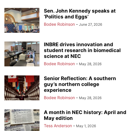
Sen. John Kennedy speaks at
‘Politics and Eggs’
Bodee Robinson
-
June 27, 2026
INBRE drives innovation and
student research in biomedical
science at NEC
Bodee Robinson
-
May 28, 2026
Senior Reflection: A southern
guy’s northern college
experience
Bodee Robinson
-
May 28, 2026
A month in NEC history: April and
May edition
Tess Anderson
-
May 1, 2026