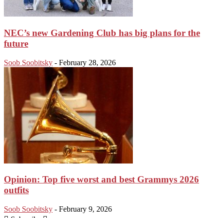
NEC’s new Gardening Club has big plans for the
future
Soob Soobitsky
-
February 28, 2026
Opinion: Top five worst and best Grammys 2026
outfits
Soob Soobitsky
-
February 9, 2026