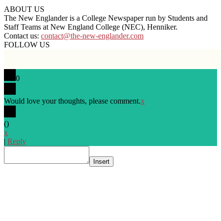
ABOUT US
The New Englander is a College Newspaper run by Students and
Staff Teams at New England College (NEC), Henniker.
Contact us:
contact@the-new-englander.com
FOLLOW US
0
Would love your thoughts, please comment.
x
(
)
x
|
Reply
Insert