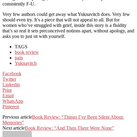
consistently F-U.
Very few authors could get away what Yuknavitch does. Very few
should even try. It’s a piece that will not appeal to all. But for
women who’ve struggled with grief, inside this story is a fluidity
that’s so real it sets preconceived notions apart, without apology, and
asks you to just sit with yourself.
TAGS
book review
pain
Yuknavitch
Facebook
Twitter
Linkedin
Print
Email
WhatsApp
Pinterest
Previous article
Book Review: “Things I’ve Been Silent About:
Memories”
Next article
Book Review: “And Then There Were None”