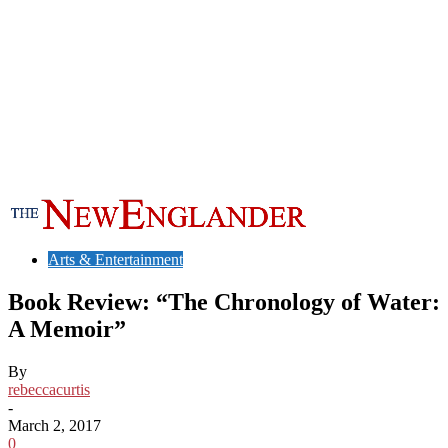
Arts & Entertainment
Book Review: “The Chronology of Water:
A Memoir”
By
rebeccacurtis
-
March 2, 2017
0