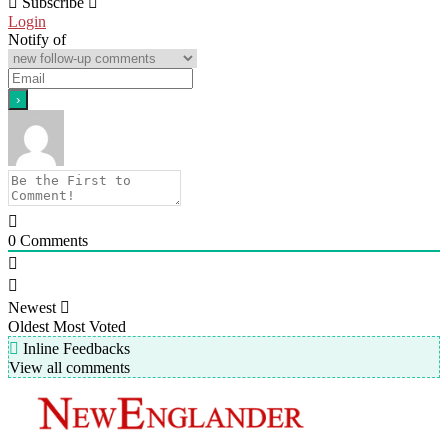
Subscribe
Login
Notify of
0
Comments
Newest
Oldest
Most Voted
Inline Feedbacks
View all comments