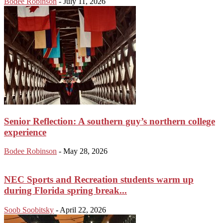
Bodee Robinson
-
July 11, 2026
Senior Reflection: A southern guy’s northern college
experience
Bodee Robinson
-
May 28, 2026
NEC Sports and Recreation students warm up
during Florida spring break...
Soob Soobitsky
-
April 22, 2026