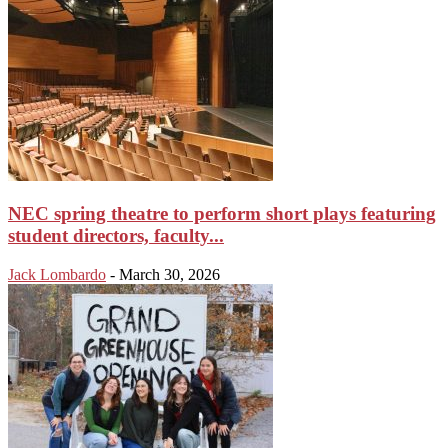
NEC spring theatre to perform short plays featuring
student directors, faculty...
Jack Lombardo
-
March 30, 2026