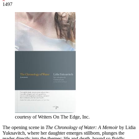
1497
courtesy of Writers On The Edge, Inc.
The opening scene in
The Chronology of Water: A Memoir
by Lidia
Yuknavitch, where her daughter emerges stillborn, plunges the
reader directly into the themes: life and death, bound so fluidly