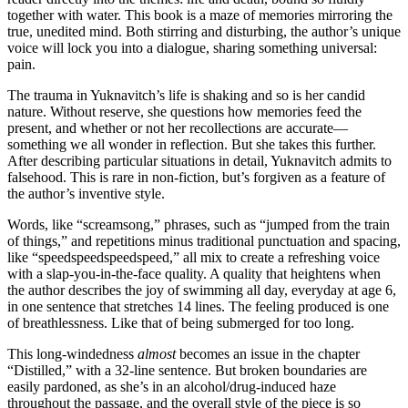
together with water. This book is a maze of memories mirroring the
true, unedited mind. Both stirring and disturbing, the author’s unique
voice will lock you into a dialogue, sharing something universal:
pain.
The trauma in Yuknavitch’s life is shaking and so is her candid
nature. Without reserve, she questions how memories feed the
present, and whether or not her recollections are accurate—
something we all wonder in reflection. But she takes this further.
After describing particular situations in detail, Yuknavitch admits to
falsehood. This is rare in non-fiction, but’s forgiven as a feature of
the author’s inventive style.
Words, like “screamsong,” phrases, such as “jumped from the train
of things,” and repetitions minus traditional punctuation and spacing,
like “speedspeedspeedspeed,” all mix to create a refreshing voice
with a slap-you-in-the-face quality. A quality that heightens when
the author describes the joy of swimming all day, everyday at age 6,
in one sentence that stretches 14 lines. The feeling produced is one
of breathlessness. Like that of being submerged for too long.
This long-windedness
almost
becomes an issue in the chapter
“Distilled,” with a 32-line sentence. But broken boundaries are
easily pardoned, as she’s in an alcohol/drug-induced haze
throughout the passage, and the overall style of the piece is so