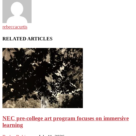
rebeccacurtis
RELATED ARTICLES
NEC pre-college art program focuses on immersive
learning