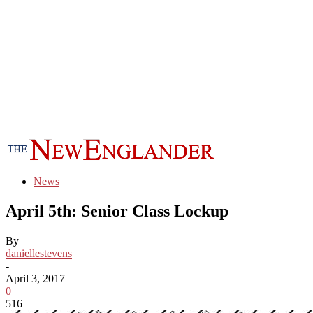
News
April 5th: Senior Class Lockup
By
daniellestevens
-
April 3, 2017
0
516