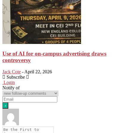
Use of AI for on-campus advertising draws
controversy
Jack Cote
-
April 22, 2026
Subscribe
Login
Notify of