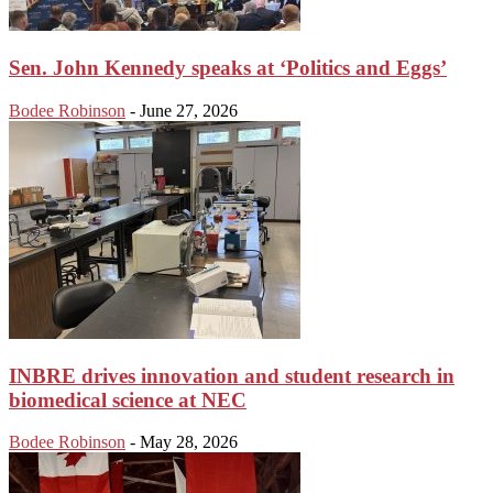
Sen. John Kennedy speaks at ‘Politics and Eggs’
Bodee Robinson
-
June 27, 2026
INBRE drives innovation and student research in
biomedical science at NEC
Bodee Robinson
-
May 28, 2026