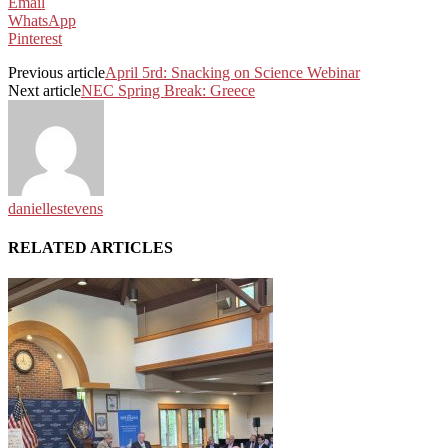
Email
WhatsApp
Pinterest
Previous article
April 5rd: Snacking on Science Webinar
Next article
NEC Spring Break: Greece
daniellestevens
RELATED ARTICLES