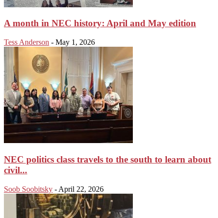
A month in NEC history: April and May edition
Tess Anderson
-
May 1, 2026
NEC politics class travels to the south to learn about
civil...
Soob Soobitsky
-
April 22, 2026