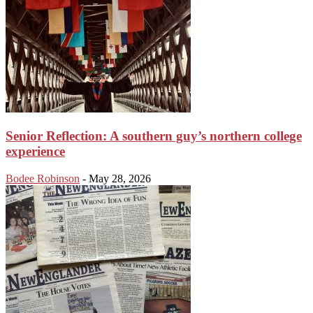
Senior Reflection: A southern guy’s northern college
experience
Bodee Robinson
-
May 28, 2026