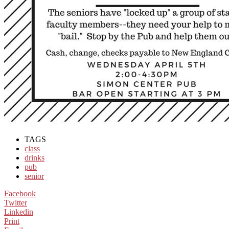
TAGS
class
drinks
pub
senior
Facebook
Twitter
Linkedin
Print