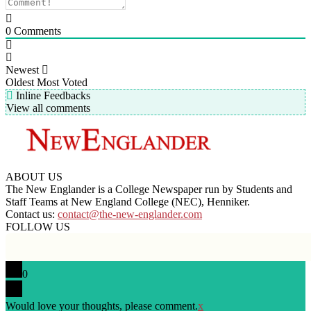
0
Comments
Newest
Oldest
Most Voted
Inline Feedbacks
View all comments
ABOUT US
The New Englander is a College Newspaper run by Students and
Staff Teams at New England College (NEC), Henniker.
Contact us:
contact@the-new-englander.com
FOLLOW US
0
Would love your thoughts, please comment.
x