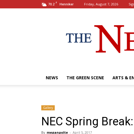
F
70.2
Friday, August 7, 2026
Sig
Henniker
NEWS
THE GREEN SCENE
ARTS & E
Gallery
NEC Spring Break:
By
meganpolte
-
April 5, 2017