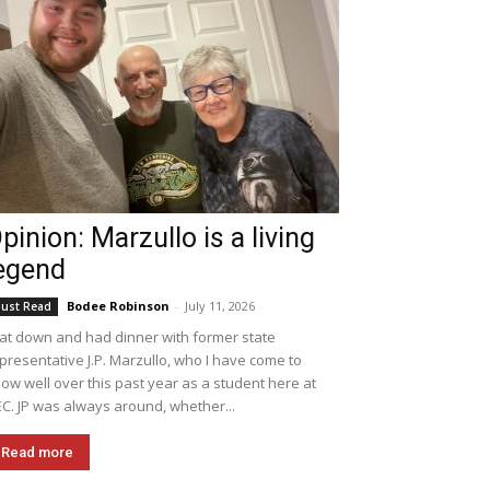
pinion: Marzullo is a living
egend
Bodee Robinson
-
July 11, 2026
ust Read
sat down and had dinner with former state
presentative J.P. Marzullo, who I have come to
ow well over this past year as a student here at
C. JP was always around, whether...
Read more