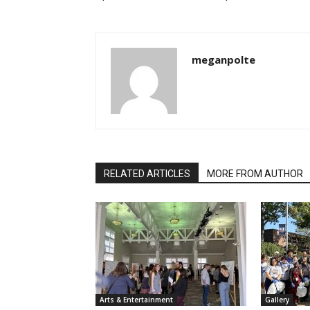
meganpolte
RELATED ARTICLES
MORE FROM AUTHOR
Arts & Entertainment
Gallery