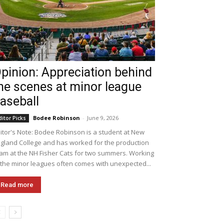
pinion: Appreciation behind
he scenes at minor league
aseball
Bodee Robinson
-
June 9, 2026
ditor Picks
itor's Note: Bodee Robinson is a student at New
gland College and has worked for the production
am at the NH Fisher Cats for two summers. Working
 the minor leagues often comes with unexpected...
Read more