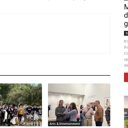
M
d
g
E
It
fr
Co
sp
de
Arts & Entertainment