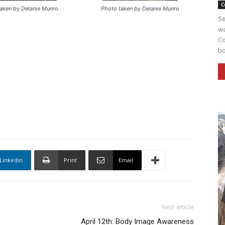
C
aken by Delanie Munro
Photo taken by Delanie Munro
Se
wa
Co
bo
Linkedin
Print
Email
Next article
April 12th: Body Image Awareness