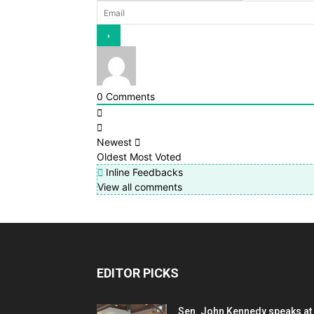
0
Comments
Newest
Oldest
Most Voted
Inline Feedbacks
View all comments
EDITOR PICKS
Sen. John Kennedy speaks at