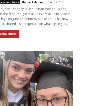
Bodee Robinson
-
June 27, 2026
ommunity News
n. John Kennedy, a Republican from Louisiana,
s the featured guest at an event at Saint Anselm
llege on June 12. Kennedy spoke about his new
ok, shared his perspective on what's going on...
Read more