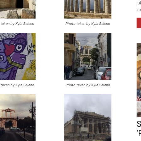
Ju
co
taken by Kyla Seleno
Photo taken by Kyla Seleno
taken by Kyla Seleno
Photo taken by Kyla Seleno
S
‘