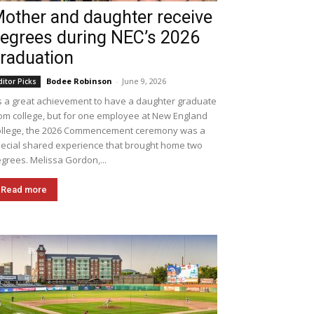
other and daughter receive
egrees during NEC’s 2026
raduation
Bodee Robinson
-
June 9, 2026
ditor Picks
's a great achievement to have a daughter graduate
om college, but for one employee at New England
llege, the 2026 Commencement ceremony was a
ecial shared experience that brought home two
grees. Melissa Gordon,...
Read more