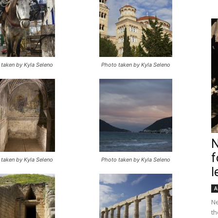
taken by Kyla Seleno
Photo taken by Kyla Seleno
N
f
taken by Kyla Seleno
Photo taken by Kyla Seleno
l
A
Ne
th