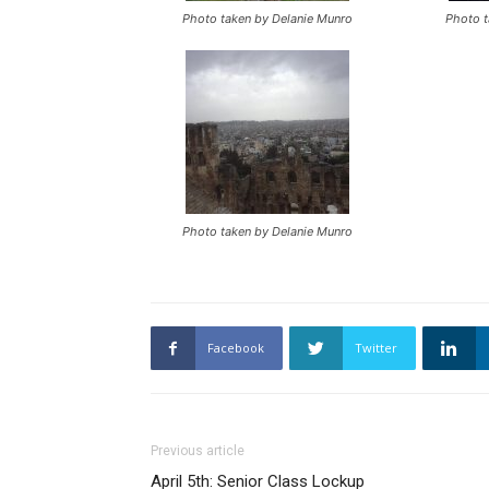
Photo taken by Delanie Munro
Photo t
Photo taken by Delanie Munro
Facebook
Twitter
Previous article
April 5th: Senior Class Lockup