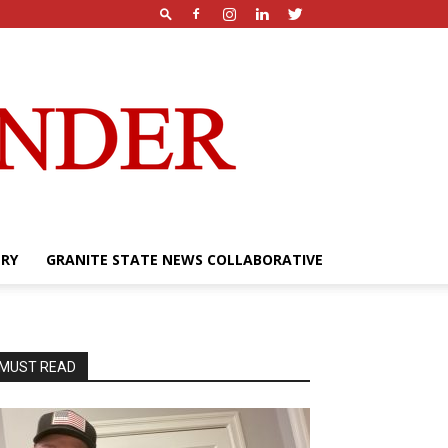
ERY
GRANITE STATE NEWS COLLABORATIVE
MUST READ