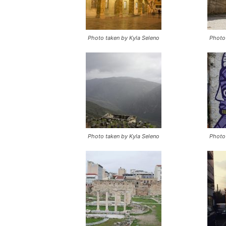
Photo taken by Kyla Seleno
Photo 
Photo taken by Kyla Seleno
Photo 