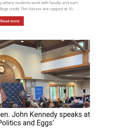
ly where students work with faculty and earn
llege credit. The classes are capped at 10...
Read more
en. John Kennedy speaks at
Politics and Eggs’