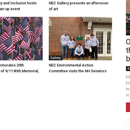
ty and Inclusion hosts
NEC Gallery presents an afternoon
an-up event
of art
O
t
b
Gallery
morates 20th
NEC Environmental Action
E
 of 9/11 With Memorial,
Committee visits the NH Senators
Ed
En
te
in