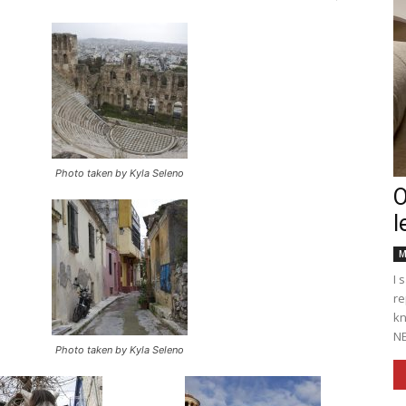
Englander
Photo taken by Kyla Seleno
O
l
eNewspaper
M
I 
re
kn
NE
Photo taken by Kyla Seleno