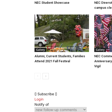
NEC Student Showcase
NEC Diversi
campus cle
Gallery
Gallery
Alumni, Current Students, Families
NEC Comme
Attend 2021 Fall Festival
Anniversary
Vigil
Subscribe
Login
Notify of