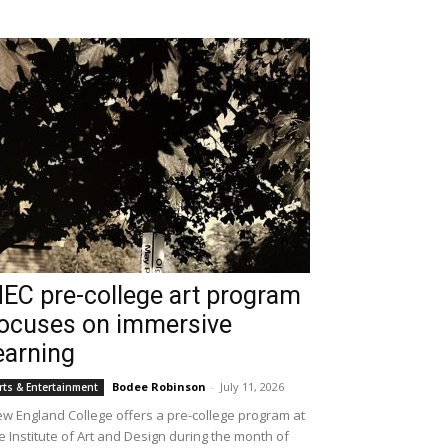
EC pre-college art program
ocuses on immersive
earning
Bodee Robinson
-
July 11, 2026
rts & Entertainment
w England College offers a pre-college program at
e Institute of Art and Design during the month of