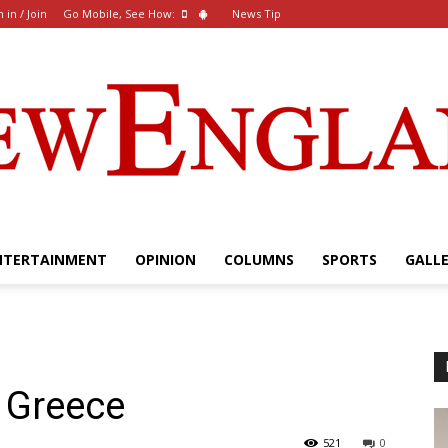
n in / Join
Go Mobile, See How:
News Tip
NTERTAINMENT
OPINION
COLUMNS
SPORTS
GALL
The
 Greece
New
521
0