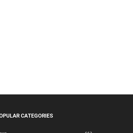
OPULAR CATEGORIES