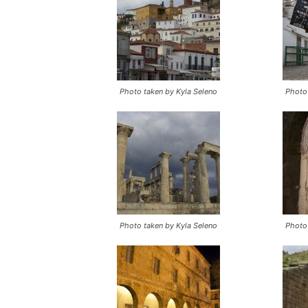
Photo taken by Kyla Seleno
Photo 
Photo taken by Kyla Seleno
Photo 