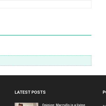
LATEST POSTS
P
Opinion: Marzullo is a living