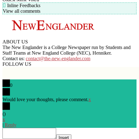
Inline Feedbacks
View all comments
ABOUT US
The New Englander is a College Newspaper run by Students and
Staff Teams at New England College (NEC), Henniker.
Contact us:
contact@the-new-englander.com
FOLLOW US
0
Would love your thoughts, please comment.
x
(
)
x
|
Reply
Insert