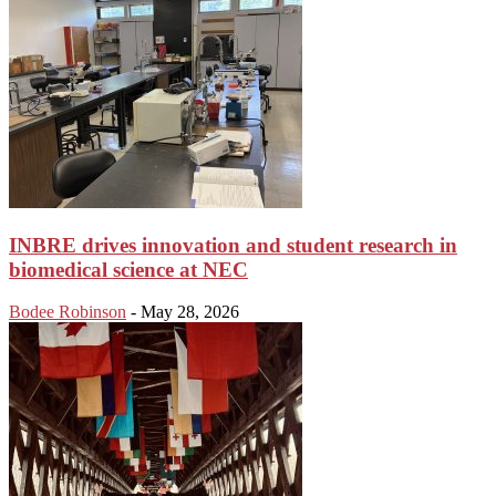
INBRE drives innovation and student research in
biomedical science at NEC
Bodee Robinson
-
May 28, 2026