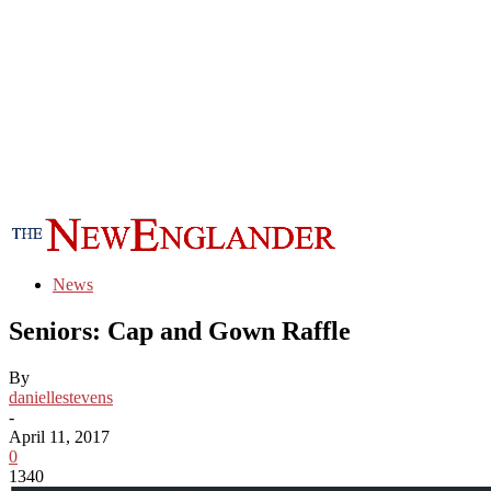
News
Seniors: Cap and Gown Raffle
By
daniellestevens
-
April 11, 2017
0
1340