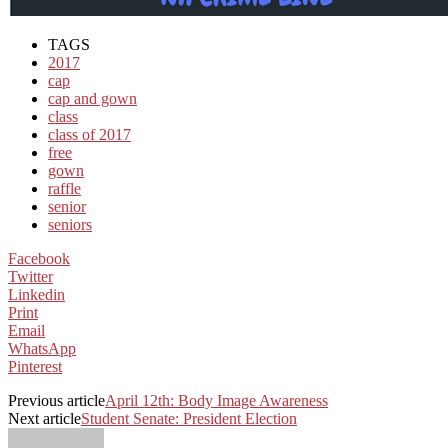
TAGS
2017
cap
cap and gown
class
class of 2017
free
gown
raffle
senior
seniors
Facebook
Twitter
Linkedin
Print
Email
WhatsApp
Pinterest
Previous article
April 12th: Body Image Awareness
Next article
Student Senate: President Election