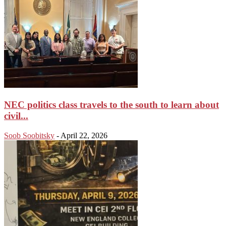
NEC politics class travels to the south to learn about
civil...
Soob Soobitsky
-
April 22, 2026