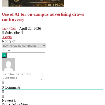
Use of AI for on-campus advertising draws
controversy
Jack Cote
-
April 22, 2026
Subscribe
Login
Notify of
0
Comments
Newest
Oldest
Most Voted