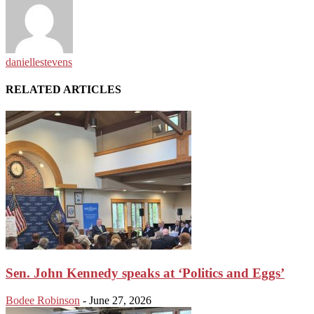
daniellestevens
RELATED ARTICLES
Sen. John Kennedy speaks at ‘Politics and Eggs’
Bodee Robinson
-
June 27, 2026