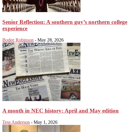
Senior Reflection: A southern guy’s northern college
experience
Bodee Robinson
-
May 28, 2026
A month in NEC history: April and May edition
Tess Anderson
-
May 1, 2026