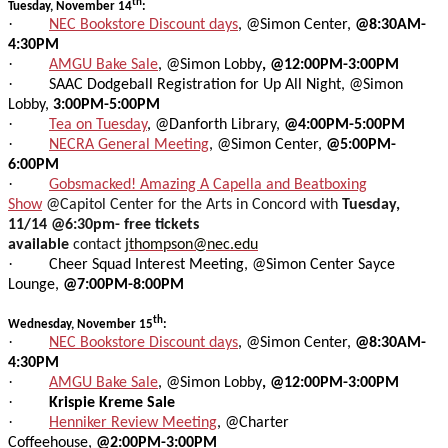
th
Tuesday, November 14
:
·
NEC Bookstore Discount days
, @Simon Center,
@8:30AM-
4:30PM
·
AMGU Bake Sale
, @Simon Lobby
, @12:00PM-3:00PM
·
SAAC Dodgeball Registration for Up All Night, @Simon
Lobby,
3:00PM-5:00PM
·
Tea on Tuesday
, @Danforth Library,
@4:00PM-5:00PM
·
NECRA General Meeting
, @Simon Center,
@5:00PM-
6:00PM
·
Gobsmacked! Amazing A Capella and Beatboxing
Show
@Capitol Center for the Arts in Concord with
Tuesday,
11/14 @6:30pm- free tickets
available
contact
jthompson@nec.edu
·
Cheer Squad Interest Meeting, @Simon Center Sayce
Lounge,
@7:00PM-8:00PM
th
Wednesday, November 15
:
·
NEC Bookstore Discount days
, @Simon Center,
@8:30AM-
4:30PM
·
AMGU Bake Sale
, @Simon Lobby
, @12:00PM-3:00PM
·
Krispie Kreme Sale
·
Henniker Review Meeting
, @Charter
Coffeehouse,
@2:00PM-3:00PM