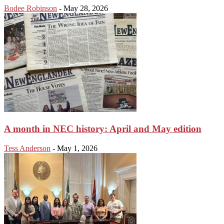
Bodee Robinson
-
May 28, 2026
A month in NEC history: April and May edition
Tess Anderson
-
May 1, 2026