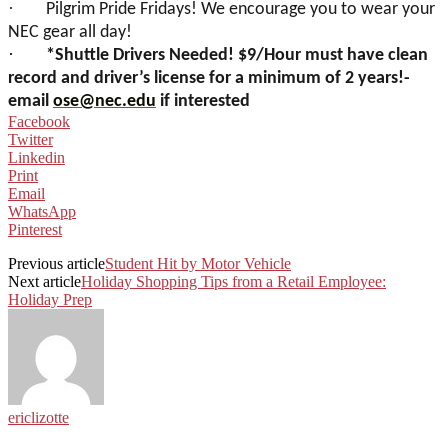
·
Pilgrim Pride Fridays! We encourage you to wear your
NEC gear all day!
·
*Shuttle Drivers Needed! $9/Hour must have clean
record and driver’s license for a minimum of 2 years!-
email
ose@nec.edu
if interested
Facebook
Twitter
Linkedin
Print
Email
WhatsApp
Pinterest
Previous article
Student Hit by Motor Vehicle
Next article
Holiday Shopping Tips from a Retail Employee:
Holiday Prep
ericlizotte