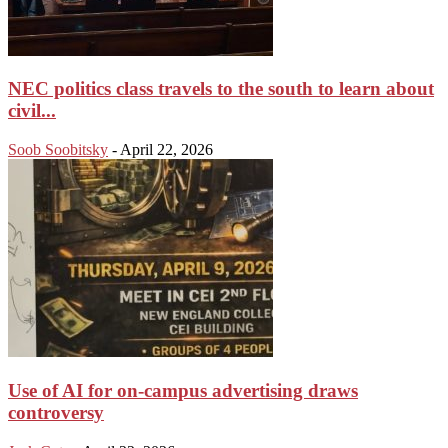
NEC politics class travels to the south to learn about
civil...
Soob Soobitsky
-
April 22, 2026
Use of AI for on-campus advertising draws
controversy