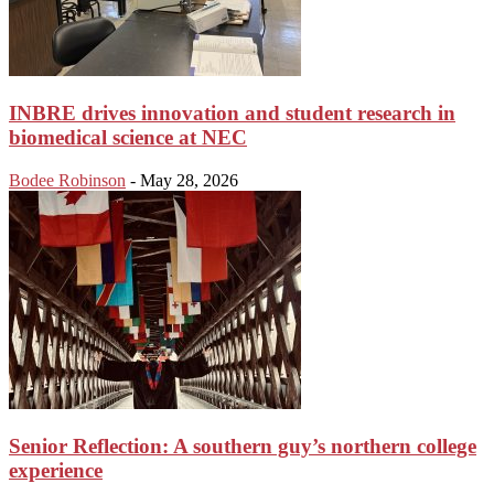
INBRE drives innovation and student research in
biomedical science at NEC
Bodee Robinson
-
May 28, 2026
Senior Reflection: A southern guy’s northern college
experience