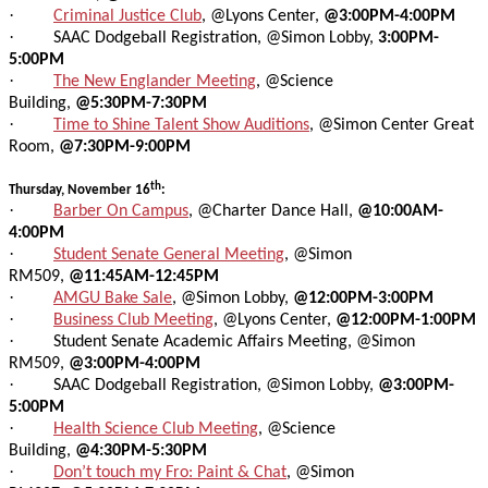
·
Criminal Justice Club
, @Lyons Center,
@3:00PM-4:00PM
·
SAAC Dodgeball Registration, @Simon Lobby,
3:00PM-
5:00PM
·
The New Englander Meeting
, @Science
Building,
@5:30PM-7:30PM
·
Time to Shine Talent Show Auditions
, @Simon Center Great
Room,
@7:30PM-9:00PM
th
Thursday, November 16
:
·
Barber On Campus
, @Charter Dance Hall,
@10:00AM-
4:00PM
·
Student Senate General Meeting
, @Simon
RM509,
@11:45AM-12:45PM
·
AMGU Bake Sale
, @Simon Lobby,
@12:00PM-3:00PM
·
Business Club Meeting
, @Lyons Center,
@12:00PM-1:00PM
·
Student Senate Academic Affairs Meeting, @Simon
RM509,
@3:00PM-4:00PM
·
SAAC Dodgeball Registration, @Simon Lobby,
@3:00PM-
5:00PM
·
Health Science Club Meeting
, @Science
Building,
@4:30PM-5:30PM
·
Don’t touch my Fro: Paint & Chat
, @Simon