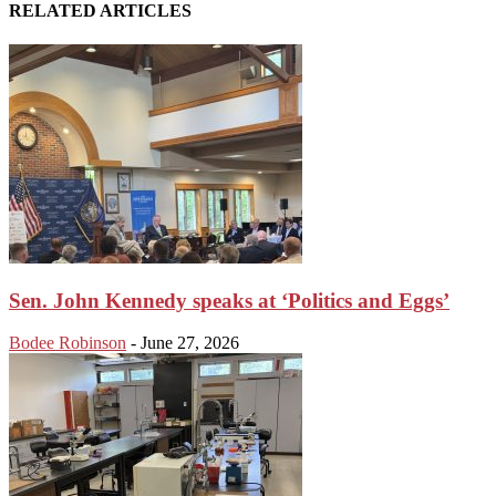
RELATED ARTICLES
Sen. John Kennedy speaks at ‘Politics and Eggs’
Bodee Robinson
-
June 27, 2026