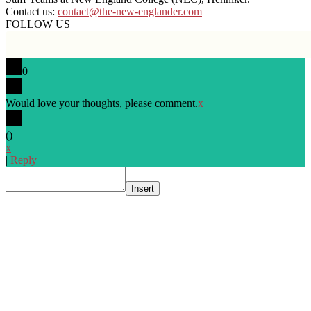
Contact us:
contact@the-new-englander.com
FOLLOW US
0
Would love your thoughts, please comment.
x
(
)
x
|
Reply
Insert