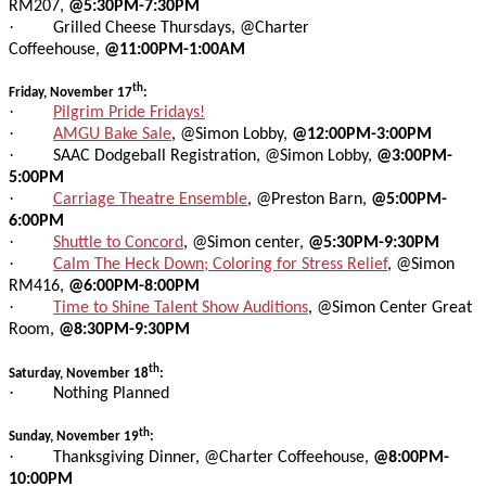
RM207,
@5:30PM-7:30PM
·
Grilled Cheese Thursdays, @Charter
Coffeehouse,
@11:00PM-1:00AM
th
Friday, November 17
:
·
Pilgrim Pride Fridays!
·
AMGU Bake Sale
, @Simon Lobby,
@12:00PM-3:00PM
·
SAAC Dodgeball Registration, @Simon Lobby,
@3:00PM-
5:00PM
·
Carriage Theatre Ensemble
, @Preston Barn,
@5:00PM-
6:00PM
·
Shuttle to Concord
, @Simon center,
@5:30PM-9:30PM
·
Calm The Heck Down; Coloring for Stress Relief
, @Simon
RM416,
@6:00PM-8:00PM
·
Time to Shine Talent Show Auditions
, @Simon Center Great
Room,
@8:30PM-9:30PM
th
Saturday, November 18
:
·
Nothing Planned
th
Sunday, November 19
:
·
Thanksgiving Dinner, @Charter Coffeehouse,
@8:00PM-
10:00PM