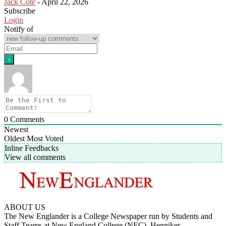
Jack Cote
-
April 22, 2026
Subscribe
Login
Notify of
0
Comments
Newest
Oldest
Most Voted
Inline Feedbacks
View all comments
ABOUT US
The New Englander is a College Newspaper run by Students and
Staff Teams at New England College (NEC), Henniker.