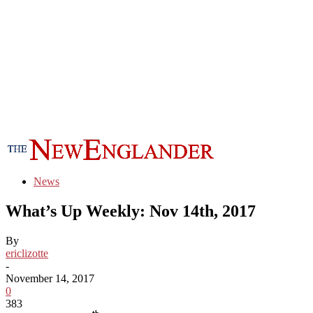
News
What’s Up Weekly: Nov 14th, 2017
By
ericlizotte
-
November 14, 2017
0
383