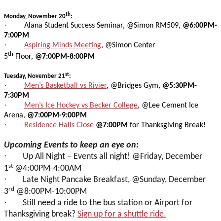
th
Monday, November 20
:
·
Alana Student Success Seminar, @Simon RM509,
@6:00PM-
7:00PM
·
Aspiring Minds Meeting
, @Simon Center
th
5
Floor,
@7:00PM-8:00PM
st
Tuesday, November 21
:
·
Men’s Basketball vs Rivier
, @Bridges Gym,
@5:30PM-
7:30PM
·
Men’s Ice Hockey vs Becker College
, @Lee Cement Ice
Arena,
@7:00PM-9:00PM
·
Residence Halls Close
@7:00PM
for Thanksgiving Break!
Upcoming Events to keep an eye on:
·
Up All Night – Events all night! @Friday, December
st
1
@4:00PM-4:00AM
·
Late Night Pancake Breakfast, @Sunday, December
rd
3
@8:00PM-10:00PM
·
Still need a ride to the bus station or Airport for
Thanksgiving break?
Sign up for a shuttle ride.