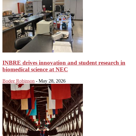
INBRE drives innovation and student research in
biomedical science at NEC
Bodee Robinson
-
May 28, 2026