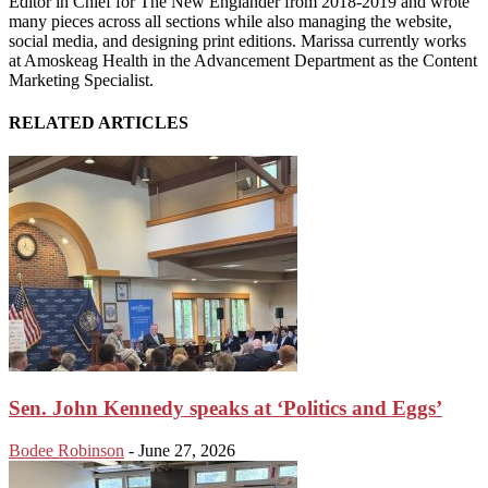
Editor in Chief for The New Englander from 2018-2019 and wrote
many pieces across all sections while also managing the website,
social media, and designing print editions. Marissa currently works
at Amoskeag Health in the Advancement Department as the Content
Marketing Specialist.
RELATED ARTICLES
Sen. John Kennedy speaks at ‘Politics and Eggs’
Bodee Robinson
-
June 27, 2026