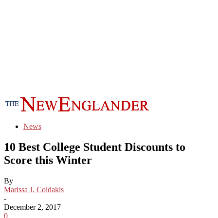
News
10 Best College Student Discounts to
Score this Winter
By
Marissa J. Coidakis
-
December 2, 2017
0