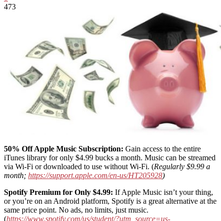
473
50% Off Apple Music Subscription:
Gain access to the entire
iTunes library for only $4.99 bucks a month. Music can be streamed
via Wi-Fi or downloaded to use without Wi-Fi. (
Regularly $9.99 a
month;
https://support.apple.com/en-us/HT205928
)
Spotify Premium for Only $4.99:
If Apple Music isn’t your thing,
or you’re on an Android platform, Spotify is a great alternative at the
same price point. No ads, no limits, just music.
(
https://www.spotify.com/us/student/?utm_source=us-