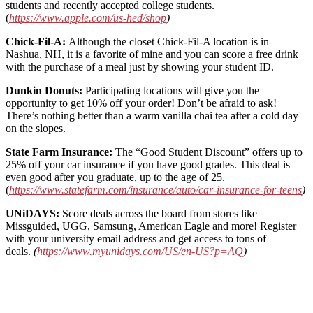
students and recently accepted college students.
(
https://www.apple.com/us-hed/shop
)
Chick-Fil-A:
Although the closet Chick-Fil-A location is in
Nashua, NH, it is a favorite of mine and you can score a free drink
with the purchase of a meal just by showing your student ID.
Dunkin Donuts:
Participating locations will give you the
opportunity to get 10% off your order! Don’t be afraid to ask!
There’s nothing better than a warm vanilla chai tea after a cold day
on the slopes.
State Farm Insurance:
The “Good Student Discount” offers up to
25% off your car insurance if you have good grades. This deal is
even good after you graduate, up to the age of 25.
(
https://www.statefarm.com/insurance/auto/car-insurance-for-teens
)
UNiDAYS:
Score deals across the board from stores like
Missguided, UGG, Samsung, American Eagle and more! Register
with your university email address and get access to tons of
deals.
(
https://www.myunidays.com/US/en-US?p=AQ
)