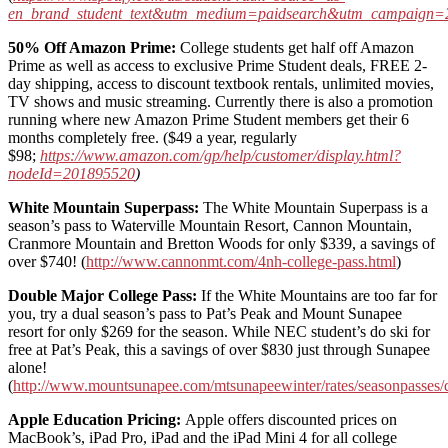
en_brand_student_text&utm_medium=paidsearch&utm_campaign
50% Off Amazon Prime:
College students get half off Amazon
Prime as well as access to exclusive Prime Student deals, FREE 2-
day shipping, access to discount textbook rentals, unlimited movies,
TV shows and music streaming. Currently there is also a promotion
running where new Amazon Prime Student members get their 6
months completely free. ($49 a year, regularly
$98;
https://www.amazon.com/gp/help/customer/display.html?
nodeId=201895520
)
White Mountain Superpass:
The White Mountain Superpass is a
season’s pass to Waterville Mountain Resort, Cannon Mountain,
Cranmore Mountain and Bretton Woods for only $339, a savings of
over $740! (
http://www.cannonmt.com/4nh-college-pass.html
)
Double Major College Pass:
If the White Mountains are too far for
you, try a dual season’s pass to Pat’s Peak and Mount Sunapee
resort for only $269 for the season. While NEC student’s do ski for
free at Pat’s Peak, this a savings of over $830 just through Sunapee
alone!
(
http://www.mountsunapee.com/mtsunapeewinter/rates/seasonpasses/
Apple Education Pricing:
Apple offers discounted prices on
MacBook’s, iPad Pro, iPad and the iPad Mini 4 for all college