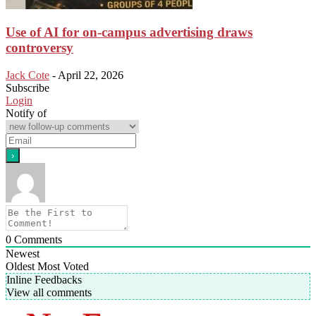
Use of AI for on-campus advertising draws
controversy
Jack Cote
-
April 22, 2026
Subscribe
Login
Notify of
0
Comments
Newest
Oldest
Most Voted
Inline Feedbacks
View all comments