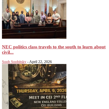
NEC politics class travels to the south to learn about
civil...
Soob Soobitsky
-
April 22, 2026