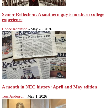
Senior Reflection: A southern guy’s northern college
experience
Bodee Robinson
-
May 28, 2026
A month in NEC history: April and May edition
Tess Anderson
-
May 1, 2026