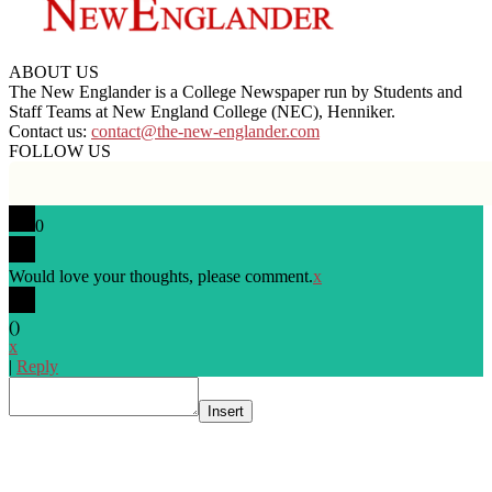
ABOUT US
The New Englander is a College Newspaper run by Students and
Staff Teams at New England College (NEC), Henniker.
Contact us:
contact@the-new-englander.com
FOLLOW US
0
Would love your thoughts, please comment.
x
(
)
x
|
Reply
Insert