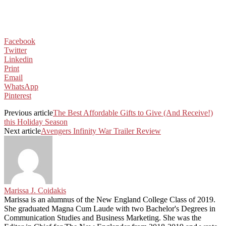
Facebook
Twitter
Linkedin
Print
Email
WhatsApp
Pinterest
Previous article
The Best Affordable Gifts to Give (And Receive!)
this Holiday Season
Next article
Avengers Infinity War Trailer Review
Marissa J. Coidakis
Marissa is an alumnus of the New England College Class of 2019.
She graduated Magna Cum Laude with two Bachelor's Degrees in
Communication Studies and Business Marketing. She was the