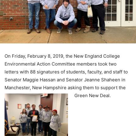
On Friday, February 8, 2019, the New England College
Environmental Action Committee members took two
letters with 88 signatures of students, faculty, and staff to
Senator Maggie Hassan and Senator Jeanne Shaheen in
Manchester, New Hampshire asking them to support the
Green New Deal.