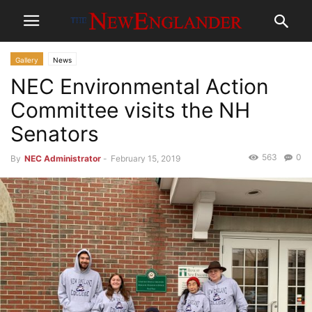
Gallery
News
NEC Environmental Action
Committee visits the NH
Senators
563
0
By
NEC Administrator
-
February 15, 2019