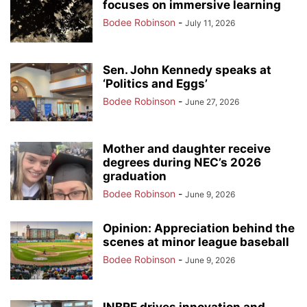
focuses on immersive learning
Bodee Robinson
-
July 11, 2026
Sen. John Kennedy speaks at
‘Politics and Eggs’
Bodee Robinson
-
June 27, 2026
Mother and daughter receive
degrees during NEC’s 2026
graduation
Bodee Robinson
-
June 9, 2026
Opinion: Appreciation behind the
scenes at minor league baseball
Bodee Robinson
-
June 9, 2026
INBRE drives innovation and