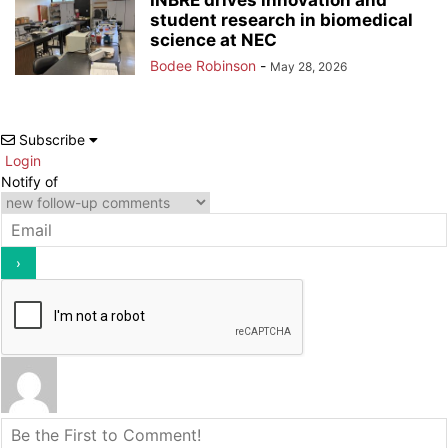
student research in biomedical
science at NEC
Bodee Robinson
-
May 28, 2026
Subscribe
Login
Notify of