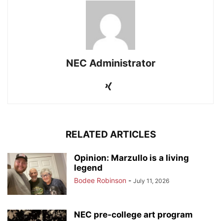
NEC Administrator
RELATED ARTICLES
Opinion: Marzullo is a living
legend
Bodee Robinson
-
July 11, 2026
NEC pre-college art program