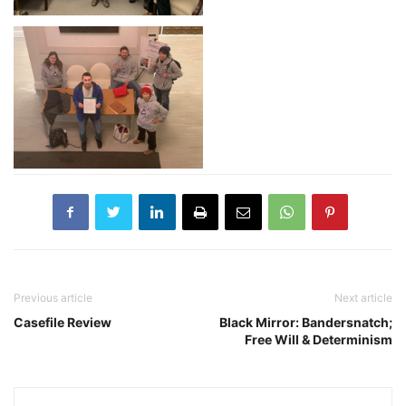
Previous article
Next article
Casefile Review
Black Mirror: Bandersnatch;
Free Will & Determinism