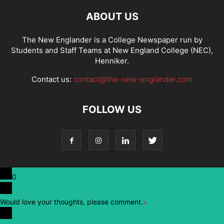
ABOUT US
The New Englander is a College Newspaper run by
Students and Staff Teams at New England College (NEC),
Henniker.
Contact us:
contact@the-new-englander.com
FOLLOW US
0
Would love your thoughts, please comment.
x