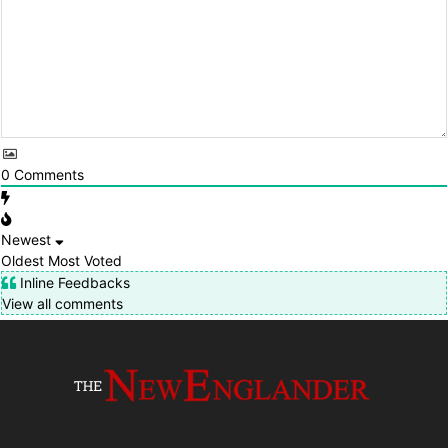
0
Comments
Newest
Oldest
Most Voted
Inline Feedbacks
View all comments