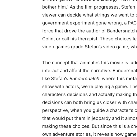
bother him.” As the film progresses, Stefan i
viewer can decide what strings we want to pu
government experiment gone wrong, a PAC’s
force that drove the author of Bandersnatch to
Colin, or call his therapist. These choices 
video games grade Stefan’s video game, whi
The concept that animates this movie is lu
interact and affect the narrative. Bandersn
like Stefan’s
Bandersnatch
, where this meta
show with actors, we’re playing a game. Ther
character’s decisions and actually making 
decisions can both bring us closer with ch
perspective, when you guide a character’s 
that would put them in jeopardy and it almos
making these choices. But since this is a 
own adventure stories, it reveals how game 