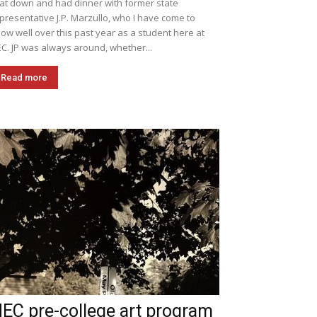
sat down and had dinner with former state
presentative J.P. Marzullo, who I have come to
ow well over this past year as a student here at
C. JP was always around, whether...
Read more
EC pre-college art program