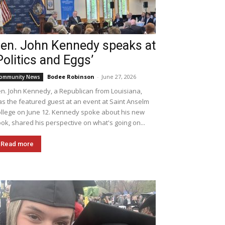
en. John Kennedy speaks at
Politics and Eggs’
Bodee Robinson
-
June 27, 2026
ommunity News
n. John Kennedy, a Republican from Louisiana,
s the featured guest at an event at Saint Anselm
llege on June 12. Kennedy spoke about his new
ok, shared his perspective on what's going on...
Read more