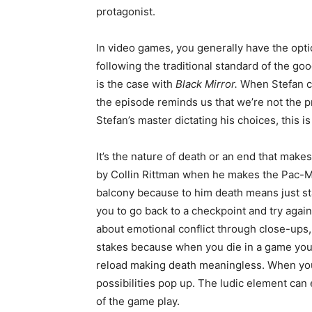
protagonist.
In video games, you generally have the opt
following the traditional standard of the g
is the case with
Black Mirror.
When Stefan cal
the episode reminds us that we’re not the pro
Stefan’s master dictating his choices, this i
It’s the nature of death or an end that makes
by Collin Rittman when he makes the Pac-Ma
balcony because to him death means just st
you to go back to a checkpoint and try again
about emotional conflict through close-ups
stakes because when you die in a game you 
reload making death meaningless. When you
possibilities pop up. The ludic element can 
of the game play.