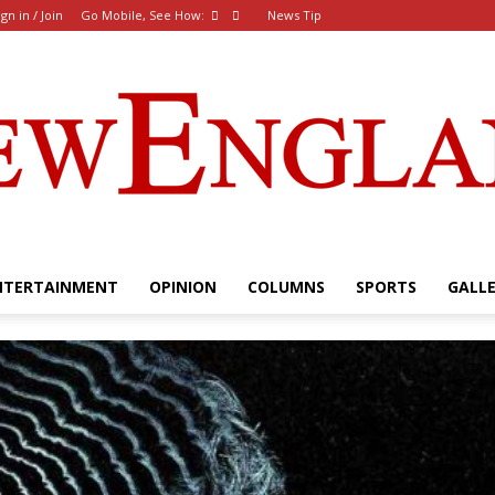
ign in / Join
Go Mobile, See How:
News Tip
NTERTAINMENT
OPINION
COLUMNS
SPORTS
GALL
The
New