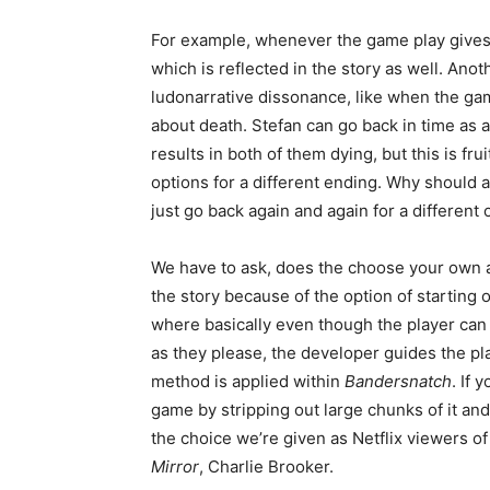
For example, whenever the game play gives yo
which is reflected in the story as well. Ano
ludonarrative dissonance, like when the ga
about death. Stefan can go back in time as a 
results in both of them dying, but this is f
options for a different ending. Why should
just go back again and again for a differen
We have to ask, does the choose your own ad
the story because of the option of starting
where basically even though the player ca
as they please, the developer guides the pl
method is applied within
Bandersnatch
. If
game by stripping out large chunks of it and 
the choice we’re given as Netflix viewers o
Mirror
, Charlie Brooker.