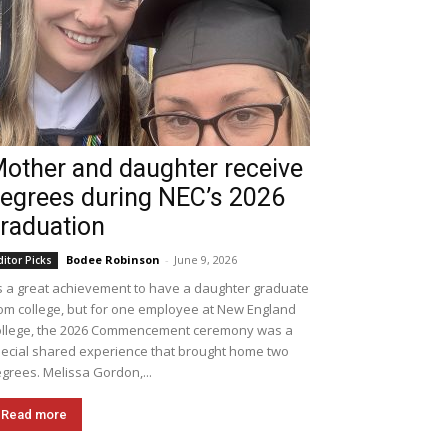
other and daughter receive
egrees during NEC’s 2026
raduation
Bodee Robinson
-
June 9, 2026
ditor Picks
's a great achievement to have a daughter graduate
om college, but for one employee at New England
llege, the 2026 Commencement ceremony was a
ecial shared experience that brought home two
grees. Melissa Gordon,...
Read more