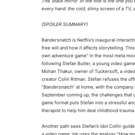
The ‘black mirror’ of the title is the one you
every hand: the cold, shiny screen of a TV,
{SPOILER SUMMARY}
Bandersnatch is Netflix’s inaugural interact
free will and how it affects storytelling. Th
own adventure game” in the most meta movie
following Stefan Butler, a young video game 
Mohan Thakur, owner of Tuckersoft, a vide
creator Colin Ritman. Stefan refuses the of
“
Bandersnatch
” at home, with the company m
September coming up, the challenges that 
game format puts Stefan into a stressful and
therapist to help him deal childhood trauma 
Another path sees Stefan’s idol Collin guide h
a video game. He uses the analogy “How m