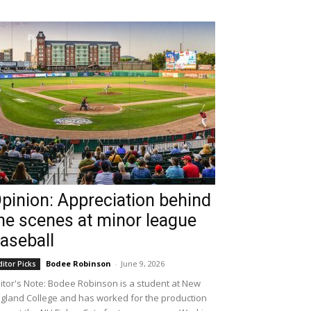
pinion: Appreciation behind
he scenes at minor league
aseball
Bodee Robinson
-
June 9, 2026
ditor Picks
itor's Note: Bodee Robinson is a student at New
gland College and has worked for the production