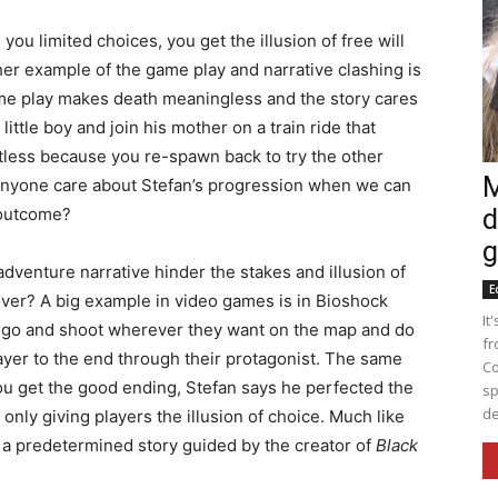
u limited choices, you get the illusion of free will
ther example of the game play and narrative clashing is
me play makes death meaningless and the story cares
little boy and join his mother on a train ride that
ruitless because you re-spawn back to try the other
M
 anyone care about Stefan’s progression when we can
t outcome?
d
g
venture narrative hinder the stakes and illusion of
E
 over? A big example in video games is in Bioshock
It
n go and shoot wherever they want on the map and do
fr
ayer to the end through their protagonist. The same
Co
 you get the good ending, Stefan says he perfected the
sp
de
only giving players the illusion of choice. Much like
f a predetermined story guided by the creator of
Black