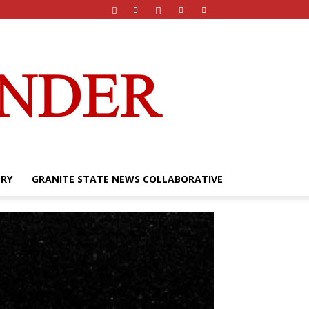
ERY
GRANITE STATE NEWS COLLABORATIVE