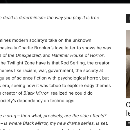
e dealt is determinism; the way you play it is free
amines modern society’s take on the unknown
asically Charlie Brooker’s love letter to shows he was
s of the Unexpected,
and
Hammer House of Horror
.
he Twilight Zone have is that Rod Serling, the creator
hemes like racism, war, government, the society at
uise of science fiction with psychological horror, but
s era, seeing how it was taboo to explore edgy themes
e creator of
Black Mirror
, realized he could do
 society’s dependency on technology:
O
l
ke a drug – then what, precisely, are the side effects?
 – is where
Black Mirror, my new drama series, is set.
M