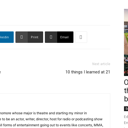
nkedin
Print
Email
Next article
e
10 things I learned at 21
O
t
b
E
phomore whose major is theatre and starting my minor in
Ed
 to be an actor, writer, director, host for radio or podcasting show
En
all forms of entertainment going out to events like concerts, MMA,