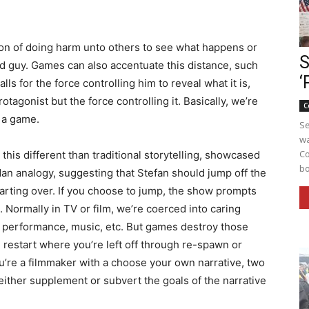
ion of doing harm unto others to see what happens or
S
ood guy. Games can also accentuate this distance, such
‘
ls for the force controlling him to reveal what it is,
tagonist but the force controlling it. Basically, we’re
C
s a game.
Se
wa
Co
 this different than traditional storytelling, showcased
bo
n analogy, suggesting that Stefan should jump off the
arting over. If you choose to jump, the show prompts
. Normally in TV or film, we’re coerced into caring
, performance, music, etc. But games destroy those
restart where you’re left off through re-spawn or
’re a filmmaker with a choose your own narrative, two
either supplement or subvert the goals of the narrative