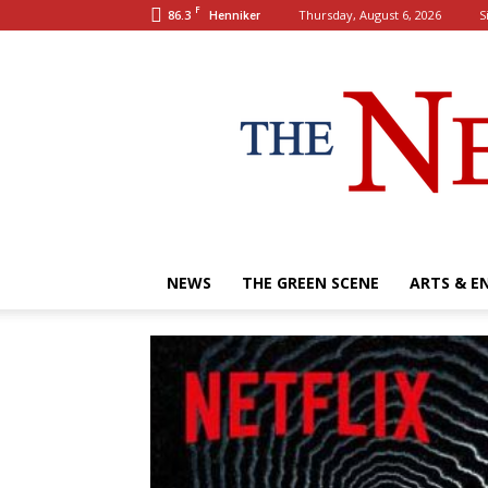
F
86.3
Thursday, August 6, 2026
S
Henniker
NEWS
THE GREEN SCENE
ARTS & E