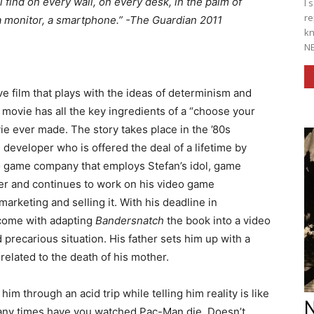
’ll find on every wall, on every desk, in the palm of
I 
re
 a monitor, a smartphone.” -The Guardian 2011
kn
NE
ive film that plays with the ideas of determinism and
is movie has all the key ingredients of a “choose your
 ever made. The story takes place in the ’80s
developer who is offered the deal of a lifetime by
o game company that employs Stefan’s idol, game
fer and continues to work on his video game
arketing and selling it. With his deadline in
come with adapting
Bandersnatch
the book into a video
 precarious situation. His father sets him up with a
related to the death of his mother.
im through an acid trip while telling him reality is like
N
any times have you watched Pac-Man die. Doesn’t