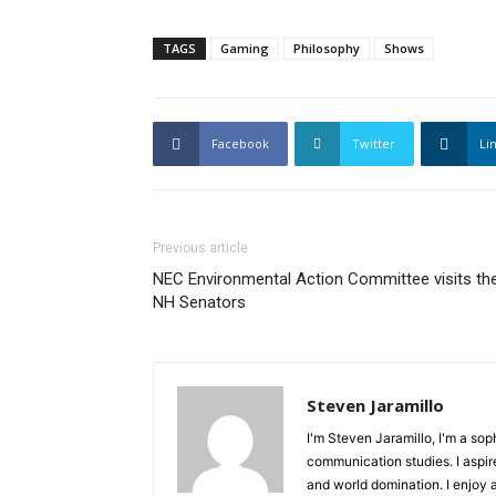
TAGS
Gaming
Philosophy
Shows
Facebook
Twitter
Li
Previous article
NEC Environmental Action Committee visits th
NH Senators
Steven Jaramillo
I'm Steven Jaramillo, I'm a so
communication studies. I aspire
and world domination. I enjoy 