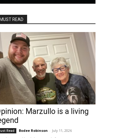
MUST READ
pinion: Marzullo is a living
egend
Bodee Robinson
-
July 11, 2026
ust Read