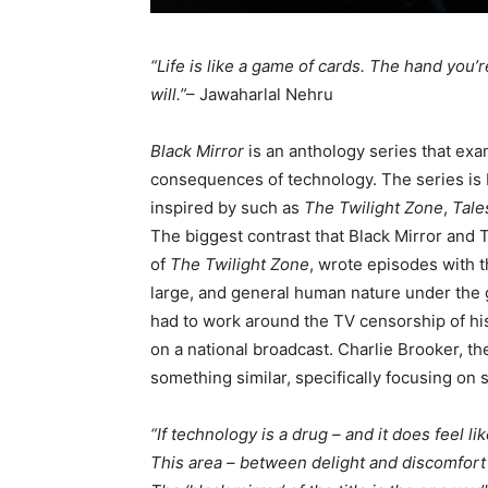
“Life is like a game of cards. The hand you’r
will.”
– Jawaharlal Nehru
Black Mirror
is an anthology series that ex
consequences of technology. The series is b
inspired by such as
The Twilight Zone
,
Tale
The biggest contrast that Black Mirror and T
of
The Twilight Zone
, wrote episodes with t
large, and general human nature under the g
had to work around the TV censorship of hi
on a national broadcast. Charlie Brooker, th
something similar, specifically focusing on
“If technology is a drug – and it does feel li
This area – between delight and discomfort