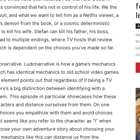
f
s convinced that he’s not in control of his life. We the
l
ll, and what we want to tell him as a Netflix viewer, a
 demon from the book, or a cosmic deterministic
A
 kill his wife. Stefan can kill his father, his boss,
Ne
lead to multiple endings, where TV hosts that review
th
ch is dependent on the choices you’ve made so far.
Ju
co
donarrative. Ludonarrative is how a game’s mechanics
atch has identical mechanics to old school video games
 element points out that regardless of it being a TV
e’s a big distinction between identifying with a
them. This episode in particular showcases how these
aracters and distance ourselves from them. On one
choices you empathize with them and avoid choices
t seems like you refer to the character as “I” when
choose your own adventure story about choosing your
mechanics like this can distance us from the