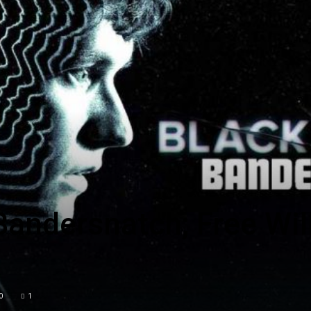
Englander
eNewspaper
Bandersnatch; Free Wil
0
1