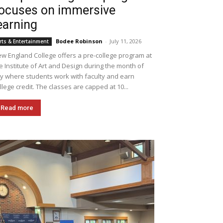
ocuses on immersive
earning
Bodee Robinson
-
July 11, 2026
rts & Entertainment
w England College offers a pre-college program at
e Institute of Art and Design during the month of
ly where students work with faculty and earn
llege credit. The classes are capped at 10...
Read more