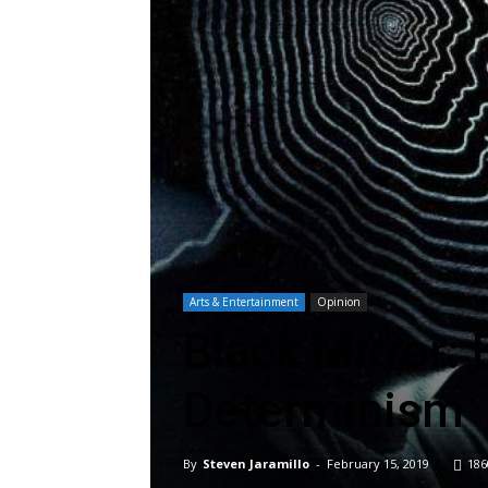
Arts & Entertainment
Opinion
Black Mirror: 
Determinism
By
Steven Jaramillo
-
February 15, 2019
186