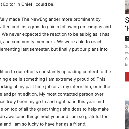
t Editor in Chief I could be.
S
sfully made The NewEnglander more prominent by
witter, and Instagram to gain a following on campus and
‘
We never expected the reaction to be as big as it has
C
ni, and community members. We were able to reach
Se
menting last semester, but finally put our plans into
wa
Co
bo
dition to our efforts constantly uploading content to the
hing else is something I am extremely proud of. This
rking at my part time job or at my internship, or in the
 and print edition. My most contacted person over
as truly been my go to and right hand this year and
 on top of all the great things she does to help make
o do awesome things next year and I am so grateful for
 and I am so lucky to have her as a friend.