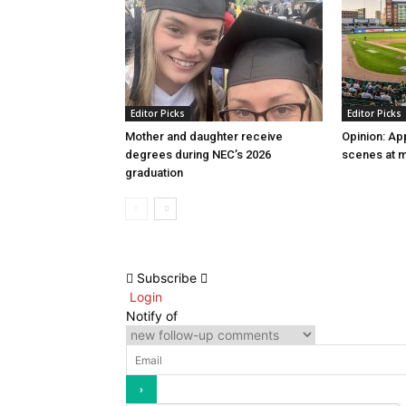
Editor Picks
Editor Picks
Mother and daughter receive
Opinion: Ap
degrees during NEC’s 2026
scenes at m
graduation
Subscribe
Login
Notify of