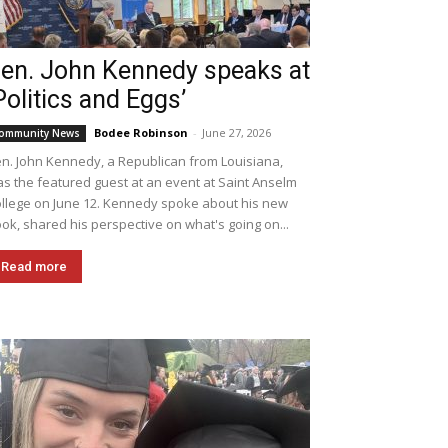
en. John Kennedy speaks at
Politics and Eggs’
Bodee Robinson
-
June 27, 2026
ommunity News
n. John Kennedy, a Republican from Louisiana,
s the featured guest at an event at Saint Anselm
llege on June 12. Kennedy spoke about his new
ok, shared his perspective on what's going on...
Read more