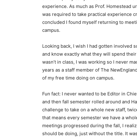
experience. As much as Prof. Homestead urge
was required to take practical experience cr
concluded I found myself returning to meetin
campus.
Looking back, I wish I had gotten involved 
and know exactly what they will spend their
wasn’t in class, I was working so I never mad
years as a staff member of The NewEnglande
of my free time doing on campus.
Fun fact: I never wanted to be Editor in Chie
and then fall semester rolled around and Ha
challenge to take on a whole new staff, twic
that means every semester we have a whole 
meetings progressed during the fall, I reali
should be doing, just without the title. It w