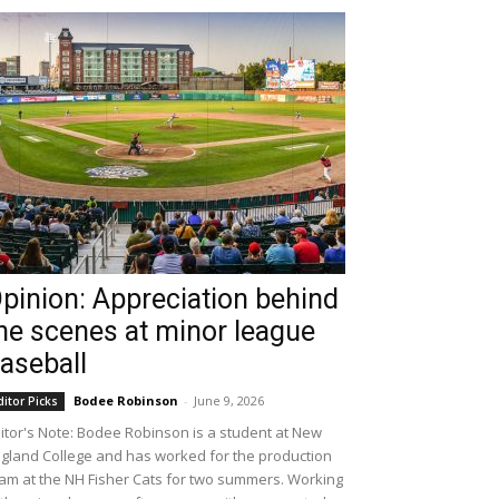
pinion: Appreciation behind
he scenes at minor league
aseball
Bodee Robinson
-
June 9, 2026
ditor Picks
itor's Note: Bodee Robinson is a student at New
gland College and has worked for the production
am at the NH Fisher Cats for two summers. Working