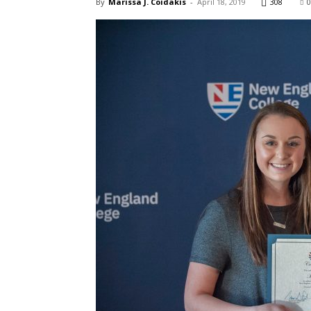
By
Marissa J. Coidakis
-
April 18, 2019
308
0