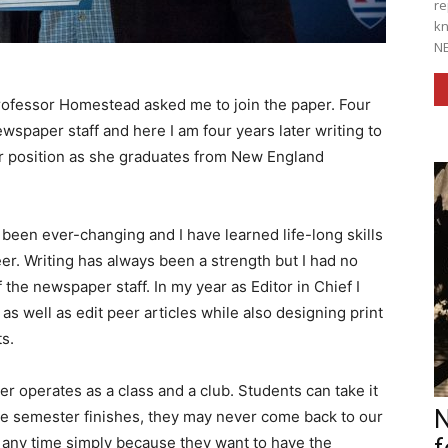
re
kn
NE
o Professor Homestead asked me to join the paper. Four
ewspaper staff and here I am four years later writing to
er position as she graduates from New England
en ever-changing and I have learned life-long skills
eer. Writing has always been a strength but I had no
the newspaper staff. In my year as Editor in Chief I
s well as edit peer articles while also designing print
s.
 operates as a class and a club. Students can take it
N
he semester finishes, they may never come back to our
at any time simply because they want to have the