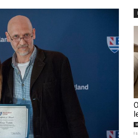
Englander
eNewspaper
O
l
M
I 