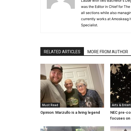
Laude with two Bachelor's De
was the Editor in Chief for T
all sections while also managin
currently works at Amoskeag 
Specialist.
RELATED ARTICLES
MORE FROM AUTHOR
Must Read
Arts & Enter
Opinion: Marzullo is a living legend
NEC pre-col
focuses on 