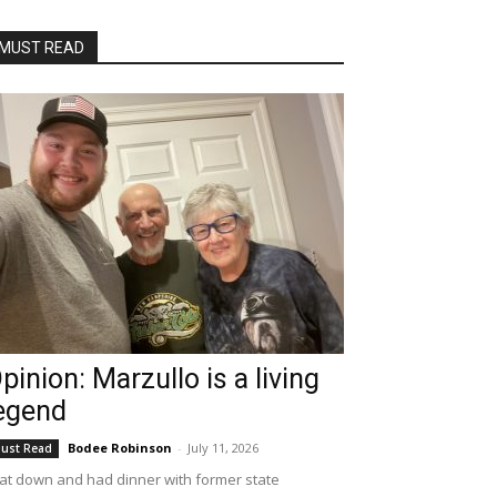
MUST READ
pinion: Marzullo is a living
egend
Bodee Robinson
-
July 11, 2026
ust Read
sat down and had dinner with former state