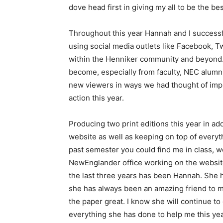
dove head first in giving my all to be the bes
Throughout this year Hannah and I succes
using social media outlets like Facebook, T
within the Henniker community and beyond. 
become, especially from faculty, NEC alum
new viewers in ways we had thought of imple
action this year.
Producing two print editions this year in ad
website as well as keeping on top of everyt
past semester you could find me in class, wo
NewEnglander office working on the website
the last three years has been Hannah. She h
she has always been an amazing friend to me
the paper great. I know she will continue t
everything she has done to help me this year