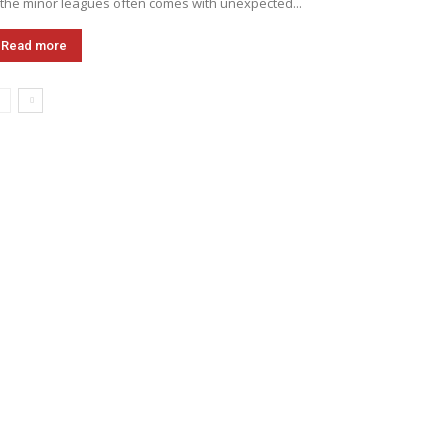
 the minor leagues often comes with unexpected...
Read more