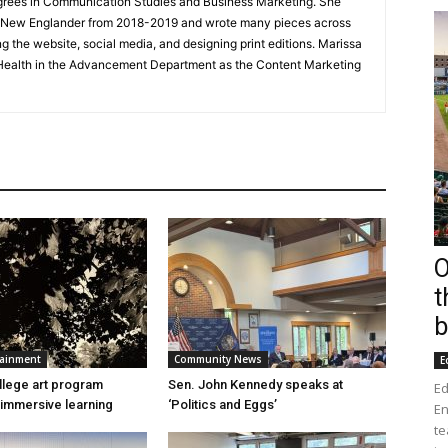
grees in Communication Studies and Business Marketing. She
he New Englander from 2018-2019 and wrote many pieces across
g the website, social media, and designing print editions. Marissa
Health in the Advancement Department as the Content Marketing
O
t
b
tainment
Community News
E
lege art program
Sen. John Kennedy speaks at
Ed
immersive learning
‘Politics and Eggs’
En
te