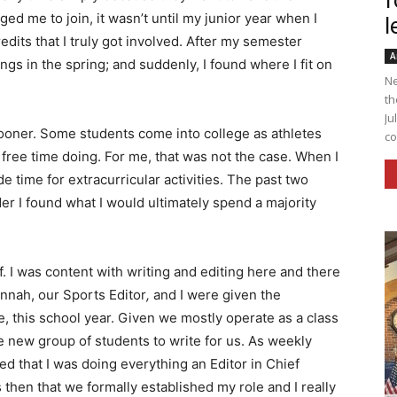
f
d me to join, it wasn’t until my junior year when I
l
edits that I truly got involved. After my semester
A
gs in the spring; and suddenly, I found where I fit on
Ne
th
Ju
sooner. Some students come into college as athletes
co
 free time doing. For me, that was not the case. When I
e time for extracurricular activities. The past two
r I found what I would ultimately spend a majority
f. I was content with writing and editing here and there
nnah, our Sports Editor
,
and I were given the
e, this school year. Given we mostly operate as a class
new group of students to write for us. As weekly
zed that I was doing everything an Editor in Chief
as then that we formally established my role and I really