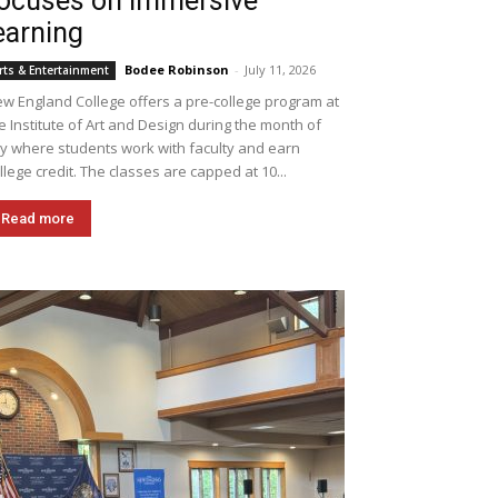
ocuses on immersive
earning
Bodee Robinson
-
July 11, 2026
rts & Entertainment
w England College offers a pre-college program at
e Institute of Art and Design during the month of
ly where students work with faculty and earn
llege credit. The classes are capped at 10...
Read more