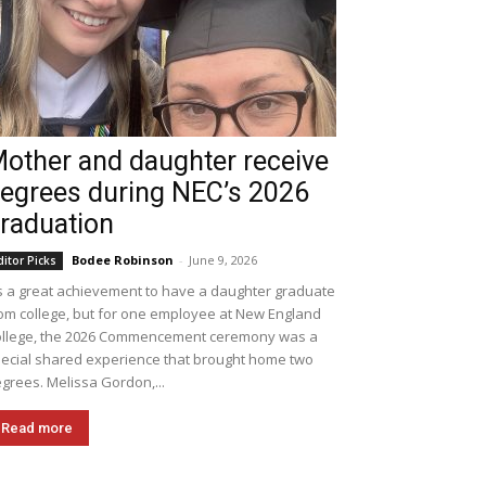
other and daughter receive
egrees during NEC’s 2026
raduation
Bodee Robinson
-
June 9, 2026
ditor Picks
's a great achievement to have a daughter graduate
om college, but for one employee at New England
llege, the 2026 Commencement ceremony was a
ecial shared experience that brought home two
grees. Melissa Gordon,...
Read more