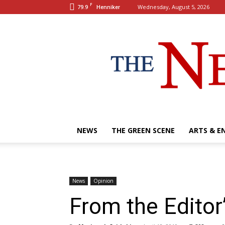
F
79.9
Wednesday, August 5, 2026
Henniker
NEWS
THE GREEN SCENE
ARTS & E
News
Opinion
From the Editor