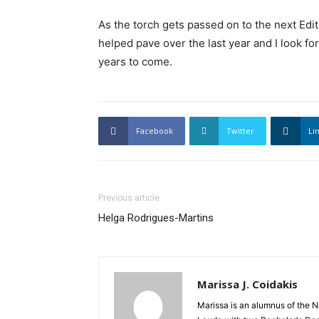
As the torch gets passed on to the next Edito
helped pave over the last year and I look 
years to come.
Facebook
Twitter
Li
Previous article
Helga Rodrigues-Martins
Marissa J. Coidakis
Marissa is an alumnus of the