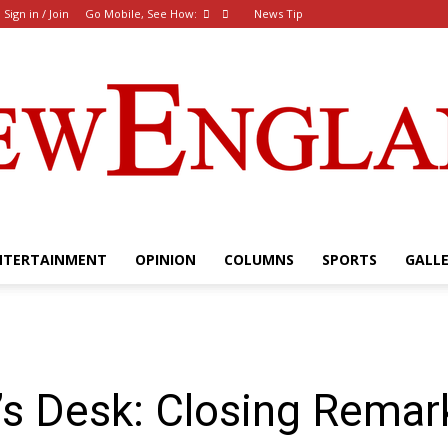
Sign in / Join
Go Mobile, See How:
News Tip
NTERTAINMENT
OPINION
COLUMNS
SPORTS
GALL
The
’s Desk: Closing Rema
New