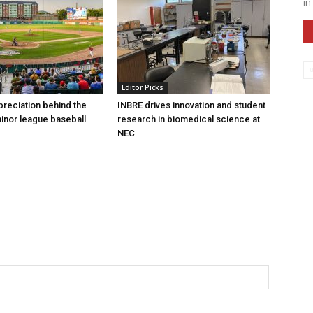
in
Editor Picks
preciation behind the
INBRE drives innovation and student
inor league baseball
research in biomedical science at
NEC