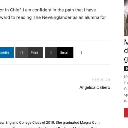
r in Chief, I am confident in the path that I have
forward to reading The NewEnglander as an alumna for
M
d
nkedin
Print
Email
g
E
It
Next article
fr
Angelica Cafiero
Co
sp
de
 New England College Class of 2019. She graduated Magna Cum