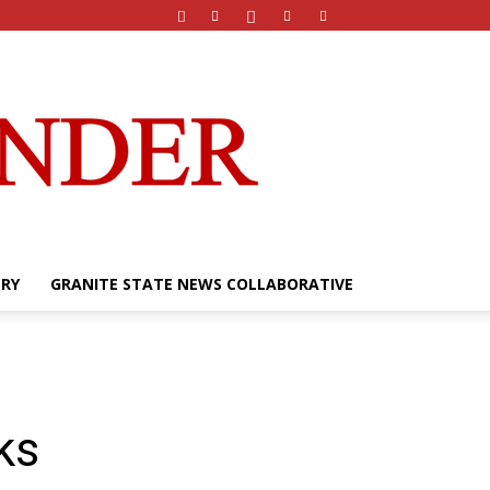
ERY
GRANITE STATE NEWS COLLABORATIVE
rks