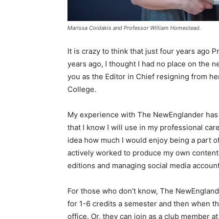
Marissa Coidakis and Professor William Homestead.
It is crazy to think that just four years ag
years ago, I thought I had no place on the n
you as the Editor in Chief resigning from h
College.
My experience with The NewEnglander has be
that I know I will use in my professional car
idea how much I would enjoy being a part of 
actively worked to produce my own content a
editions and managing social media account
For those who don’t know, The NewEnglander
for 1-6 credits a semester and then when t
office. Or, they can join as a club member 