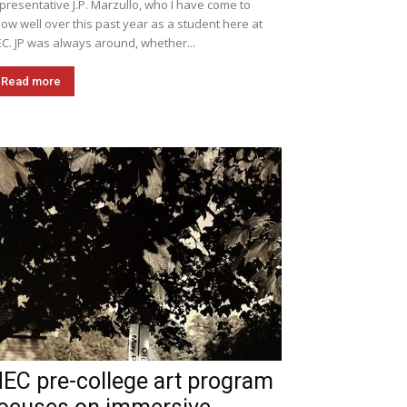
presentative J.P. Marzullo, who I have come to
ow well over this past year as a student here at
C. JP was always around, whether...
Read more
EC pre-college art program