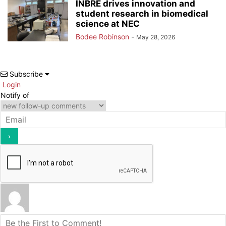
INBRE drives innovation and
student research in biomedical
science at NEC
Bodee Robinson
-
May 28, 2026
Subscribe
Login
Notify of