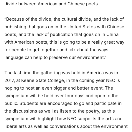
divide between American and Chinese poets.
“Because of the divide, the cultural divide, and the lack of
publishing that goes on in the United States with Chinese
poets, and the lack of publication that goes on in China
with American poets, this is going to be a really great way
for people to get together and talk about the ways
language can help to preserve our environment.”
The last time the gathering was held in America was in
2017, at Keene State College, in the coming year NEC is
hoping to host an even bigger and better event. The
symposium will be held over four days and open to the
public. Students are encouraged to go and participate in
the discussions as well as listen to the poetry, as this
symposium will highlight how NEC supports the arts and
liberal arts as well as conversations about the environment