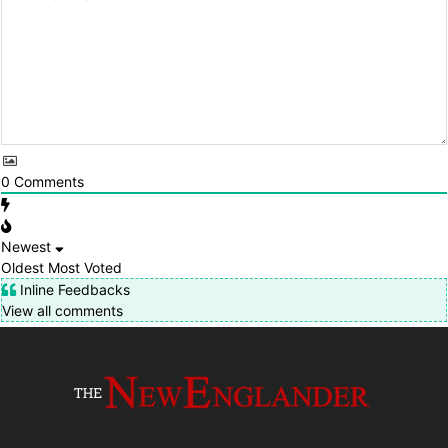
0
Comments
Newest
Oldest
Most Voted
Inline Feedbacks
View all comments