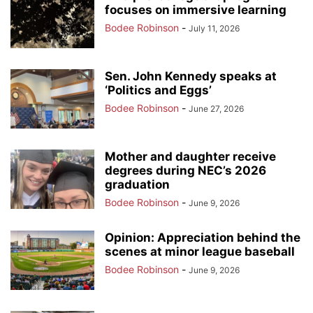
focuses on immersive learning
Bodee Robinson
-
July 11, 2026
Sen. John Kennedy speaks at
‘Politics and Eggs’
Bodee Robinson
-
June 27, 2026
Mother and daughter receive
degrees during NEC’s 2026
graduation
Bodee Robinson
-
June 9, 2026
Opinion: Appreciation behind the
scenes at minor league baseball
Bodee Robinson
-
June 9, 2026