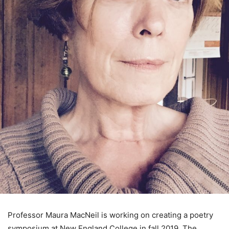
Professor Maura MacNeil is working on creating a poetry
symposium at New England College in fall 2019. The