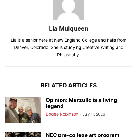
Lia Mulqueen
Lia is a senior here at New England College and hails from
Denver, Colorado. She is studying Creative Writing and
Philosophy.
RELATED ARTICLES
Opinion: Marzullo is a living
legend
Bodee Robinson
-
July 11, 2026
NEC pre-college art program