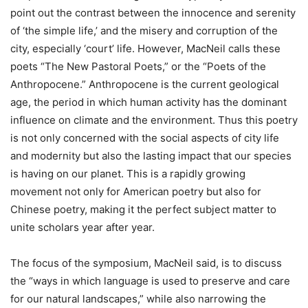
point out the contrast between the innocence and serenity
of ‘the simple life,’ and the misery and corruption of the
city, especially ‘court’ life. However, MacNeil calls these
poets “The New Pastoral Poets,” or the “Poets of the
Anthropocene.” Anthropocene is the current geological
age, the period in which human activity has the dominant
influence on climate and the environment. Thus this poetry
is not only concerned with the social aspects of city life
and modernity but also the lasting impact that our species
is having on our planet. This is a rapidly growing
movement not only for American poetry but also for
Chinese poetry, making it the perfect subject matter to
unite scholars year after year.
The focus of the symposium, MacNeil said, is to discuss
the “ways in which language is used to preserve and care
for our natural landscapes,” while also narrowing the