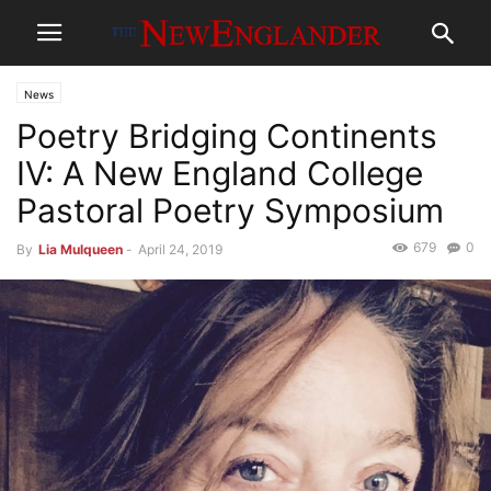
News
Poetry Bridging Continents
IV: A New England College
Pastoral Poetry Symposium
679
0
By
Lia Mulqueen
-
April 24, 2019