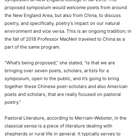
proposed symposium would welcome poets from around
the New England Area, but also from China, to discuss
poetry, and specifically, poetry’s impact on our natural
environment and vice versa. This is an ongoing tradition; in
the fall of 2018 Professor MacNeil traveled to China as a
part of the same program.
“What’s being proposed,” she stated, “is that we are
bringing over seven poets, scholars, artists for a
symposium, open to the public, and it’s going to bring
together these Chinese poet-scholars and also American
poets and scholars, that are really focused on pastoral
poetry.”
Pastoral Literature, according to Merriam-Webster, in the
classical sense is a piece of literature dealing with
shepherds or rural life in general. It typically serves to