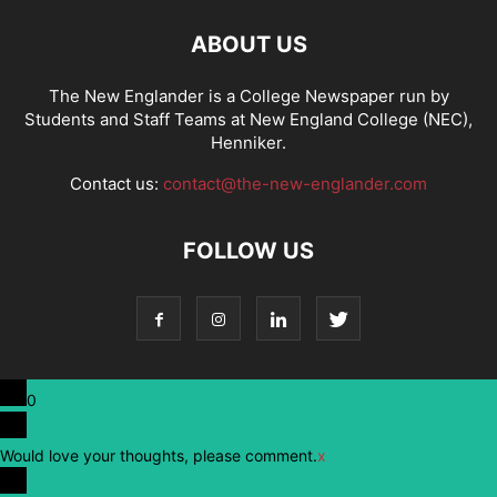
ABOUT US
The New Englander is a College Newspaper run by
Students and Staff Teams at New England College (NEC),
Henniker.
Contact us:
contact@the-new-englander.com
FOLLOW US
0
Would love your thoughts, please comment.
x