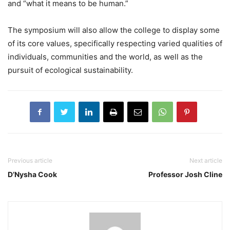
and “what it means to be human.”
The symposium will also allow the college to display some
of its core values, specifically respecting varied qualities of
individuals, communities and the world, as well as the
pursuit of ecological sustainability.
Previous article
Next article
D’Nysha Cook
Professor Josh Cline