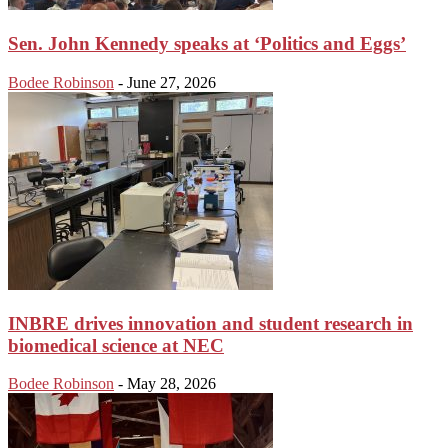
Sen. John Kennedy speaks at ‘Politics and Eggs’
Bodee Robinson
-
June 27, 2026
INBRE drives innovation and student research in
biomedical science at NEC
Bodee Robinson
-
May 28, 2026