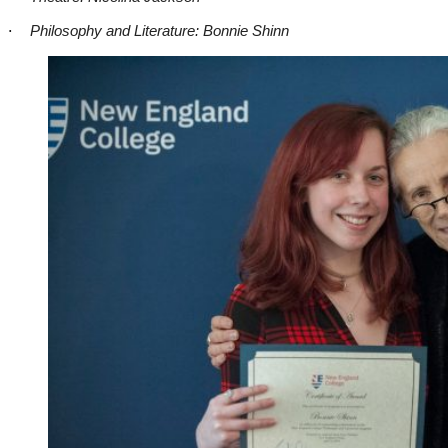
·
Philosophy and Literature: Bonnie Shinn