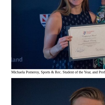
Michaela Pomeroy, Sports & Rec. Student of the Year, and Pro