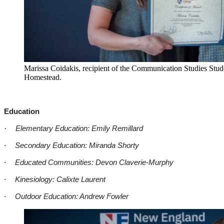
Marissa Coidakis, recipient of the Communication Studies Stud
Homestead.
Education
·
Elementary Education: Emily Remillard
·
Secondary Education: Miranda Shorty
·
Educated Communities: Devon Claverie-Murphy
·
Kinesiology: Calixte Laurent
·
Outdoor Education: Andrew Fowler