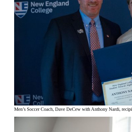
Men’s Soccer Coach, Dave DeCew with Anthony Nardi, recipi