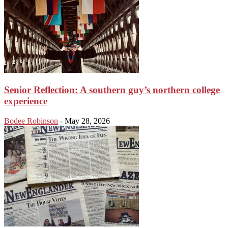
Senior Reflection: A southern guy’s northern college
experience
Bodee Robinson
-
May 28, 2026