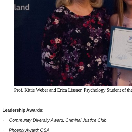
Prof. Kittie Weber and Erica Lissner, Psychology Student of the
Leadership Awards:
·
Community Diversity Award: Criminal Justice Club
·
Phoenix Award: QSA