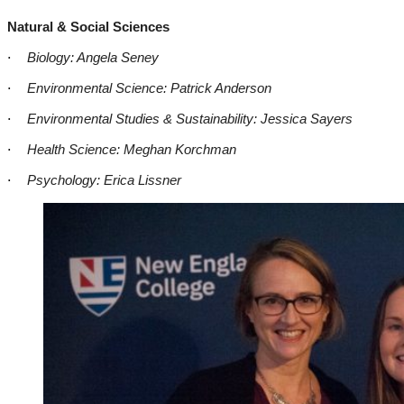
Natural & Social Sciences
·
Biology: Angela Seney
·
Environmental Science: Patrick Anderson
·
Environmental Studies & Sustainability: Jessica Sayers
·
Health Science: Meghan Korchman
·
Psychology: Erica Lissner