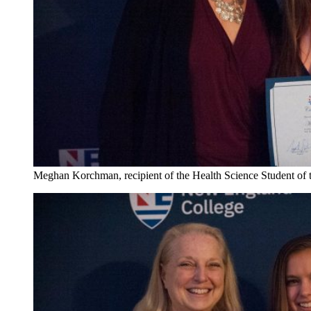
Meghan Korchman, recipient of the Health Science Student of 