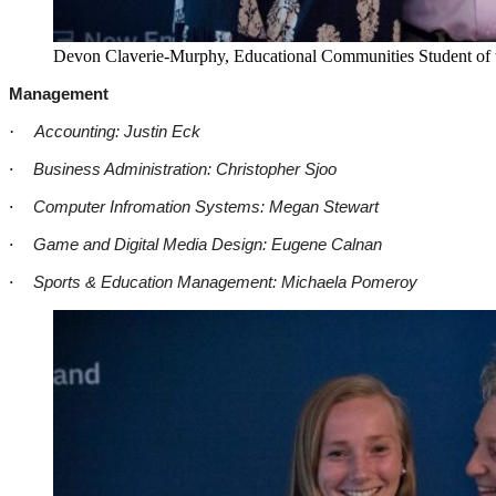
Devon Claverie-Murphy, Educational Communities Student of th
Management
·
Accounting: Justin Eck
·
Business Administration: Christopher Sjoo
·
Computer Infromation Systems: Megan Stewart
·
Game and Digital Media Design: Eugene Calnan
·
Sports & Education Management: Michaela Pomeroy