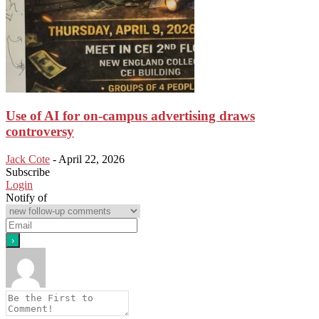
Use of AI for on-campus advertising draws
controversy
Jack Cote
-
April 22, 2026
Subscribe
Login
Notify of