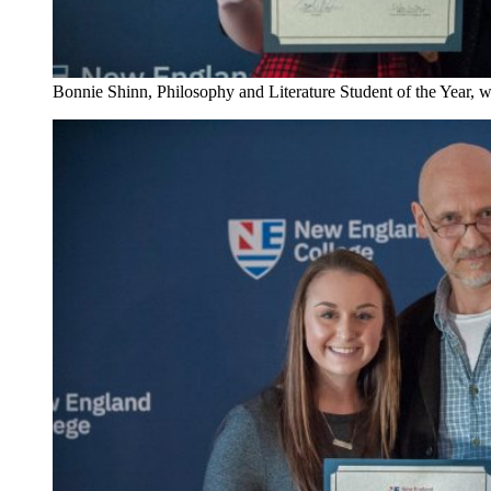
Bonnie Shinn, Philosophy and Literature Student of the Year, w