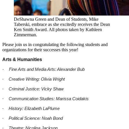
DeShawna Green and Dean of Students, Mike
Taberski, embrace as she excitedly receives the Dean
Ken Smith Award. All photos taken by Kathleen
Zimmerman.
Please join us in congratulating the following students and
organizations for their successes this year!
Arts & Humanities
·
Fine Arts and Media Arts: Alexander Bub
·
Creative Writing: Olivia Wright
·
Criminal Justice: Vicky Shaw
·
Communication Studies: Marissa Coidakis
·
History: Elizabeth LaPlume
·
Political Science: Noah Bond
·
Theatre: Nicolina Jackson