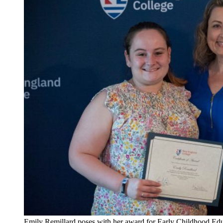
Emily Remillard poses with her award for Early Childhood Educ