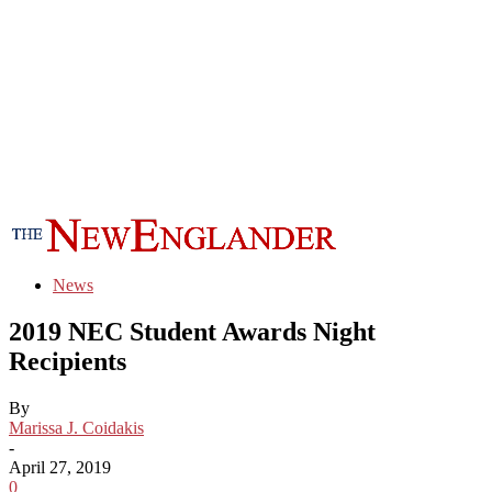
News
2019 NEC Student Awards Night
Recipients
By
Marissa J. Coidakis
-
April 27, 2019
0