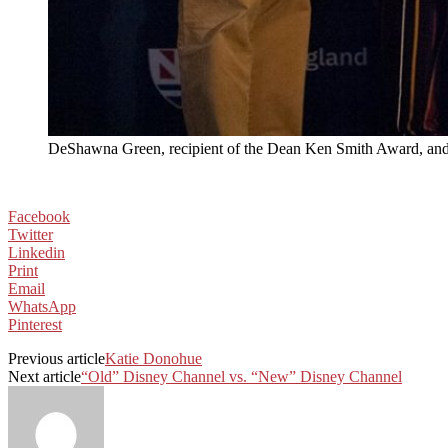
DeShawna Green, recipient of the Dean Ken Smith Award, and
Facebook
Twitter
Linkedin
Print
Email
WhatsApp
Pinterest
Previous article
Katie Donohue
Next article
“Old” Disney Channel vs. “New” Disney Channel