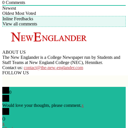
0
Comments
Newest
Oldest
Most Voted
Inline Feedbacks
View all comments
ABOUT US
The New Englander is a College Newspaper run by Students and
Staff Teams at New England College (NEC), Henniker.
Contact us:
contact@the-new-englander.com
FOLLOW US
0
Would love your thoughts, please comment.
x
(
)
x