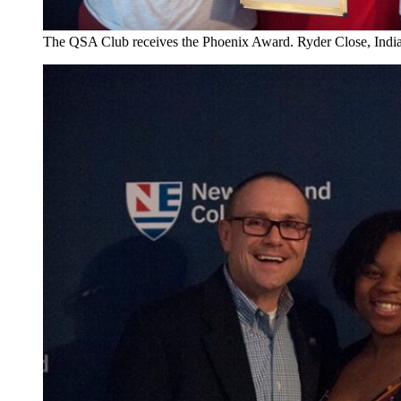
The QSA Club receives the Phoenix Award. Ryder Close, Indi