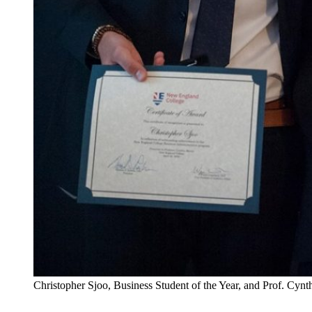
Christopher Sjoo, Business Student of the Year, and Prof. Cynt