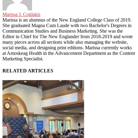
Marissa J. Coidakis
Marissa is an alumnus of the New England College Class of 2019.
She graduated Magna Cum Laude with two Bachelor's Degrees in
Communication Studies and Business Marketing. She was the
Editor in Chief for The New Englander from 2018-2019 and wrote
many pieces across all sections while also managing the website,
social media, and designing print editions. Marissa currently works
at Amoskeag Health in the Advancement Department as the Content
Marketing Specialist.
RELATED ARTICLES