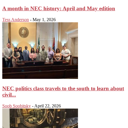
A month in NEC history: April and May edition
Tess Anderson
-
May 1, 2026
NEC politics class travels to the south to learn about
civil...
Soob Soobitsky
-
April 22, 2026