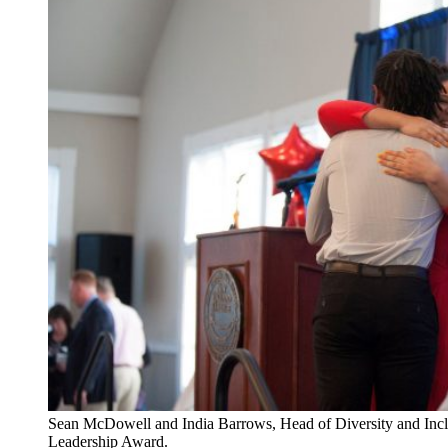
Sean McDowell and India Barrows, Head of Diversity and Inclu
Leadership Award.