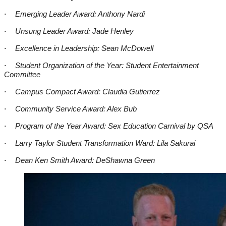
·
Emerging Leader Award: Anthony Nardi
·
Unsung Leader Award: Jade Henley
·
Excellence in Leadership: Sean McDowell
·
Student Organization of the Year: Student Entertainment
Committee
·
Campus Compact Award: Claudia Gutierrez
·
Community Service Award: Alex Bub
·
Program of the Year Award: Sex Education Carnival by QSA
·
Larry Taylor Student Transformation Ward: Lila Sakurai
·
Dean Ken Smith Award: DeShawna Green