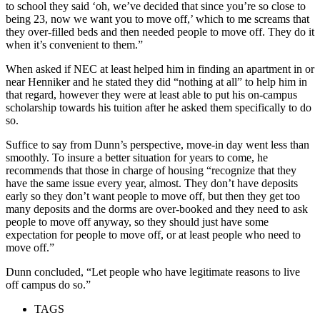
to school they said ‘oh, we’ve decided that since you’re so close to
being 23, now we want you to move off,’ which to me screams that
they over-filled beds and then needed people to move off. They do it
when it’s convenient to them.”
When asked if NEC at least helped him in finding an apartment in or
near Henniker and he stated they did “nothing at all” to help him in
that regard, however they were at least able to put his on-campus
scholarship towards his tuition after he asked them specifically to do
so.
Suffice to say from Dunn’s perspective, move-in day went less than
smoothly. To insure a better situation for years to come, he
recommends that those in charge of housing “recognize that they
have the same issue every year, almost. They don’t have deposits
early so they don’t want people to move off, but then they get too
many deposits and the dorms are over-booked and they need to ask
people to move off anyway, so they should just have some
expectation for people to move off, or at least people who need to
move off.”
Dunn concluded, “Let people who have legitimate reasons to live
off campus do so.”
TAGS