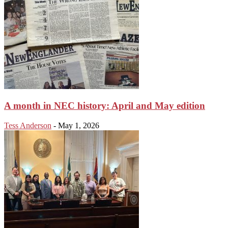
A month in NEC history: April and May edition
Tess Anderson
-
May 1, 2026