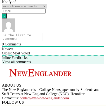
Notify of
0
Comments
Newest
Oldest
Most Voted
Inline Feedbacks
View all comments
ABOUT US
The New Englander is a College Newspaper run by Students and
Staff Teams at New England College (NEC), Henniker.
Contact us:
contact@the-new-englander.com
FOLLOW US