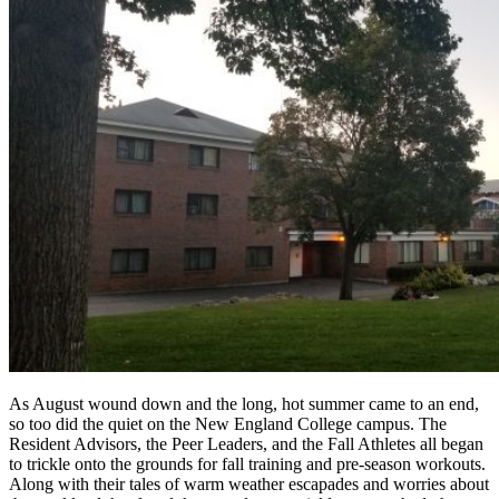
As August wound down and the long, hot summer came to an end,
so too did the quiet on the New England College campus. The
Resident Advisors, the Peer Leaders, and the Fall Athletes all began
to trickle onto the grounds for fall training and pre-season workouts.
Along with their tales of warm weather escapades and worries about