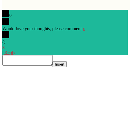
0
Would love your thoughts, please comment.
x
(
)
x
|
Reply
Insert