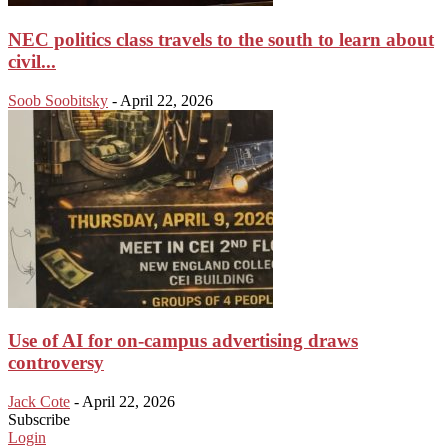
NEC politics class travels to the south to learn about
civil...
Soob Soobitsky
-
April 22, 2026
Use of AI for on-campus advertising draws
controversy
Jack Cote
-
April 22, 2026
Subscribe
Login