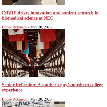
INBRE drives innovation and student research in
biomedical science at NEC
Bodee Robinson
-
May 28, 2026
Senior Reflection: A southern guy’s northern college
experience
Bodee Robinson
-
May 28, 2026