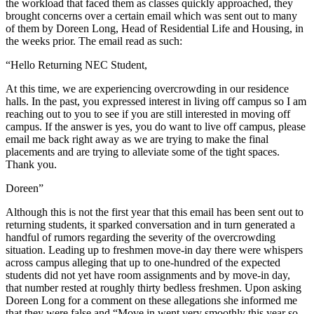
the workload that faced them as classes quickly approached, they
brought concerns over a certain email which was sent out to many
of them by Doreen Long, Head of Residential Life and Housing, in
the weeks prior. The email read as such:
“Hello Returning NEC Student,
At this time, we are experiencing overcrowding in our residence
halls. In the past, you expressed interest in living off campus so I am
reaching out to you to see if you are still interested in moving off
campus. If the answer is yes, you do want to live off campus, please
email me back right away as we are trying to make the final
placements and are trying to alleviate some of the tight spaces.
Thank you.
Doreen”
Although this is not the first year that this email has been sent out to
returning students, it sparked conversation and in turn generated a
handful of rumors regarding the severity of the overcrowding
situation. Leading up to freshmen move-in day there were whispers
across campus alleging that up to one-hundred of the expected
students did not yet have room assignments and by move-in day,
that number rested at roughly thirty bedless freshmen. Upon asking
Doreen Long for a comment on these allegations she informed me
that they were false and “Move in went very smoothly this year so