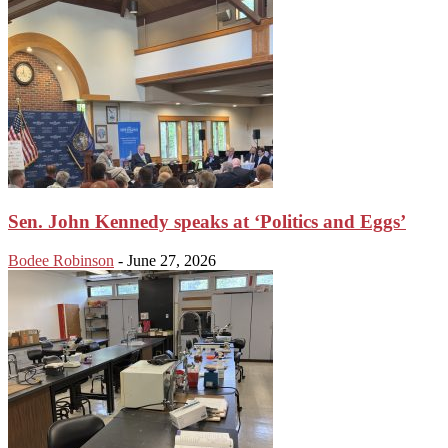
Sen. John Kennedy speaks at ‘Politics and Eggs’
Bodee Robinson
-
June 27, 2026