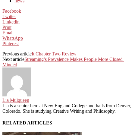
news
Facebook
Twitter
Linkedin
Print
Email
WhatsApp
Pinterest
Previous article
It Chapter Two Review
Next article
Streaming’s Prevalence Makes People More Closed-
Minded
Lia Mulqueen
Lia is a senior here at New England College and hails from Denver,
Colorado. She is studying Creative Writing and Philosophy.
RELATED ARTICLES