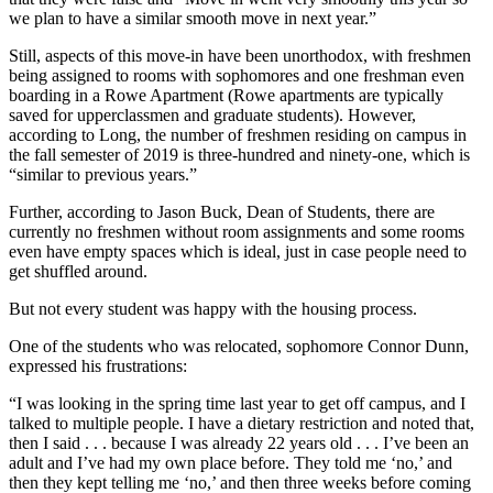
we plan to have a similar smooth move in next year.”
Still, aspects of this move-in have been unorthodox, with freshmen
being assigned to rooms with sophomores and one freshman even
boarding in a Rowe Apartment (Rowe apartments are typically
saved for upperclassmen and graduate students). However,
according to Long, the number of freshmen residing on campus in
the fall semester of 2019 is three-hundred and ninety-one, which is
“similar to previous years.”
Further, according to Jason Buck, Dean of Students, there are
currently no freshmen without room assignments and some rooms
even have empty spaces which is ideal, just in case people need to
get shuffled around.
But not every student was happy with the housing process.
One of the students who was relocated, sophomore Connor Dunn,
expressed his frustrations:
“I was looking in the spring time last year to get off campus, and I
talked to multiple people. I have a dietary restriction and noted that,
then I said . . . because I was already 22 years old . . . I’ve been an
adult and I’ve had my own place before. They told me ‘no,’ and
then they kept telling me ‘no,’ and then three weeks before coming