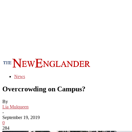
News
Overcrowding on Campus?
By
Lia Mulqueen
-
September 19, 2019
0
284