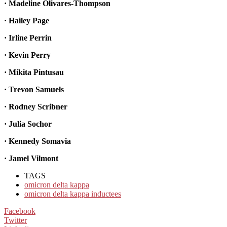
· Madeline Olivares-Thompson
· Hailey Page
· Irline Perrin
· Kevin Perry
· Mikita Pintusau
· Trevon Samuels
· Rodney Scribner
· Julia Sochor
· Kennedy Somavia
· Jamel Vilmont
TAGS
omicron delta kappa
omicron delta kappa inductees
Facebook
Twitter