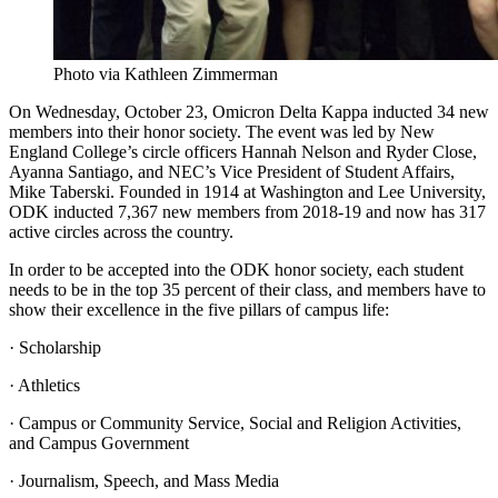
Photo via Kathleen Zimmerman
On Wednesday, October 23, Omicron Delta Kappa inducted 34 new
members into their honor society. The event was led by New
England College’s circle officers Hannah Nelson and Ryder Close,
Ayanna Santiago, and NEC’s Vice President of Student Affairs,
Mike Taberski. Founded in 1914 at Washington and Lee University,
ODK inducted 7,367 new members from 2018-19 and now has 317
active circles across the country.
In order to be accepted into the ODK honor society, each student
needs to be in the top 35 percent of their class, and members have to
show their excellence in the five pillars of campus life:
· Scholarship
· Athletics
· Campus or Community Service, Social and Religion Activities,
and Campus Government
· Journalism, Speech, and Mass Media