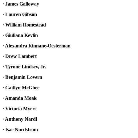
· James Galloway
· Lauren Gibson
· William Homestead
· Giuliana Kevlin
· Alexandra Kinnane-Oesterman
· Drew Lambert
· Tyrone Lindsey, Jr.
· Benjamin Lovern
· Caitlyn McGhee
· Amanda Moak
· Victoria Myers
· Anthony Nardi
· Isac Nordstrom