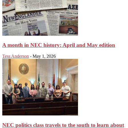
A month in NEC history: April and May edition
Tess Anderson
-
May 1, 2026
NEC politics class travels to the south to learn about