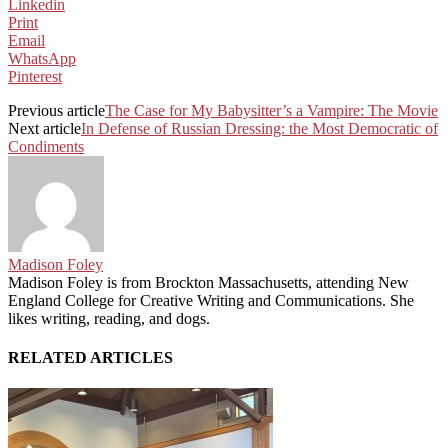
Linkedin
Print
Email
WhatsApp
Pinterest
Previous article
The Case for My Babysitter’s a Vampire: The Movie
Next article
In Defense of Russian Dressing: the Most Democratic of
Condiments
Madison Foley
Madison Foley is from Brockton Massachusetts, attending New
England College for Creative Writing and Communications. She
likes writing, reading, and dogs.
RELATED ARTICLES