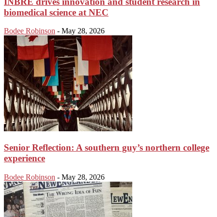
INBRE drives innovation and student research in
biomedical science at NEC
Bodee Robinson
-
May 28, 2026
Senior Reflection: A southern guy’s northern college
experience
Bodee Robinson
-
May 28, 2026