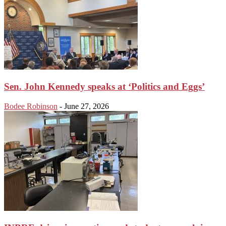
Sen. John Kennedy speaks at ‘Politics and Eggs’
Bodee Robinson
-
June 27, 2026