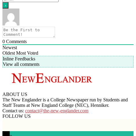
0
Comments
Newest
Oldest
Most Voted
Inline Feedbacks
View all comments
ABOUT US
The New Englander is a College Newspaper run by Students and
Staff Teams at New England College (NEC), Henniker.
Contact us:
contact@the-new-englander.com
FOLLOW US