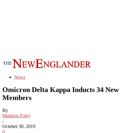
News
Omicron Delta Kappa Inducts 34 New
Members
By
Madison Foley
-
October 30, 2019
0