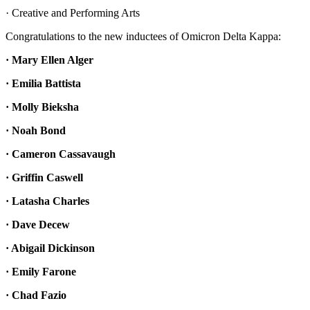
· Creative and Performing Arts
Congratulations to the new inductees of Omicron Delta Kappa:
· Mary Ellen Alger
· Emilia Battista
· Molly Bieksha
· Noah Bond
· Cameron Cassavaugh
· Griffin Caswell
· Latasha Charles
· Dave Decew
· Abigail Dickinson
· Emily Farone
· Chad Fazio