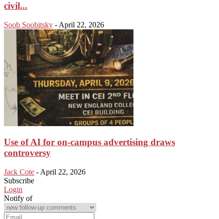
civil...
Soob Soobitsky
-
April 22, 2026
Use of AI for on-campus advertising draws
controversy
Jack Cote
-
April 22, 2026
Subscribe
Login
Notify of