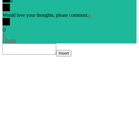
0
Would love your thoughts, please comment.
x
(
)
x
|
Reply
Insert