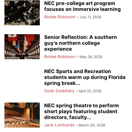
NEC pre-college art program
focuses on immersive learning
Bodee Robinson
-
July 11, 2026
Senior Reflection: A southern
guy’s northern college
experience
Bodee Robinson
-
May 28, 2026
NEC Sports and Recreation
students warm up during Florida
spring break...
Soob Soobitsky
-
April 22, 2026
NEC spring theatre to perform
short plays featuring student
directors, faculty...
Jack Lombardo
-
March 30, 2026