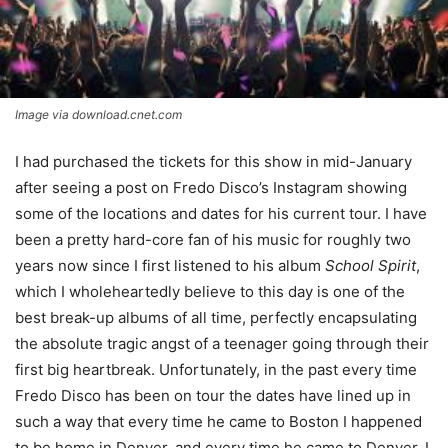
Image via download.cnet.com
I had purchased the tickets for this show in mid-January
after seeing a post on Fredo Disco’s Instagram showing
some of the locations and dates for his current tour. I have
been a pretty hard-core fan of his music for roughly two
years now since I first listened to his album
School Spirit
,
which I wholeheartedly believe to this day is one of the
best break-up albums of all time, perfectly encapsulating
the absolute tragic angst of a teenager going through their
first big heartbreak. Unfortunately, in the past every time
Fredo Disco has been on tour the dates have lined up in
such a way that every time he came to Boston I happened
to be home in Denver, and every time he came to Denver, I