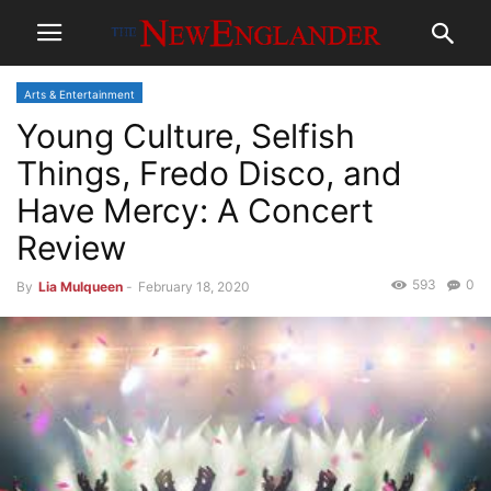
Arts & Entertainment
Young Culture, Selfish
Things, Fredo Disco, and
Have Mercy: A Concert
Review
593
0
By
Lia Mulqueen
-
February 18, 2020