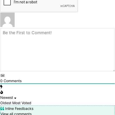
0
Comments
Newest
Oldest
Most Voted
Inline Feedbacks
View all comments