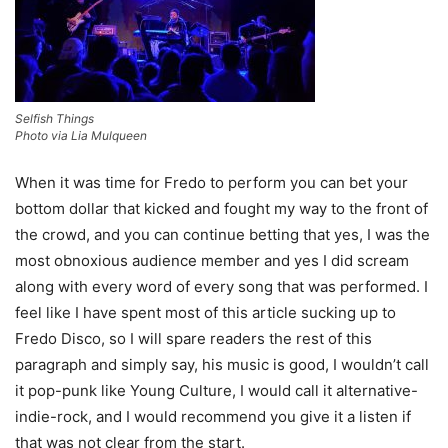
Selfish Things
Photo via Lia Mulqueen
When it was time for Fredo to perform you can bet your
bottom dollar that kicked and fought my way to the front of
the crowd, and you can continue betting that yes, I was the
most obnoxious audience member and yes I did scream
along with every word of every song that was performed. I
feel like I have spent most of this article sucking up to
Fredo Disco, so I will spare readers the rest of this
paragraph and simply say, his music is good, I wouldn’t call
it pop-punk like Young Culture, I would call it alternative-
indie-rock, and I would recommend you give it a listen if
that was not clear from the start.