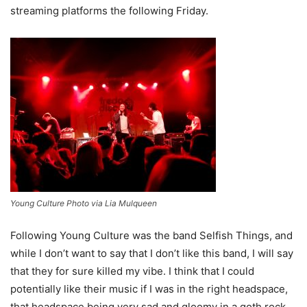
streaming platforms the following Friday.
Young Culture Photo via Lia Mulqueen
Following Young Culture was the band Selfish Things, and
while I don’t want to say that I don’t like this band, I will say
that they for sure killed my vibe. I think that I could
potentially like their music if I was in the right headspace,
that headspace being very sad and gloomy in a goth rock