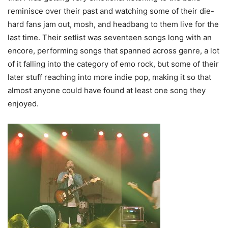
reminisce over their past and watching some of their die-
hard fans jam out, mosh, and headbang to them live for the
last time. Their setlist was seventeen songs long with an
encore, performing songs that spanned across genre, a lot
of it falling into the category of emo rock, but some of their
later stuff reaching into more indie pop, making it so that
almost anyone could have found at least one song they
enjoyed.