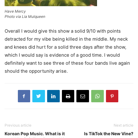
Have Mercy
Photo via Lia Mulqueen
Overall I would give this show a solid 9/10 with points
detracted for my vibe being killed in the middle. My neck
and knees did hurt for a solid three days after the show,
which I would say is evidence of a good time. I would
definitely want to see three of these four bands live again
should the opportunity arise.
Previous article
Next article
Korean Pop Music. What is it
Is TikTok the New Vine?