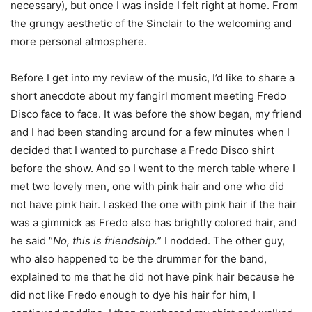
necessary), but once I was inside I felt right at home. From
the grungy aesthetic of the Sinclair to the welcoming and
more personal atmosphere.
Before I get into my review of the music, I’d like to share a
short anecdote about my fangirl moment meeting Fredo
Disco face to face. It was before the show began, my friend
and I had been standing around for a few minutes when I
decided that I wanted to purchase a Fredo Disco shirt
before the show. And so I went to the merch table where I
met two lovely men, one with pink hair and one who did
not have pink hair. I asked the one with pink hair if the hair
was a gimmick as Fredo also has brightly colored hair, and
he said “
No, this is friendship.
” I nodded. The other guy,
who also happened to be the drummer for the band,
explained to me that he did not have pink hair because he
did not like Fredo enough to dye his hair for him, I