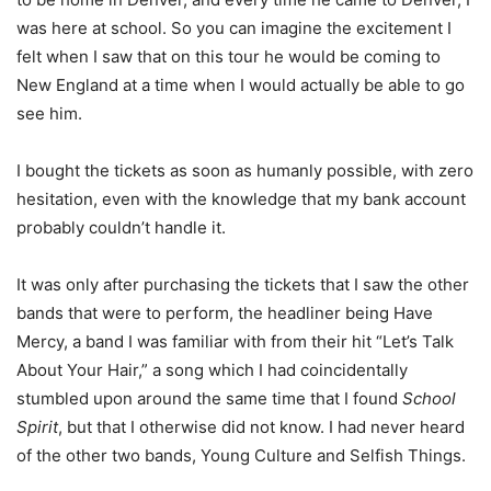
was here at school. So you can imagine the excitement I
felt when I saw that on this tour he would be coming to
New England at a time when I would actually be able to go
see him.
I bought the tickets as soon as humanly possible, with zero
hesitation, even with the knowledge that my bank account
probably couldn’t handle it.
It was only after purchasing the tickets that I saw the other
bands that were to perform, the headliner being Have
Mercy, a band I was familiar with from their hit “Let’s Talk
About Your Hair,” a song which I had coincidentally
stumbled upon around the same time that I found
School
Spirit
, but that I otherwise did not know. I had never heard
of the other two bands, Young Culture and Selfish Things.