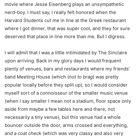
movie where Jesse Eisenberg plays an unsympathetic
nerd-boy. I must say, I really felt honored when the
Harvard Students cut me in line at the Greek restaurant
where I got dinner, that was super cool, and they for sure
deserved that place in line more than me. But I digress.
I will admit that I was a little intimidated by The Sinclaire
upon arriving. Back in my glory days I would frequent
plenty of venues, bars and restaurants where my friends’
band Meeting House (which (
not to brag
) was pretty
popular locally before they split up), so I would consider
myself sort of a connoisseur of the smaller music venue
(when I say smaller I mean not a stadium, floor space only
aside from maybe a few tables here and there, not
necessarily a tiny venue), but this venue had a whole
bouncer outside the door, arms crossed and everything,
and a coat check
(which was very classy and also very