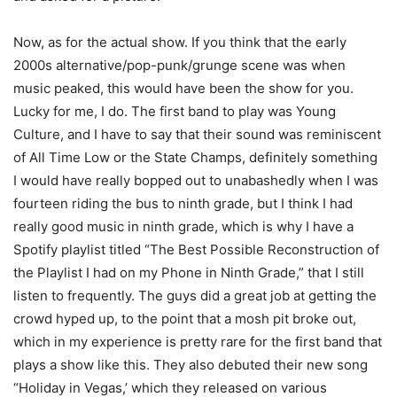
Now, as for the actual show. If you think that the early
2000s alternative/pop-punk/grunge scene was when
music peaked, this would have been the show for you.
Lucky for me, I do. The first band to play was Young
Culture, and I have to say that their sound was reminiscent
of All Time Low or the State Champs, definitely something
I would have really bopped out to unabashedly when I was
fourteen riding the bus to ninth grade, but I think I had
really good music in ninth grade, which is why I have a
Spotify playlist titled “The Best Possible Reconstruction of
the Playlist I had on my Phone in Ninth Grade,” that I still
listen to frequently. The guys did a great job at getting the
crowd hyped up, to the point that a mosh pit broke out,
which in my experience is pretty rare for the first band that
plays a show like this. They also debuted their new song
“Holiday in Vegas,’ which they released on various