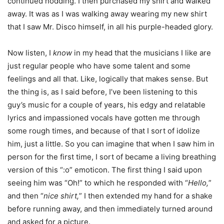
continued nodding. I then purchased my shirt and walked
away. It was as I was walking away wearing my new shirt
that I saw Mr. Disco himself, in all his purple-headed glory.
Now listen, I
know
in my head that the musicians I like are
just regular people who have some talent and some
feelings and all that. Like, logically that makes sense. But
the thing is, as I said before, I’ve been listening to this
guy’s music for a couple of years, his edgy and relatable
lyrics and impassioned vocals have gotten me through
some rough times, and because of that I sort of idolize
him, just a little. So you can imagine that when I saw him in
person for the first time, I sort of became a living breathing
version of this “:o” emoticon. The first thing I said upon
seeing him was “Oh!” to which he responded with “
Hello,
”
and then “
nice shirt,
” I then extended my hand for a shake
before running away, and then immediately turned around
and asked for a picture.