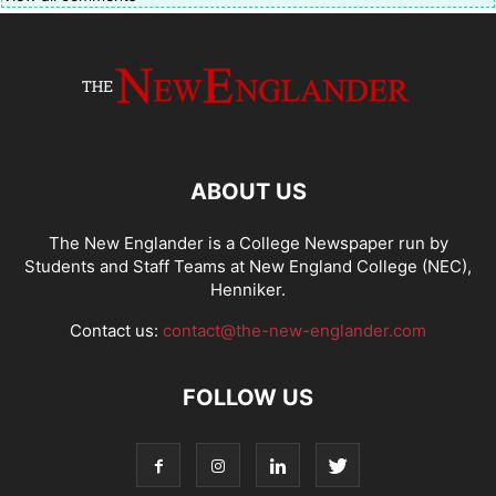
ABOUT US
The New Englander is a College Newspaper run by
Students and Staff Teams at New England College (NEC),
Henniker.
Contact us:
contact@the-new-englander.com
FOLLOW US