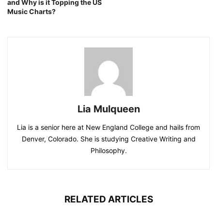
and Why is it Topping the US
Music Charts?
Lia Mulqueen
Lia is a senior here at New England College and hails from
Denver, Colorado. She is studying Creative Writing and
Philosophy.
RELATED ARTICLES