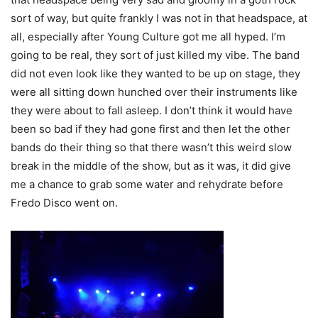
sort of way, but quite frankly I was not in that headspace, at
all, especially after Young Culture got me all hyped. I’m
going to be real, they sort of just killed my vibe. The band
did not even look like they wanted to be up on stage, they
were all sitting down hunched over their instruments like
they were about to fall asleep. I don’t think it would have
been so bad if they had gone first and then let the other
bands do their thing so that there wasn’t this weird slow
break in the middle of the show, but as it was, it did give
me a chance to grab some water and rehydrate before
Fredo Disco went on.