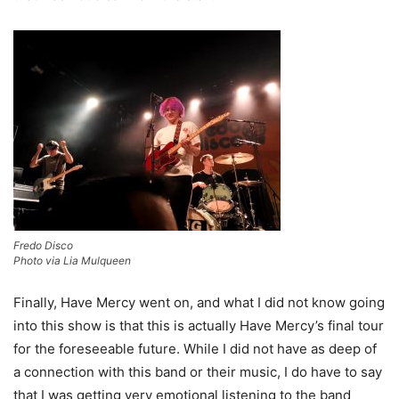
Fredo Disco
Photo via Lia Mulqueen
Finally, Have Mercy went on, and what I did not know going
into this show is that this is actually Have Mercy’s final tour
for the foreseeable future. While I did not have as deep of
a connection with this band or their music, I do have to say
that I was getting very emotional listening to the band