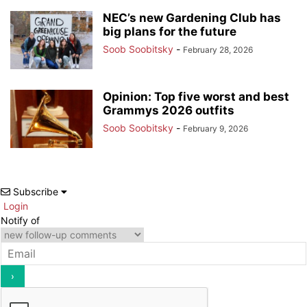
NEC’s new Gardening Club has
big plans for the future
Soob Soobitsky
-
February 28, 2026
Opinion: Top five worst and best
Grammys 2026 outfits
Soob Soobitsky
-
February 9, 2026
Subscribe
Login
Notify of