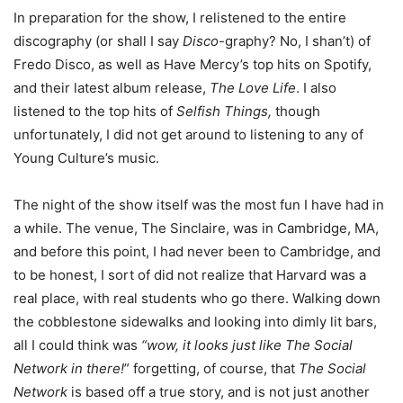
In preparation for the show, I relistened to the entire
discography (or shall I say
Disco
-graphy? No, I shan’t) of
Fredo Disco, as well as Have Mercy’s top hits on Spotify,
and their latest album release,
The Love Life
. I also
listened to the top hits of
Selfish Things,
though
unfortunately, I did not get around to listening to any of
Young Culture’s music.
The night of the show itself was the most fun I have had in
a while. The venue, The Sinclaire, was in Cambridge, MA,
and before this point, I had never been to Cambridge, and
to be honest, I sort of did not realize that Harvard was a
real place, with real students who go there. Walking down
the cobblestone sidewalks and looking into dimly lit bars,
all I could think was
“wow, it looks just like
The Social
Network
in there!
” forgetting, of course, that
The Social
Network
is based off a true story, and is not just another