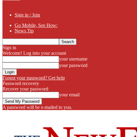
Sign in / Join
Go Mobile, See How:
News Tip
Sign in
Welcome! Log into your account
your username
your password
Forgot your password? Get help
Password recovery
Recover your password
your email
A password will be e-mailed to you.