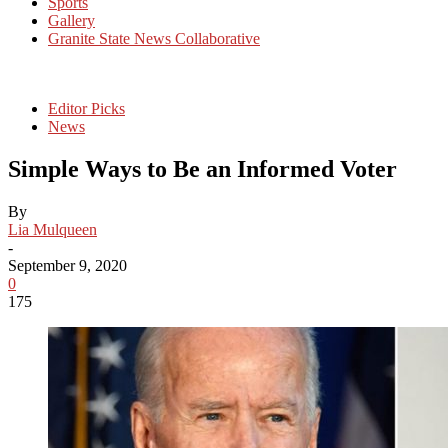
Sports
Gallery
Granite State News Collaborative
Editor Picks
News
Simple Ways to Be an Informed Voter
By
Lia Mulqueen
-
September 9, 2020
0
175