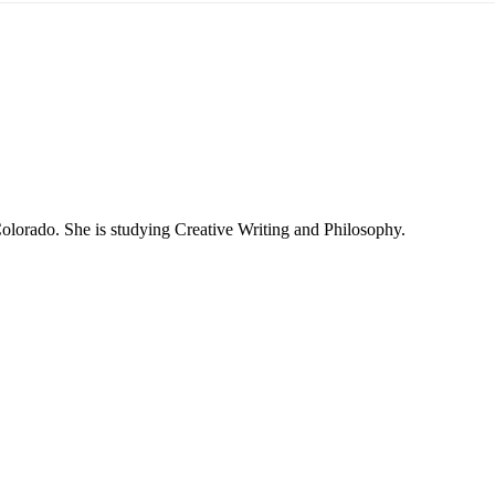
olorado. She is studying Creative Writing and Philosophy.