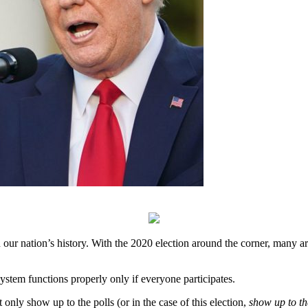
n our nation’s history. With the 2020 election around the corner, many 
ystem functions properly only if everyone participates.
only show up to the polls (or in the case of this election,
show up to t