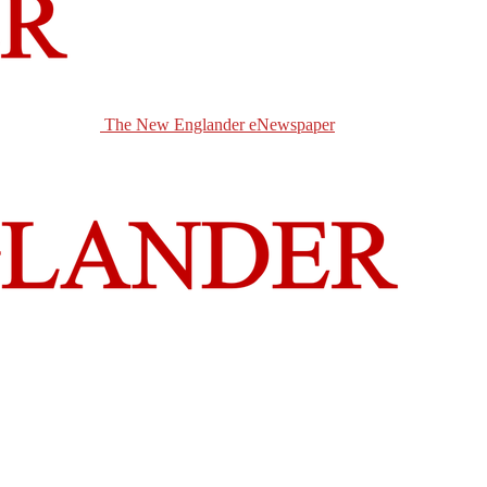
The New Englander eNewspaper