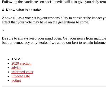
Following the
candidates on social media will also give you daily
rem
4.
Know what is at stake
Above all, as a voter, it is your responsibility to consider the impact
effect that your vote may have on the generations to come.
~
Be sure to always keep your mind open. Get your news from multiple so
but our democracy only works if we all do our best to remain informe
TAGS
2020 election
advice
informed voter
Student Life
voting
Facebook
Twitter
Linkedin
Print