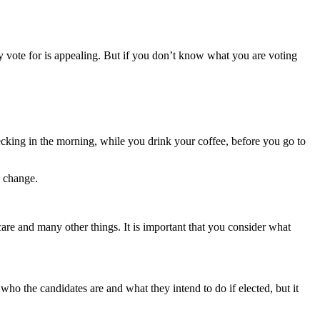
ly vote for is appealing. But if you don’t know what you are voting
ecking
in the morning, while you drink your coffee, before you go to
o change.
care and many other things. It is
important that you consider what
f who the
candidates are and what they intend to do if elected, but it
.