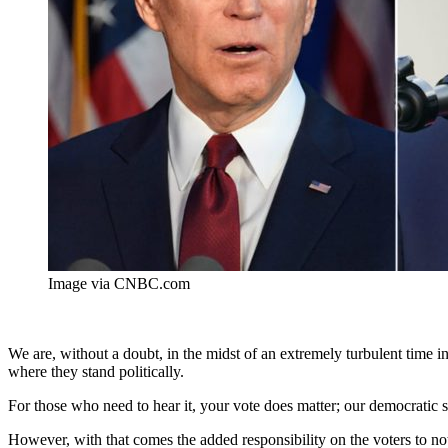
Image via CNBC.com
We are, without a doubt, in the midst of an extremely turbulent time i
where they stand politically.
For those who need to hear it, your vote does matter; our democratic s
However, with that comes the added responsibility on the voters to not 