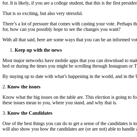
for.
It is likely, if you are a college student, that this is the first presid
That is so exciting, but also very stressful.
There’s a lot of pressure that comes with casting your vote. Perhaps t
for, how can you possibly hope to see the changes you want?
With all that said, here are some ways that you can be an informed vot
Keep up with the news
Most major networks have mobile apps that you can download to
mak
bed or
during the times you might be scrolling through Instagram or T
By
staying up to date with what’s happening in the world, and in the
2.
Know the issues
Know what the big issues on the table are. This election is going to 
these issues mean to you, where you stand, and why
that is.
3.
Know the Candidates
One of the best things you can do to get a sense of the candidates is t
will also show you
how the candidates are (or are not) able to handle