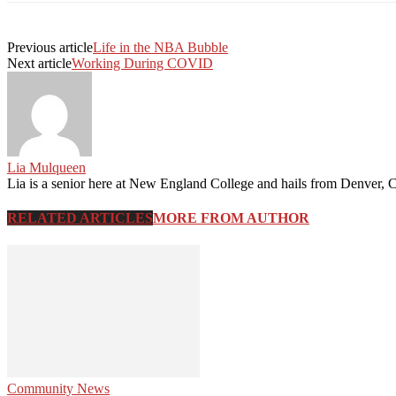
Previous article
Life in the NBA Bubble
Next article
Working During COVID
Lia Mulqueen
Lia is a senior here at New England College and hails from Denver, C
RELATED ARTICLES
MORE FROM AUTHOR
Community News