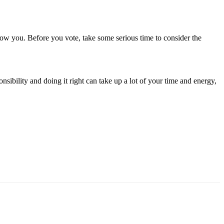
ollow you. Before you vote, take some serious time to consider the
ibility and doing it right can take up a lot of your time and energy,