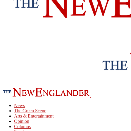
News
The Green Scene
Arts & Entertainment
Opinion
Columns