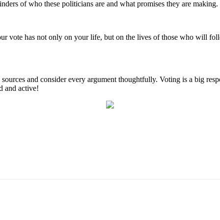
inders of who these politicians are and what promises they are making.
 your vote has not only on your life, but on the lives of those who will f
urces and consider every argument thoughtfully. Voting is a big respons
d and active!
Email
WhatsApp
Pinterest