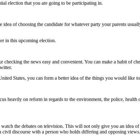
ential election that you are going to be participating in.
he idea of choosing the candidate for whatever party your parents usual
er in this upcoming election.
e checking the news easy and convenient. You can make a habit of ch
witter.
 United States, you can
form a better idea of the things you would like t
focus heavily on reform
in regards to the environment, the police, health 
o
watch the debates on television. This will not only give you an idea o
 a civil discourse with a person who holds
differing and opposing views