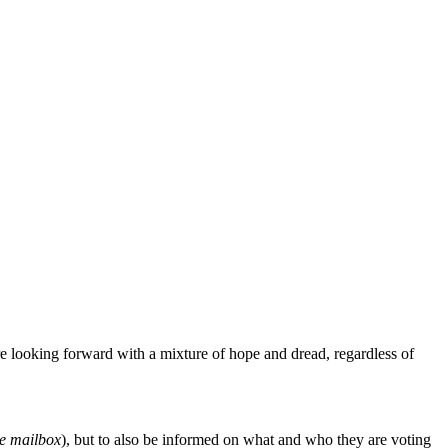
are looking forward with a mixture of hope and dread, regardless of
he mailbox
), but to also be informed on what and who they are voting