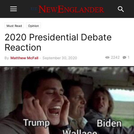
Must Read
Opinion
2020 Presidential Debate
Reaction
2242
1
By
Matthew McFall
-
September 30, 2020