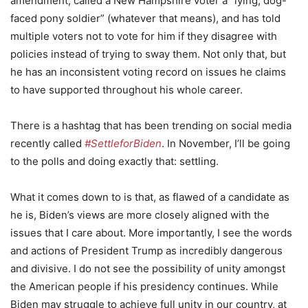
amendment, called a New Hampshire voter a “lying, dog-
faced pony soldier” (whatever that means), and has told
multiple voters not to vote for him if they disagree with
policies instead of trying to sway them. Not only that, but
he has an inconsistent voting record on issues he claims
to have supported throughout his whole career.
There is a hashtag that has been trending on social media
recently called
#SettleforBiden
. In November, I’ll be going
to the polls and doing exactly that: settling.
What it comes down to is that, as flawed of a candidate as
he is, Biden’s views are more closely aligned with the
issues that I care about. More importantly, I see the words
and actions of President Trump as incredibly dangerous
and divisive. I do not see the possibility of unity amongst
the American people if his presidency continues. While
Biden may struggle to achieve full unity in our country, at