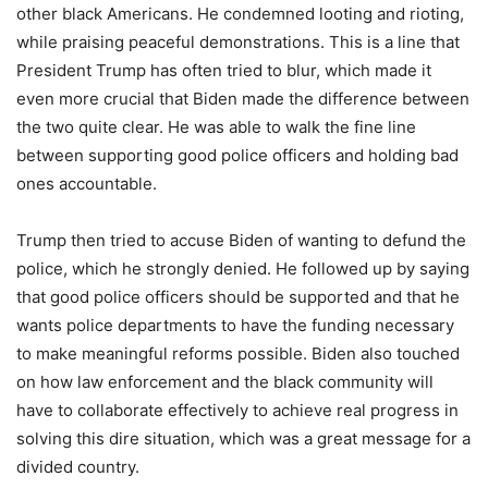
other black Americans. He condemned looting and rioting,
while praising peaceful demonstrations. This is a line that
President Trump has often tried to blur, which made it
even more crucial that Biden made the difference between
the two quite clear. He was able to walk the fine line
between supporting good police officers and holding bad
ones accountable.
Trump then tried to accuse Biden of wanting to defund the
police, which he strongly denied. He followed up by saying
that good police officers should be supported and that he
wants police departments to have the funding necessary
to make meaningful reforms possible. Biden also touched
on how law enforcement and the black community will
have to collaborate effectively to achieve real progress in
solving this dire situation, which was a great message for a
divided country.