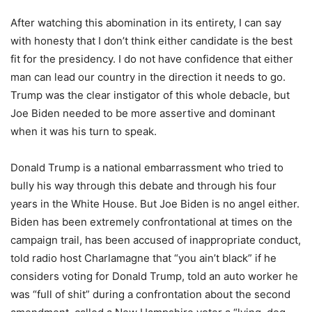
After watching this abomination in its entirety, I can say
with honesty that I don’t think either candidate is the best
fit for the presidency. I do not have confidence that either
man can lead our country in the direction it needs to go.
Trump was the clear instigator of this whole debacle, but
Joe Biden needed to be more assertive and dominant
when it was his turn to speak.
Donald Trump is a national embarrassment who tried to
bully his way through this debate and through his four
years in the White House. But Joe Biden is no angel either.
Biden has been extremely confrontational at times on the
campaign trail, has been accused of inappropriate conduct,
told radio host Charlamagne that “you ain’t black” if he
considers voting for Donald Trump, told an auto worker he
was “full of shit” during a confrontation about the second