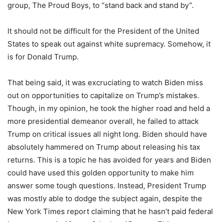
group, The Proud Boys, to “stand back and stand by”.
It should not be difficult for the President of the United
States to speak out against white supremacy. Somehow, it
is for Donald Trump.
That being said, it was excruciating to watch Biden miss
out on opportunities to capitalize on Trump’s mistakes.
Though, in my opinion, he took the higher road and held a
more presidential demeanor overall, he failed to attack
Trump on critical issues all night long. Biden should have
absolutely hammered on Trump about releasing his tax
returns. This is a topic he has avoided for years and Biden
could have used this golden opportunity to make him
answer some tough questions. Instead, President Trump
was mostly able to dodge the subject again, despite the
New York Times report claiming that he hasn’t paid federal