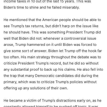
income taxes in 10 out of the last 15 years. This was
Biden’s time to shine and he failed miserably.
He mentioned that the American people should be able to
see Trump’s tax returns, but didn’t harp on the issue like
he should have. This was something President Trump did
well that Biden did not: whenever a controversial issue
arose, Trump hammered on it until Biden was forced to
give some sort of answer. Biden let Trump off the hook far
too often. His main strategy throughout the debate was to
criticize President Trump’s record, but he did so without
any substantial proof to back up his claims. He also fell into
the trap that many Democratic candidates did during the
primary, which was to criticize Trump’s policies without
offering up any solutions of their own.
He became a victim of Trump’s distractions early on, as he
constantly allowed himself to be pushed off topic. It was