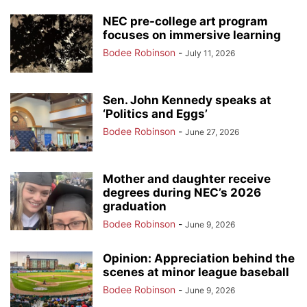
NEC pre-college art program
focuses on immersive learning
Bodee Robinson
-
July 11, 2026
Sen. John Kennedy speaks at
‘Politics and Eggs’
Bodee Robinson
-
June 27, 2026
Mother and daughter receive
degrees during NEC’s 2026
graduation
Bodee Robinson
-
June 9, 2026
Opinion: Appreciation behind the
scenes at minor league baseball
Bodee Robinson
-
June 9, 2026