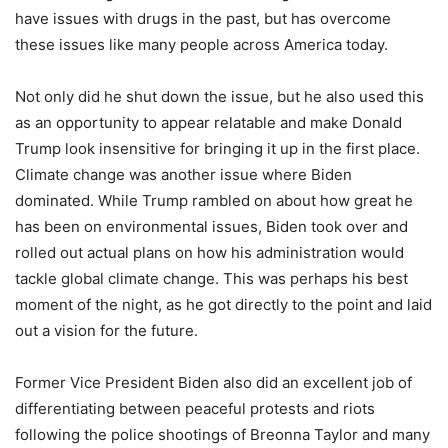
have issues with drugs in the past, but has overcome
these issues like many people across America today.
Not only did he shut down the issue, but he also used this
as an opportunity to appear relatable and make Donald
Trump look insensitive for bringing it up in the first place.
Climate change was another issue where Biden
dominated. While Trump rambled on about how great he
has been on environmental issues, Biden took over and
rolled out actual plans on how his administration would
tackle global climate change. This was perhaps his best
moment of the night, as he got directly to the point and laid
out a vision for the future.
Former Vice President Biden also did an excellent job of
differentiating between peaceful protests and riots
following the police shootings of Breonna Taylor and many