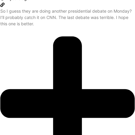
So I guess they are doing another presidential debate on Monday?
I’ll probably catch it on CNN. The last debate was terrible. I hope
this one is better.