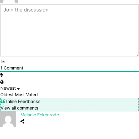
1
Comment
Newest
Oldest
Most Voted
Inline Feedbacks
View all comments
Melanie Eckenrode