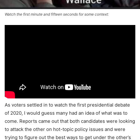
Watch the first minute and fifteen seconds for some context:
As voters settled in to watch the first presidential debate
of 2020, I would guess many had an idea of what was to
come. Reports came out that both candidates were looking
to attack the other on hot-topic policy issues and were
trying to figure out the best ways to get under the other’s