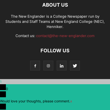
ABOUT US
The New Englander is a College Newspaper run by
Students and Staff Teams at New England College (NEC),
Henniker.
Contact us:
contact@the-new-englander.com
FOLLOW US
1
0
Would love your thoughts, please comment.
x