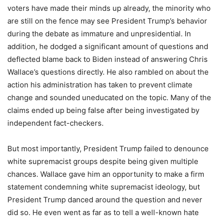
voters have made their minds up already, the minority who
are still on the fence may see President Trump’s behavior
during the debate as immature and unpresidential. In
addition, he dodged a significant amount of questions and
deflected blame back to Biden instead of answering Chris
Wallace’s questions directly. He also rambled on about the
action his administration has taken to prevent climate
change and sounded uneducated on the topic. Many of the
claims ended up being false after being investigated by
independent fact-checkers.
But most importantly, President Trump failed to denounce
white supremacist groups despite being given multiple
chances. Wallace gave him an opportunity to make a firm
statement condemning white supremacist ideology, but
President Trump danced around the question and never
did so. He even went as far as to tell a well-known hate