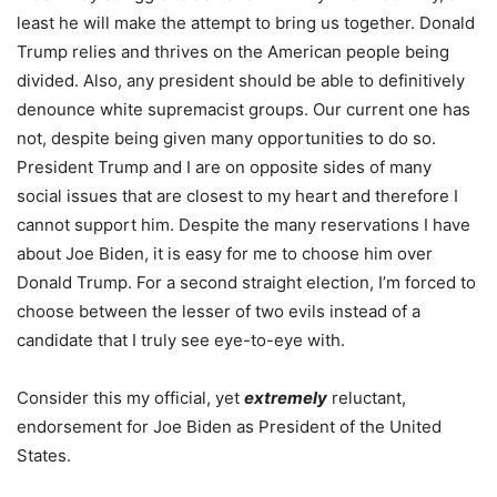
least he will make the attempt to bring us together. Donald
Trump relies and thrives on the American people being
divided. Also, any president should be able to definitively
denounce white supremacist groups. Our current one has
not, despite being given many opportunities to do so.
President Trump and I are on opposite sides of many
social issues that are closest to my heart and therefore I
cannot support him. Despite the many reservations I have
about Joe Biden, it is easy for me to choose him over
Donald Trump. For a second straight election, I’m forced to
choose between the lesser of two evils instead of a
candidate that I truly see eye-to-eye with.
Consider this my official, yet
extremely
reluctant,
endorsement for Joe Biden as President of the United
States.