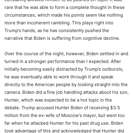
rare that he was able to form a complete thought in these
circumstances, which made his points seem like nothing
more than incoherent rambling. This plays right into
Trump’s hands, as he has consistently pushed the
narrative that Biden is suffering from cognitive decline.
Over the course of the night, however, Biden settled in and
turned in a stronger performance than I expected. After
initially becoming easily distracted by Trump’s outbursts,
he was eventually able to work through it and speak
directly to the American people by looking straight into the
camera. Biden did a fine job handling attacks about his son,
Hunter, which was expected to be a hot topic in the
debate. Trump accused Hunter Biden of receiving $3.5
million from the ex-wife of Moscow’s mayor, but went too
far when he attacked Hunter for his past drug use. Biden
took advantage of this and acknowledged that Hunter did