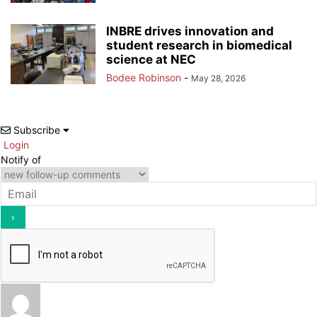
INBRE drives innovation and
student research in biomedical
science at NEC
Bodee Robinson
-
May 28, 2026
Subscribe
Login
Notify of