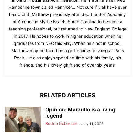
Hampshire town called Henniker... Not sure if y'all have ever
heard of it. Matthew previously attended the Golf Academy
of America in Myrtle Beach, South Carolina to become a
teaching professional, but returned to New England College
in 2017. He hopes to work in higher education when he
graduates from NEC this May. When he's not in school,
Matthew may be found on a golf course or skiing at Pat's
Peak. He also enjoys spending time with his family, his
friends, and his lovely girlfriend of over six years.
RELATED ARTICLES
Opinion: Marzullo is a living
legend
Bodee Robinson
-
July 11, 2026