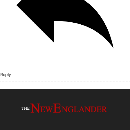
Reply