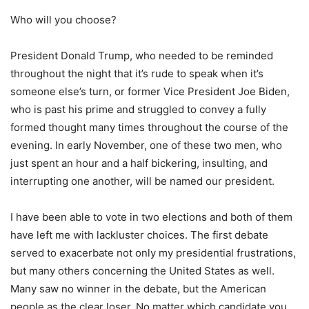
Who will you choose?
President Donald Trump, who needed to be reminded
throughout the night that it’s rude to speak when it’s
someone else’s turn, or former Vice President Joe Biden,
who is past his prime and struggled to convey a fully
formed thought many times throughout the course of the
evening. In early November, one of these two men, who
just spent an hour and a half bickering, insulting, and
interrupting one another, will be named our president.
I have been able to vote in two elections and both of them
have left me with lackluster choices. The first debate
served to exacerbate not only my presidential frustrations,
but many others concerning the United States as well.
Many saw no winner in the debate, but the American
people as the clear loser. No matter which candidate you