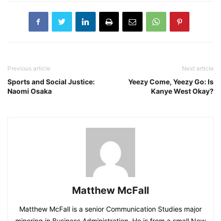
Previous article
Next article
Sports and Social Justice:
Yeezy Come, Yeezy Go: Is
Naomi Osaka
Kanye West Okay?
Matthew McFall
Matthew McFall is a senior Communication Studies major
minoring in Business Administration. He is from a small New