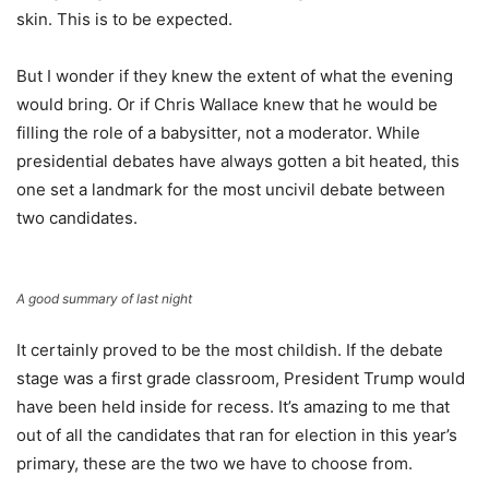
skin. This is to be expected.
But I wonder if they knew the extent of what the evening
would bring. Or if Chris Wallace knew that he would be
filling the role of a babysitter, not a moderator. While
presidential debates have always gotten a bit heated, this
one set a landmark for the most uncivil debate between
two candidates.
A good summary of last night
It certainly proved to be the most childish. If the debate
stage was a first grade classroom, President Trump would
have been held inside for recess. It’s amazing to me that
out of all the candidates that ran for election in this year’s
primary, these are the two we have to choose from.