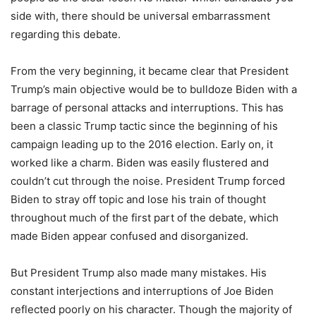
side with, there should be universal embarrassment
regarding this debate.
From the very beginning, it became clear that President
Trump’s main objective would be to bulldoze Biden with a
barrage of personal attacks and interruptions. This has
been a classic Trump tactic since the beginning of his
campaign leading up to the 2016 election. Early on, it
worked like a charm. Biden was easily flustered and
couldn’t cut through the noise. President Trump forced
Biden to stray off topic and lose his train of thought
throughout much of the first part of the debate, which
made Biden appear confused and disorganized.
But President Trump also made many mistakes. His
constant interjections and interruptions of Joe Biden
reflected poorly on his character. Though the majority of