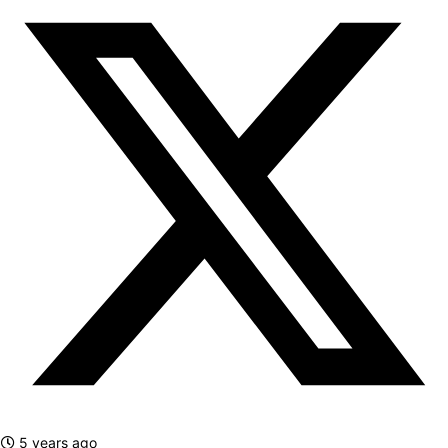
5 years ago