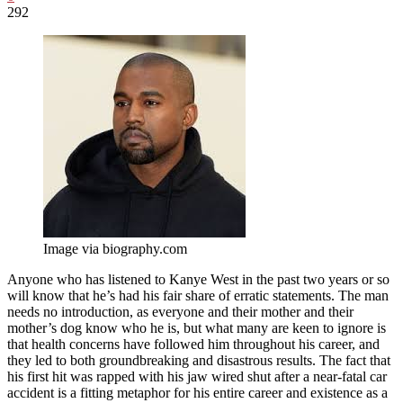
292
Image via biography.com
Anyone who has listened to Kanye West in the past two years or so
will know that he’s had his fair share of erratic statements. The man
needs no introduction, as everyone and their mother and their
mother’s dog know who he is, but what many are keen to ignore is
that health concerns have followed him throughout his career, and
they led to both groundbreaking and disastrous results. The fact that
his first hit was rapped with his jaw wired shut after a near-fatal car
accident is a fitting metaphor for his entire career and existence as a