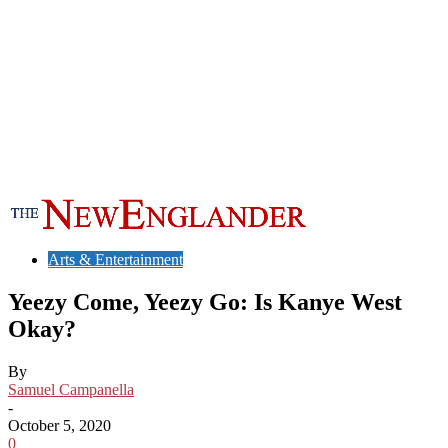
Arts & Entertainment
Yeezy Come, Yeezy Go: Is Kanye West
Okay?
By
Samuel Campanella
-
October 5, 2020
0