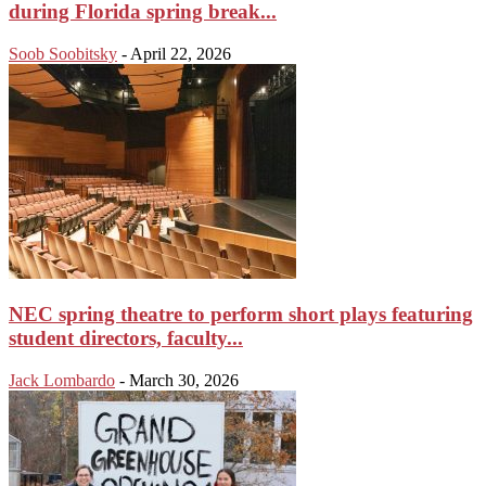
during Florida spring break...
Soob Soobitsky
-
April 22, 2026
NEC spring theatre to perform short plays featuring
student directors, faculty...
Jack Lombardo
-
March 30, 2026