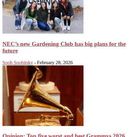
NEC’s new Gardening Club has big plans for the
future
Soob Soobitsky
-
February 28, 2026
Opinion: Top five worst and best Grammys 2026