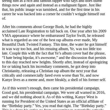
seeing him as a rich and famous rapper who says and does dumb
things now and again and instead as a malignant figure. Just like
that, his public image was tarnished, and for the first time in his
career he was backed into a corner he couldn’t wriggle himself out
of.
After his comments about George Bush, he had the highly
acclaimed Late Registration to fall back on. One year after his 2009
VMA appearance where he embarrassed Taylor Swift, he released
what is regarded as one of the best rap albums ever made, My
Beautiful Dark Twisted Fantasy. This time, the water he got himself
in was way too hot, and his ensuing album, Ye, was too little too
late. Couple this with the fact that Ye’s album cover had the phrase,
“I hate being bipolar, it’s awesome,” and the discussion that persists
to this day reached new heights. Shortly after, instead of apologizing
for or taking back his incendiary comments, he got deep into
Christianity, releasing a Christian rap album the next year that
critically and commercially fared even worse than Ye, and now
Kanye lives as a meme and, more bleakly, a shell of his former self.
As if this weren’t enough, then came his presidential campaign.
Good god, his presidential campaign. We were all warned in 2016,
and we did nothing about it. As of this writing, Kanye West is
running for President of the United States as an official affiliate of
the “Birthday party.” Yes, you read that right. The “Birthday party.”