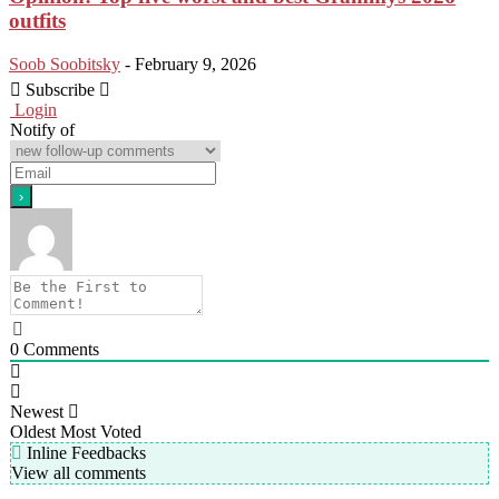
outfits
Soob Soobitsky
-
February 9, 2026
Subscribe
Login
Notify of
0
Comments
Newest
Oldest
Most Voted
Inline Feedbacks
View all comments