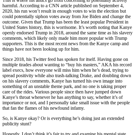
This is where his antics go from concerning to potentially actively
harmful. According to a CNN article published on September 4,
2020, his run won’t result in enough votes to win the election but
could potentially siphon votes away from Joe Biden and change the
outcome. Given that Trump has been the least popular President in
United States history, this is worrisome. It’s worth noting that Kanye
openly endorsed Trump in 2018, around the same time as his slavery
comments, which likely only made him more popular with Trump
supporters. This is the most recent news from the Kanye camp and
things have not been looking up for him.
Since 2018, his Twitter feed has spoken for itself. Having gone on
multiple tirades about wanting to “buy his masters,” AKA his record
label execs, how everyone will miss him when he’s dead, trying to
spread positivity while also trash-talking Drake, and doubling down
on his slavery comments, Kanye has turned his own image into
something of an unstable theme park, and no one is taking proper
care of the rides. Various people since then have jumped down
Kanye’s throat whenever he has anything to say, whether it’s of
importance or not, and I personally take small issue with the people
that fan the flames of his newfound infamy.
So, is Kanye okay? Or is everything he’s doing just an extended
publicity stunt?
Honestly, I don’t think it’s fair to try and examine his mental state.