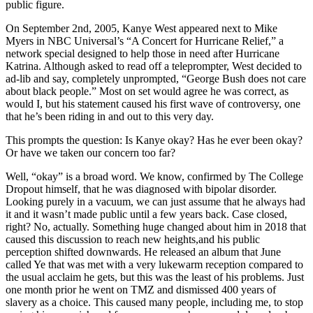
public figure.
On September 2nd, 2005, Kanye West appeared next to Mike
Myers in NBC Universal’s “A Concert for Hurricane Relief,” a
network special designed to help those in need after Hurricane
Katrina. Although asked to read off a teleprompter, West decided to
ad-lib and say, completely unprompted, “George Bush does not care
about black people.” Most on set would agree he was correct, as
would I, but his statement caused his first wave of controversy, one
that he’s been riding in and out to this very day.
This prompts the question: Is Kanye okay? Has he ever been okay?
Or have we taken our concern too far?
Well, “okay” is a broad word. We know, confirmed by The College
Dropout himself, that he was diagnosed with bipolar disorder.
Looking purely in a vacuum, we can just assume that he always had
it and it wasn’t made public until a few years back. Case closed,
right? No, actually. Something huge changed about him in 2018 that
caused this discussion to reach new heights,and his public
perception shifted downwards. He released an album that June
called Ye that was met with a very lukewarm reception compared to
the usual acclaim he gets, but this was the least of his problems. Just
one month prior he went on TMZ and dismissed 400 years of
slavery as a choice. This caused many people, including me, to stop