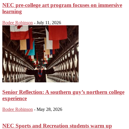
NEC pre-college art program focuses on immersive
learning
Bodee Robinson
-
July 11, 2026
Senior Reflection: A southern guy’s northern college
experience
Bodee Robinson
-
May 28, 2026
NEC Sports and Recreation students warm up