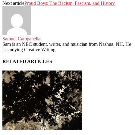
Next article
Proud Boys: The Racism, Fascism, and History
Samuel Campanella
Sam is an NEC student, writer, and musician from Nashua, NH. He
is studying Creative Writing.
RELATED ARTICLES