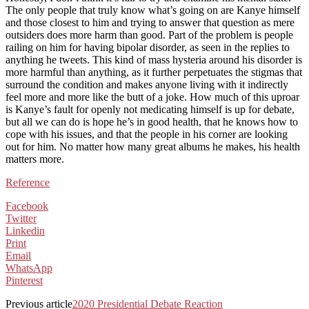
The only people that truly know what’s going on are Kanye himself
and those closest to him and trying to answer that question as mere
outsiders does more harm than good. Part of the problem is people
railing on him for having bipolar disorder, as seen in the replies to
anything he tweets. This kind of mass hysteria around his disorder is
more harmful than anything, as it further perpetuates the stigmas that
surround the condition and makes anyone living with it indirectly
feel more and more like the butt of a joke. How much of this uproar
is Kanye’s fault for openly not medicating himself is up for debate,
but all we can do is hope he’s in good health, that he knows how to
cope with his issues, and that the people in his corner are looking
out for him. No matter how many great albums he makes, his health
matters more.
Reference
Facebook
Twitter
Linkedin
Print
Email
WhatsApp
Pinterest
Previous article
2020 Presidential Debate Reaction