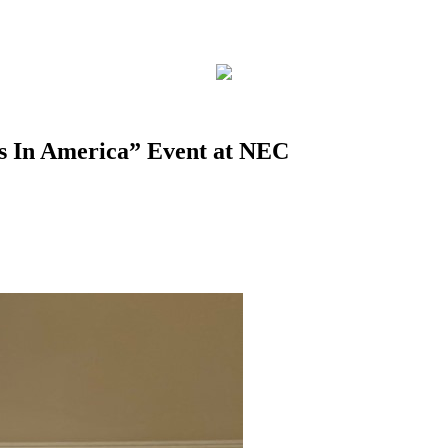
s In America” Event at NEC