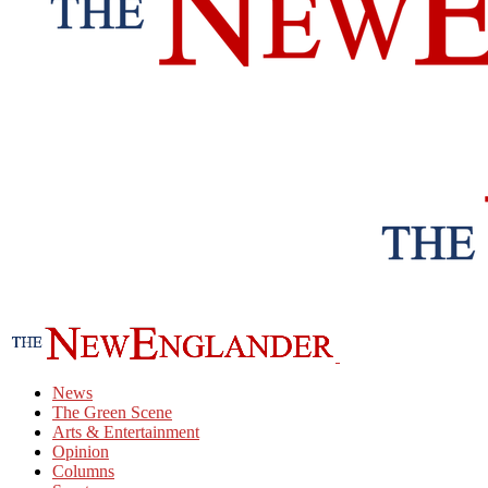
News
The Green Scene
Arts & Entertainment
Opinion
Columns