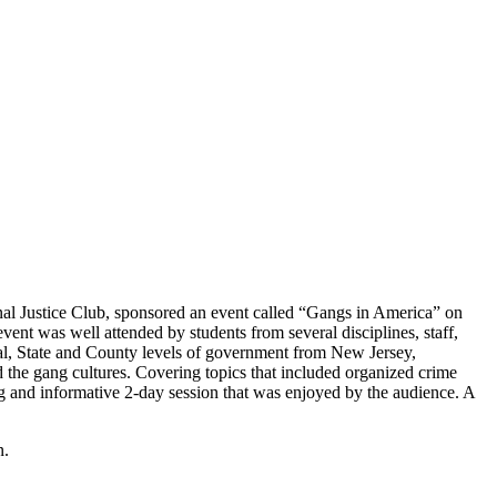
al Justice Club, sponsored an event called “Gangs in America” on
ent was well attended by students from several disciplines, staff,
eral, State and County levels of government from New Jersey,
d the gang cultures. Covering topics that included organized crime
ing and informative 2-day session that was enjoyed by the audience. A
n.