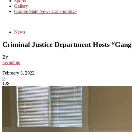
Sports
Gallery
Granite State News Collaborative
News
Criminal Justice Department Hosts “Gang
By
necadmin
-
February 3, 2022
0
128