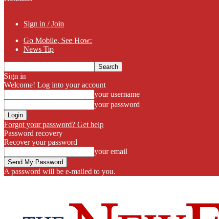
Sign in / Join
Go Mobile, See How:
News Tip
Sign in
Welcome! Log into your account
your username
your password
Forgot your password? Get help
Password recovery
Recover your password
your email
A password will be e-mailed to you.