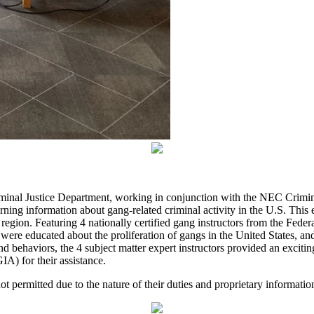
minal Justice Department, working in conjunction with the NEC Crimin
g information about gang-related criminal activity in the U.S. This ev
 region. Featuring 4 nationally certified gang instructors from the Fed
were educated about the proliferation of gangs in the United States, an
nd behaviors, the 4 subject matter expert instructors provided an excit
IA) for their assistance.
not permitted due to the nature of their duties and proprietary informatio