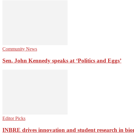
Community News
Sen. John Kennedy speaks at ‘Politics and Eggs’
Editor Picks
INBRE drives innovation and student research in bio