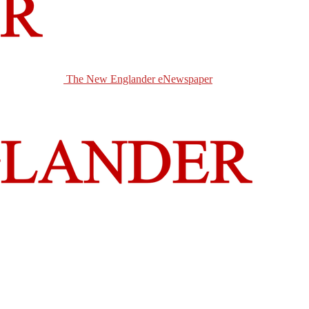
The New Englander eNewspaper