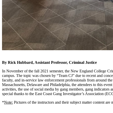
By Rick Hubbard, Assistant Professor, Criminal Justice
In November of the fall 2021 semester, the New England College Cri
campus. The topic was chosen by “Team CJ” due to recent and concernin
faculty, and in-service law enforcement professionals from around the
Massachusetts, Delaware and Philadelphia, the attendees to this event 
activities, the use of social media by gang members, gang indicators a
special thanks to the East Coast Gang Investigator’s Association (ECG
*
Note:
Pictures of the instructors and their subject matter content are 