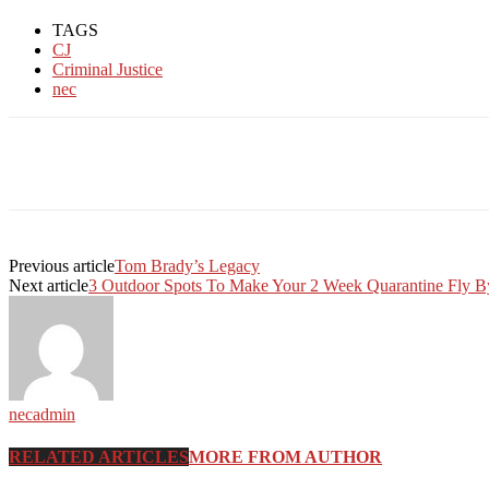
TAGS
CJ
Criminal Justice
nec
Facebook
Twitter
Linkedin
Print
Previous article
Tom Brady’s Legacy
Next article
3 Outdoor Spots To Make Your 2 Week Quarantine Fly B
necadmin
RELATED ARTICLES
MORE FROM AUTHOR