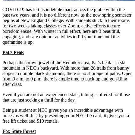
COVID-19 has left its indelible mark across the globe within the
past two years, and it is no different now as the new spring semester
begins at New England College. With students stuck in their rooms
for two weeks taking classes over Zoom, active efforts to cure
boredom ensue. With winter in full effect, here are 3 beautiful,
engaging, and safe outdoor activities to fill your time until the
quarantine is up.
Pat’s Peak
Perhaps the crown jewel of the Henniker area, Pat’s Peak is a ski
mountain in NEC’s backyard. With more than 28 trails from bunny
slopes to double black diamonds, there is no shortage of paths. Open
from 9 a.m. to 9 p.m. there is ample time to pack up and go skiing
after class.
Even if you are not an experienced skier, tubing is offered for those
that are just seeking a thrill for the day.
Being a student at NEC gives you an incredible advantage with
prices as well. Just by presenting your NEC ID card, it gives you a
free lift ticket and $10 rentals.
Fox State Forest