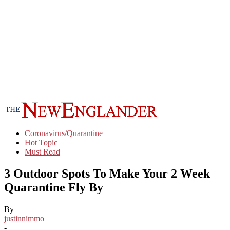
Coronavirus/Quarantine
Hot Topic
Must Read
3 Outdoor Spots To Make Your 2 Week
Quarantine Fly By
By
justinnimmo
-