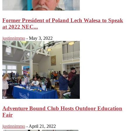
Former President of Poland Lech Walesa to Speak
at 2022 NEC...
justinnimmo
-
May 3, 2022
Adventure Bound Club Hosts Outdoor Education
Fair
justinnimmo
-
April 21, 2022