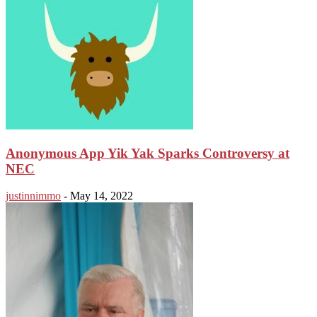
Anonymous App Yik Yak Sparks Controversy at
NEC
justinnimmo
-
May 14, 2022