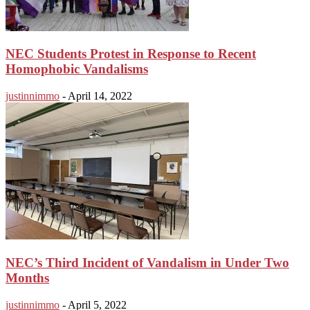
NEC Students Protest in Response to Recent
Homophobic Vandalisms
justinnimmo
-
April 14, 2022
NEC’s Third Incident of Vandalism in Under Two
Months
justinnimmo
-
April 5, 2022