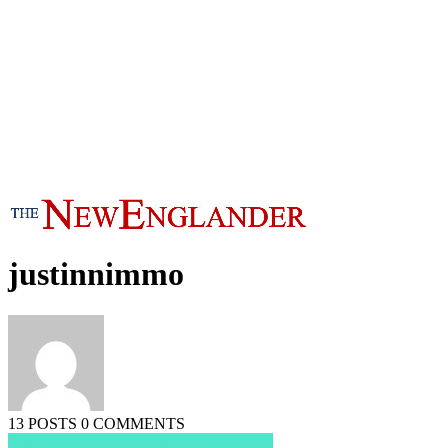
justinnimmo
13 POSTS
0 COMMENTS