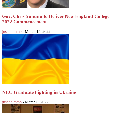
Gov. Chris Sununu to Deliver New England College
2022 Commencement...
justinnimmo
-
March 15, 2022
NEC Graduate Fighting in Ukraine
justinnimmo
-
March 6, 2022