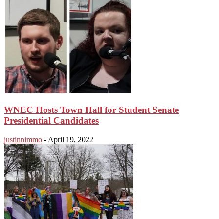
WNEC Hosts Town Hall for Student Senate
Presidential Candidates
justinnimmo
-
April 19, 2022