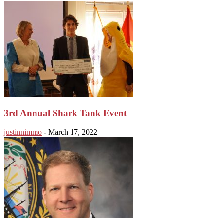
3rd Annual Shark Tank Event
justinnimmo
-
March 17, 2022