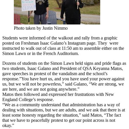
Photo taken by Justin Nimmo
Students were informed of the walkout and rally from a graphic
posted on Freshman Isaac Galano’s Instagram page. They were
instructed to walk out of class at 11:50 am to assemble either on the
Simon Lawn or in the French Auditorium.
Dozens of students on the Simon Lawn held signs and pride flags as
two students, Isaac Galano and President of QSA Keyanna Matos,
gave speeches in protest of the vandalism and the school’s
response.”You have hurt us, and you have used your power against
us, but we will not be powerless,” said Galano, “We are strong, we
are here, and we are not going anywhere.”
Matos then followed and expressed her frustrations with New
England College’s response.
“We as a community understand that administration has a way of
dealing with situations, but we are adults, and we ask that there is at
least some honesty regarding the situation,” said Matos, “The fact
that we have to peacefully protest to get our point across is not
okay.”