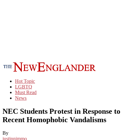
Hot Topic
LGBTQ
Must Read
News
NEC Students Protest in Response to
Recent Homophobic Vandalisms
By
justinnimmo