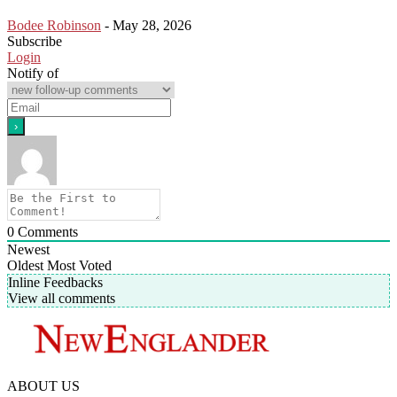
Bodee Robinson
-
May 28, 2026
Subscribe
Login
Notify of
0
Comments
Newest
Oldest
Most Voted
Inline Feedbacks
View all comments
ABOUT US