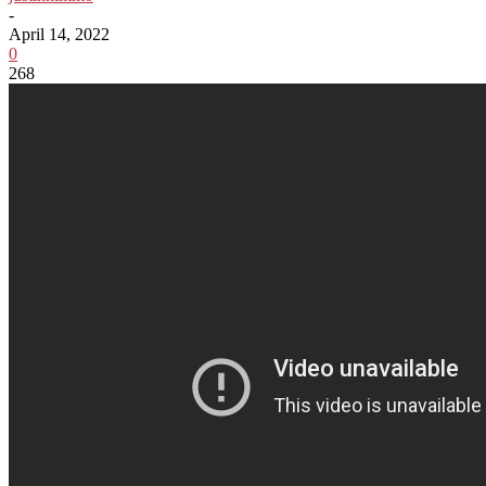
-
April 14, 2022
0
268