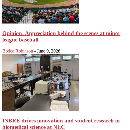
Opinion: Appreciation behind the scenes at minor
league baseball
Bodee Robinson
-
June 9, 2026
INBRE drives innovation and student research in
biomedical science at NEC