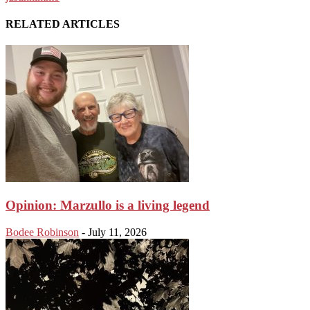
RELATED ARTICLES
Opinion: Marzullo is a living legend
Bodee Robinson
-
July 11, 2026