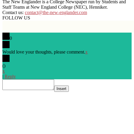
The New Englander is a College Newspaper run by Students and
Staff Teams at New England College (NEC), Henniker.
Contact us:
contact@the-new-englander.com
FOLLOW US
0
Would love your thoughts, please comment.
x
(
)
x
|
Reply
Insert