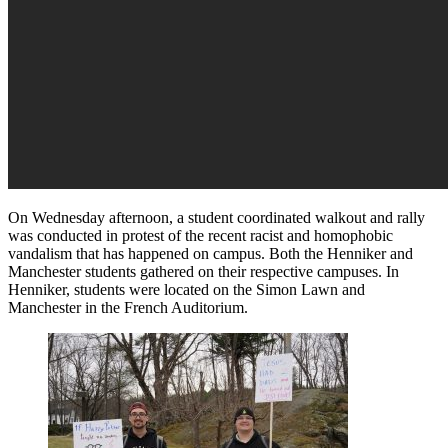
On Wednesday afternoon, a student coordinated walkout and rally
was conducted in protest of the recent racist and homophobic
vandalism that has happened on campus. Both the Henniker and
Manchester students gathered on their respective campuses. In
Henniker, students were located on the Simon Lawn and
Manchester in the French Auditorium.