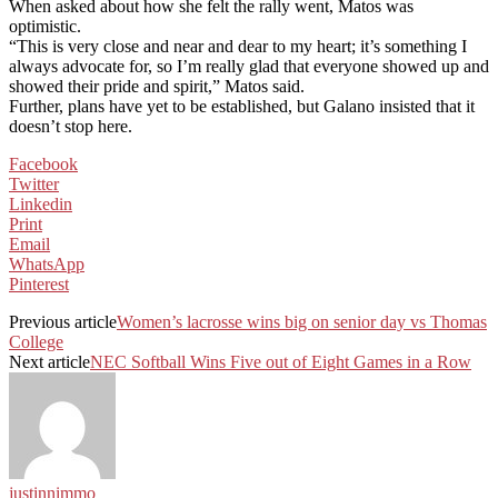
When asked about how she felt the rally went, Matos was
optimistic.
“This is very close and near and dear to my heart; it’s something I
always advocate for, so I’m really glad that everyone showed up and
showed their pride and spirit,” Matos said.
Further, plans have yet to be established, but Galano insisted that it
doesn’t stop here.
Facebook
Twitter
Linkedin
Print
Email
WhatsApp
Pinterest
Previous article
Women’s lacrosse wins big on senior day vs Thomas
College
Next article
NEC Softball Wins Five out of Eight Games in a Row
justinnimmo