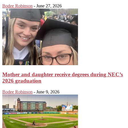
Bodee Robinson
-
June 27, 2026
Mother and daughter receive degrees during NEC’s
2026 graduation
Bodee Robinson
-
June 9, 2026