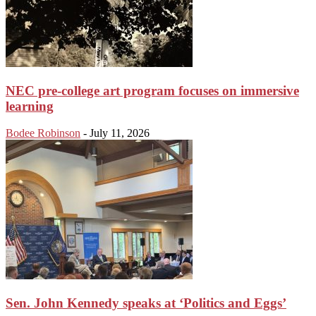
NEC pre-college art program focuses on immersive
learning
Bodee Robinson
-
July 11, 2026
Sen. John Kennedy speaks at ‘Politics and Eggs’