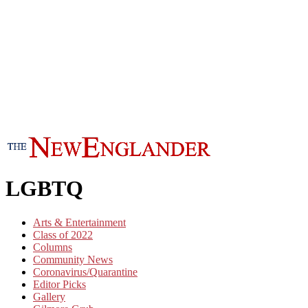
LGBTQ
Arts & Entertainment
Class of 2022
Columns
Community News
Coronavirus/Quarantine
Editor Picks
Gallery