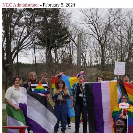
NEC Administrator
-
February 5, 2024