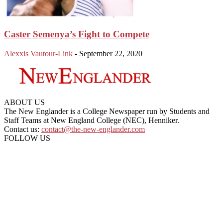
Caster Semenya’s Fight to Compete
Alexxis Vautour-Link
-
September 22, 2020
ABOUT US
The New Englander is a College Newspaper run by Students and
Staff Teams at New England College (NEC), Henniker.
Contact us:
contact@the-new-englander.com
FOLLOW US