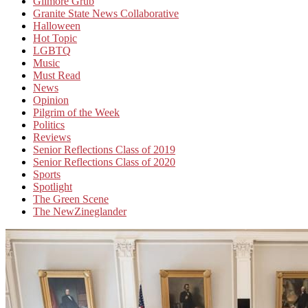
Gilmore Grub
Granite State News Collaborative
Halloween
Hot Topic
LGBTQ
Music
Must Read
News
Opinion
Pilgrim of the Week
Politics
Reviews
Senior Reflections Class of 2019
Senior Reflections Class of 2020
Sports
Spotlight
The Green Scene
The NewZineglander