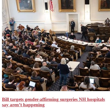
Bill targets gender-affirming surgeries NH hospitals
say aren’t happening