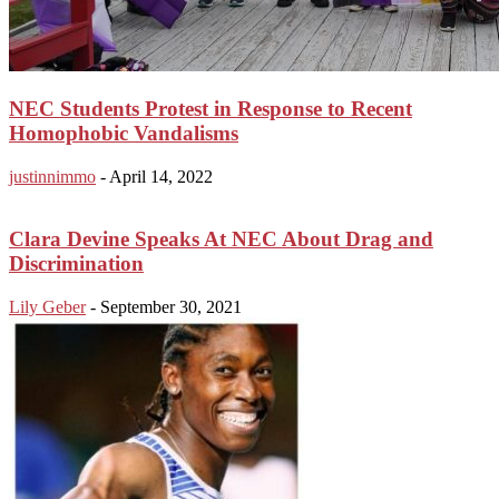
NEC Students Protest in Response to Recent
Homophobic Vandalisms
justinnimmo
-
April 14, 2022
Clara Devine Speaks At NEC About Drag and
Discrimination
Lily Geber
-
September 30, 2021