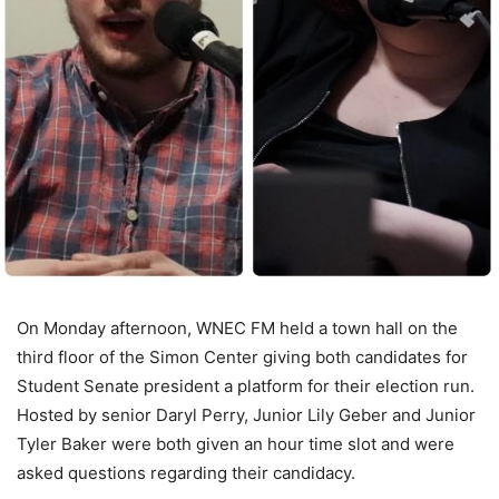
On Monday afternoon, WNEC FM held a town hall on the
third floor of the Simon Center giving both candidates for
Student Senate president a platform for their election run.
Hosted by senior Daryl Perry, Junior Lily Geber and Junior
Tyler Baker were both given an hour time slot and were
asked questions regarding their candidacy.