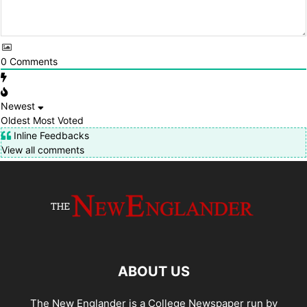
0
Comments
Newest
Oldest
Most Voted
Inline Feedbacks
View all comments
ABOUT US
The New Englander is a College Newspaper run by