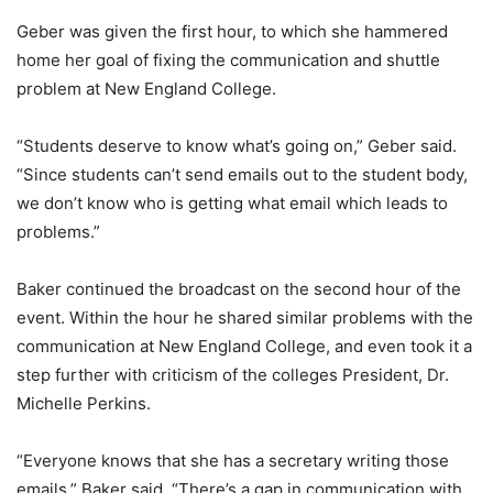
Geber was given the first hour, to which she hammered
home her goal of fixing the communication and shuttle
problem at New England College.
“Students deserve to know what’s going on,” Geber said.
“Since students can’t send emails out to the student body,
we don’t know who is getting what email which leads to
problems.”
Baker continued the broadcast on the second hour of the
event. Within the hour he shared similar problems with the
communication at New England College, and even took it a
step further with criticism of the colleges President, Dr.
Michelle Perkins.
“Everyone knows that she has a secretary writing those
emails,” Baker said. “There’s a gap in communication with