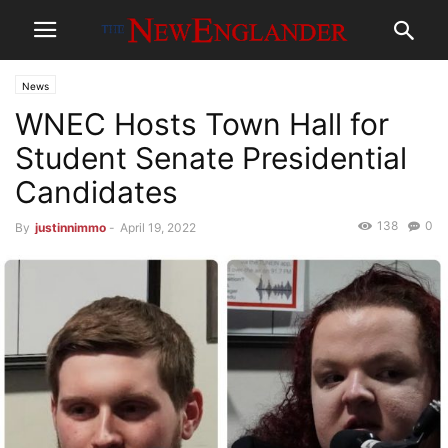
News
WNEC Hosts Town Hall for
Student Senate Presidential
Candidates
138
0
By
justinnimmo
-
April 19, 2022