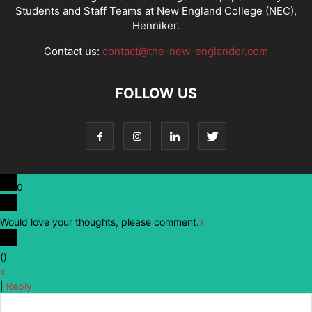
Students and Staff Teams at New England College (NEC),
Henniker.
Contact us:
contact@the-new-englander.com
FOLLOW US
0
Would love your thoughts, please comment.
x
(
)
x
|
Reply