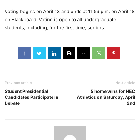
Voting begins on April 13 and ends at 11:59 p.m. on April 18
on Blackboard. Voting is open to all undergraduate
students, including, for the first time, seniors.
Previous article
Next article
Student Presidential
5 home wins for NEC
Candidates Participate in
Athletics on Saturday, April
Debate
2nd