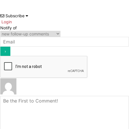
Subscribe
Login
Notify of