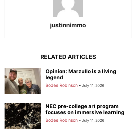
justinnimmo
RELATED ARTICLES
Opinion: Marzullo is a living
legend
Bodee Robinson
-
July 11, 2026
NEC pre-college art program
focuses on immersive learning
Bodee Robinson
-
July 11, 2026