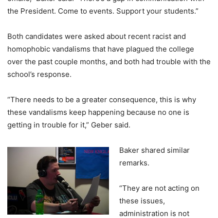
the President. Come to events. Support your students.”
Both candidates were asked about recent racist and
homophobic vandalisms that have plagued the college
over the past couple months, and both had trouble with the
school’s response.
“There needs to be a greater consequence, this is why
these vandalisms keep happening because no one is
getting in trouble for it,” Geber said.
Baker shared similar
remarks.
“They are not acting on
these issues,
administration is not