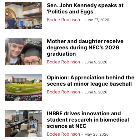
Sen. John Kennedy speaks at
‘Politics and Eggs’
Bodee Robinson
-
June 27, 2026
Mother and daughter receive
degrees during NEC’s 2026
graduation
Bodee Robinson
-
June 9, 2026
Opinion: Appreciation behind the
scenes at minor league baseball
Bodee Robinson
-
June 9, 2026
INBRE drives innovation and
student research in biomedical
science at NEC
Bodee Robinson
-
May 28, 2026