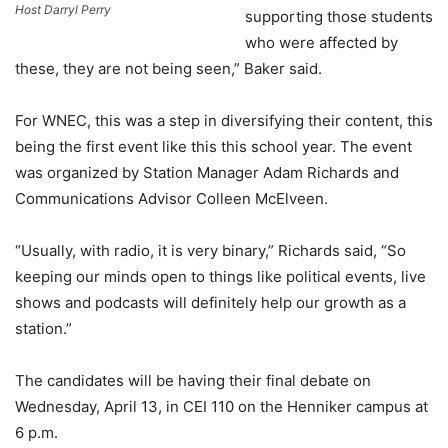
Host Darryl Perry
supporting those students
who were affected by
these, they are not being seen,” Baker said.
For WNEC, this was a step in diversifying their content, this
being the first event like this this school year. The event
was organized by Station Manager Adam Richards and
Communications Advisor Colleen McElveen.
“Usually, with radio, it is very binary,” Richards said, “So
keeping our minds open to things like political events, live
shows and podcasts will definitely help our growth as a
station.”
The candidates will be having their final debate on
Wednesday, April 13, in CEI 110 on the Henniker campus at
6 p.m.