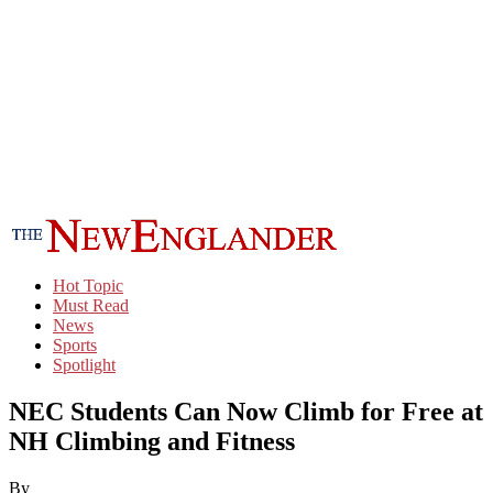
Hot Topic
Must Read
News
Sports
Spotlight
NEC Students Can Now Climb for Free at
NH Climbing and Fitness
By