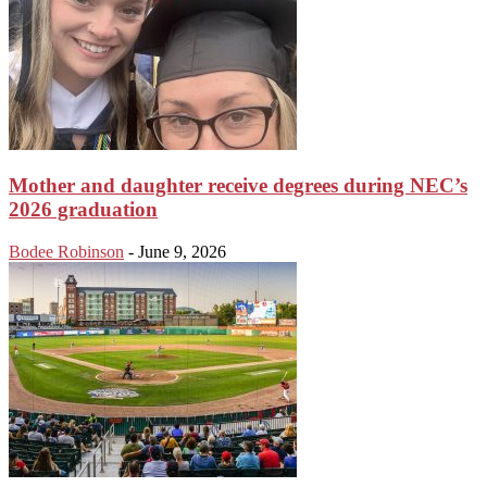
Mother and daughter receive degrees during NEC’s
2026 graduation
Bodee Robinson
-
June 9, 2026