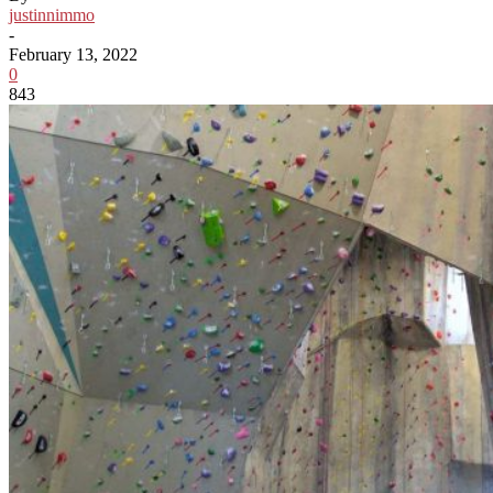
justinnimmo
-
February 13, 2022
0
843