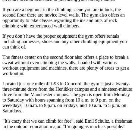
If you are a beginner in the climbing scene you are in luck, the
second floor there are novice level walls. The gym also offers an
opportunity to take classes regarding the ins and outs of rock
climbing with experienced wall climbers.
If you don’t have the proper equipment the gym offers rentals
including harnesses, shoes and any other climbing equipment you
can think of.
The fitness center on the second floor also offers a place to break a
sweat without even climbing the walls. Loaded with various
workout equipment and machines, there are plenty of areas to get a
workout in.
Located just one mile off I-93 in Concord, the gym is just a twenty-
three-minute drive from the Henikker campus and a nineteen-minute
drive from the Manchester campus. The gym is open from Monday
to Saturday with hours spanning from 10 a.m. to 9 p.m. on the
weekdays, 10 a.m. to 8 p.m. on Fridays, and 10 a.m. to 5 p.m. on
Saturdays.
“It’s crazy that we can climb for free”, said Emil Schultz, a freshman
in the outdoor education major. “I’m going as much as possible.”