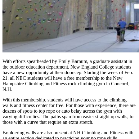
With efforts spearheaded by Emily Barnum, a graduate assistant in
the outdoor education department, New England College students
have a new opportunity at their doorstep. Starting the week of Feb.
21, all NEC students will have a free membership to the New
Hampshire Climbing and Fitness rock climbing gym in Concord,
N.H..
With this membership, students will have access to the climbing
walls and fitness center for free. For those with experience, there are
dozens of spots to top rope or auto belay across the gym with
varying difficulties. The paths span from easier straight up walls, to
those with a curve that require an extra stretch.
Bouldering walls are also present at NH Climbing and Fitness with
an entire section dedicated to practicing your no rope skills.