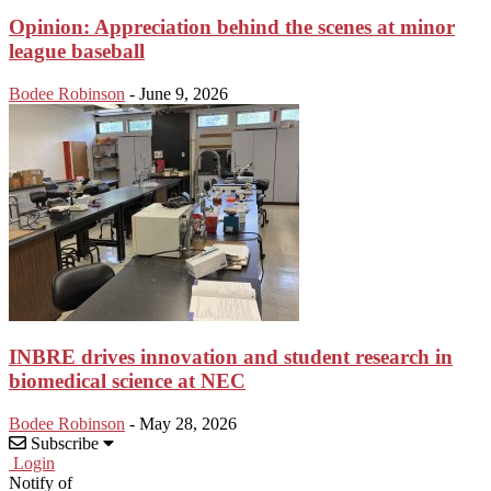
Opinion: Appreciation behind the scenes at minor
league baseball
Bodee Robinson
-
June 9, 2026
INBRE drives innovation and student research in
biomedical science at NEC
Bodee Robinson
-
May 28, 2026
Subscribe
Login
Notify of