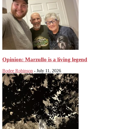
Opinion: Marzullo is a living legend
Bodee Robinson
-
July 11, 2026