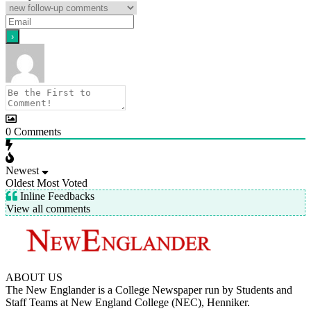
0
Comments
Newest
Oldest
Most Voted
Inline Feedbacks
View all comments
ABOUT US
The New Englander is a College Newspaper run by Students and
Staff Teams at New England College (NEC), Henniker.