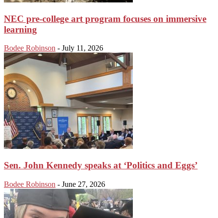
NEC pre-college art program focuses on immersive
learning
Bodee Robinson
-
July 11, 2026
Sen. John Kennedy speaks at ‘Politics and Eggs’
Bodee Robinson
-
June 27, 2026