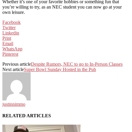
Whether it’s one of your favorite hobbies or something fun that
you’re willing to try, as an NEC student you can now go at your
own leisure.
Facebook
Twitter
Linkedin
Print
Email
WhatsApp
Pinterest
Previous article
Despite Rumors, NEC to go to In-Person Classes
Next article
Super Bowl Sunday Hosted in the Pub
justinnimmo
RELATED ARTICLES