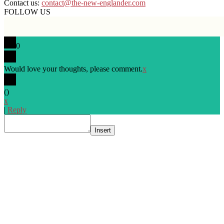
Contact us:
contact@the-new-englander.com
FOLLOW US
0
Would love your thoughts, please comment.
x
(
)
x
|
Reply
Insert