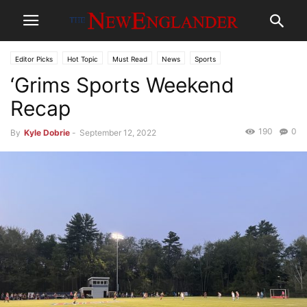
Editor Picks
Hot Topic
Must Read
News
Sports
‘Grims Sports Weekend
Recap
190
0
By
Kyle Dobrie
-
September 12, 2022