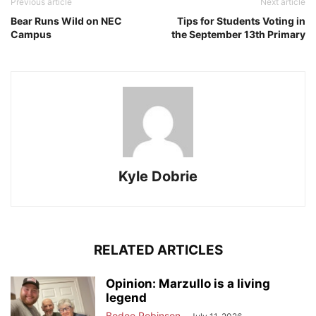
Previous article
Next article
Bear Runs Wild on NEC
Tips for Students Voting in
Campus
the September 13th Primary
Kyle Dobrie
RELATED ARTICLES
Opinion: Marzullo is a living
legend
Bodee Robinson
-