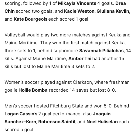
scoring, followed by 1 of
Mikayla Vincents
4 goals.
Drea
Chin
scored two goals, and
Kacie Weston, Giuliana Kevlin,
and
Kate Bourgeois
each scored 1 goal.
Volleyball would play two more matches against Keuka and
Maine Maritime. They won the first match against Keuka,
three sets to 1, behind sophomore
Savannah Pilialohas,
14
kills. Against Maine Maritime,
Amber Thi
had another 15
kills but lost to Maine Maritime 3 sets to 2.
Women’s soccer played against Clarkson, where freshman
goalie
Hollie Bomba
recorded 14 saves but lost 8-0.
Men’s soccer hosted Fitchburg State and won 5-0. Behind
Logan Cassin’s
2 goal performance, also
Joaquin
Sanchez-Korn, Robenson Saintil,
and
Noel Huliselan
each
scored a goal.