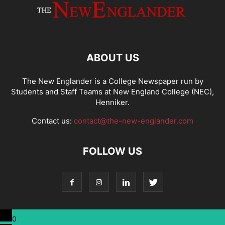
ABOUT US
The New Englander is a College Newspaper run by
Students and Staff Teams at New England College (NEC),
Henniker.
Contact us:
contact@the-new-englander.com
FOLLOW US
0