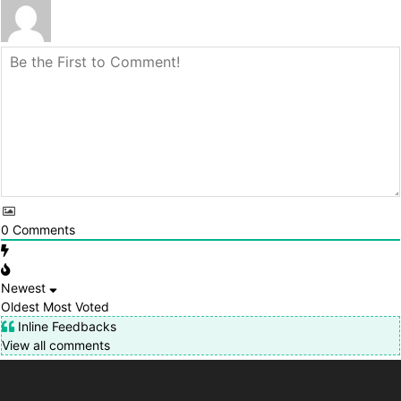
0
Comments
Newest
Oldest
Most Voted
Inline Feedbacks
View all comments