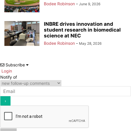
Bodee Robinson
-
June 9, 2026
INBRE drives innovation and
student research in biomedical
science at NEC
Bodee Robinson
-
May 28, 2026
Subscribe
Login
Notify of