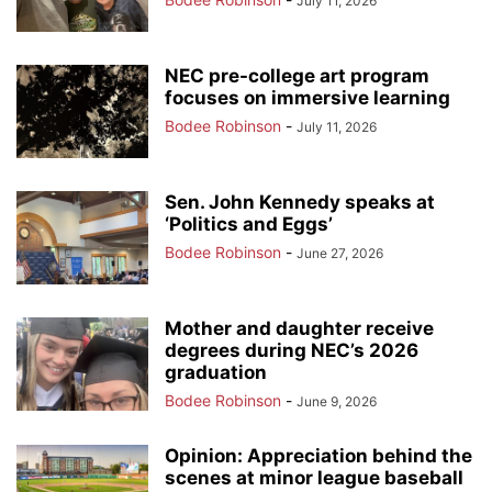
July 11, 2026
NEC pre-college art program
focuses on immersive learning
Bodee Robinson
-
July 11, 2026
Sen. John Kennedy speaks at
‘Politics and Eggs’
Bodee Robinson
-
June 27, 2026
Mother and daughter receive
degrees during NEC’s 2026
graduation
Bodee Robinson
-
June 9, 2026
Opinion: Appreciation behind the
scenes at minor league baseball