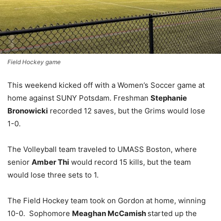
Field Hockey game
This weekend kicked off with a Women’s Soccer game at
home against SUNY Potsdam. Freshman
Stephanie
Bronowicki
recorded 12 saves, but the Grims would lose
1-0.
The Volleyball team traveled to UMASS Boston, where
senior
Amber Thi
would record 15 kills, but the team
would lose three sets to 1.
The Field Hockey team took on Gordon at home, winning
10-0. Sophomore
Meaghan McCamish
started up the