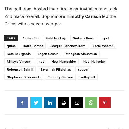
The golf team hosted their first-ever invitation and took
2
nd
place overall. Sophomore
Timothy Carlson
led the
Grims with a seven over par.
TAGS
Amber Thi
Field Hockey
Giuliana Kevlin
golf
grims
Hollie Bomba
Joaquin Sanchez-Korn
Kacie Weston
Kate Bourgeois
Logan Cassin
Meaghan McCamish
Mikayla Vincent
nec
New Hampshire
Noel Huliselan
Robenson Saintil
Savannah Pilialohas
soccer
Stephanie Bronowicki
Timothy Carlson
volleyball