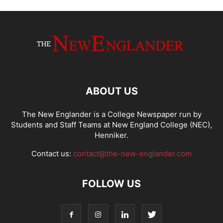
ABOUT US
The New Englander is a College Newspaper run by
Students and Staff Teams at New England College (NEC),
Henniker.
Contact us:
contact@the-new-englander.com
FOLLOW US