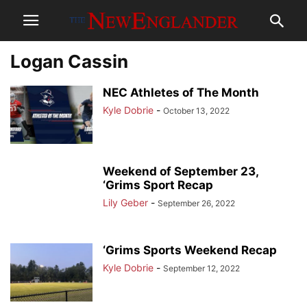
Logan Cassin
NEC Athletes of The Month
Kyle Dobrie
-
October 13, 2022
Weekend of September 23,
‘Grims Sport Recap
Lily Geber
-
September 26, 2022
‘Grims Sports Weekend Recap
Kyle Dobrie
-
September 12, 2022