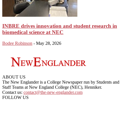
INBRE drives innovation and student research in
biomedical science at NEC
Bodee Robinson
-
May 28, 2026
ABOUT US
The New Englander is a College Newspaper run by Students and
Staff Teams at New England College (NEC), Henniker.
Contact us:
contact@the-new-englander.com
FOLLOW US