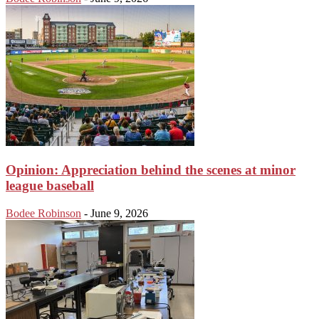
Opinion: Appreciation behind the scenes at minor
league baseball
Bodee Robinson
-
June 9, 2026