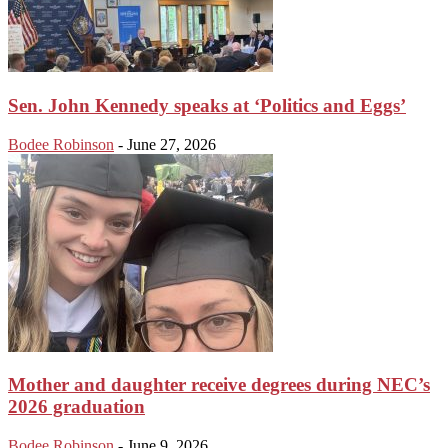
Sen. John Kennedy speaks at ‘Politics and Eggs’
Bodee Robinson
-
June 27, 2026
Mother and daughter receive degrees during NEC’s
2026 graduation
Bodee Robinson
-
June 9, 2026