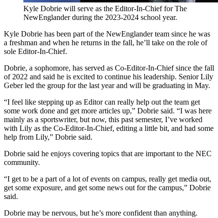
Kyle Dobrie will serve as the Editor-In-Chief for The
NewEnglander during the 2023-2024 school year.
Kyle Dobrie has been part of the NewEnglander team since he was
a freshman and when he returns in the fall, he’ll take on the role of
sole Editor-In-Chief.
Dobrie, a sophomore, has served as Co-Editor-In-Chief since the fall
of 2022 and said he is excited to continue his leadership. Senior Lily
Geber led the group for the last year and will be graduating in May.
“I feel like stepping up as Editor can really help out the team get
some work done and get more articles up,” Dobrie said. “I was here
mainly as a sportswriter, but now, this past semester, I’ve worked
with Lily as the Co-Editor-In-Chief, editing a little bit, and had some
help from Lily,” Dobrie said.
Dobrie said he enjoys covering topics that are important to the NEC
community.
“I get to be a part of a lot of events on campus, really get media out,
get some exposure, and get some news out for the campus,” Dobrie
said.
Dobrie may be nervous, but he’s more confident than anything.