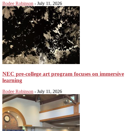
Bodee Robinson
-
July 11, 2026
NEC pre-college art program focuses on immersive
learning
Bodee Robinson
-
July 11, 2026