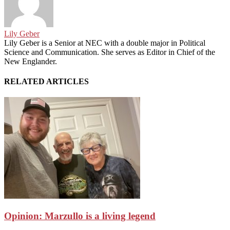
Lily Geber
Lily Geber is a Senior at NEC with a double major in Political
Science and Communication. She serves as Editor in Chief of the
New Englander.
RELATED ARTICLES
Opinion: Marzullo is a living legend