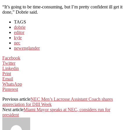
“It’s going to be time-consuming, but I’m pretty confident ill get it
done,” Dobrie said.
TAGS
dobrie
editor
kyle
nec
newenglander
Facebook
Twitter
Linkedin
Print
Email
WhatsApp
Pinterest
Previous article
NEC Men’s Lacrosse Assistant Coach shares
appreciation for DIII Week
Next article
Miami Mayor speaks at NEC, considers run for
president