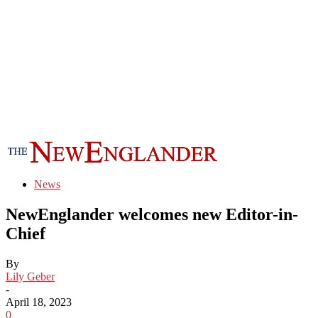
News
NewEnglander welcomes new Editor-in-
Chief
By
Lily Geber
-
April 18, 2023
0