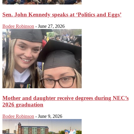
Sen. John Kennedy speaks at ‘Politics and Eggs’
Bodee Robinson
-
June 27, 2026
Mother and daughter receive degrees during NEC’s
2026 graduation
Bodee Robinson
-
June 9, 2026