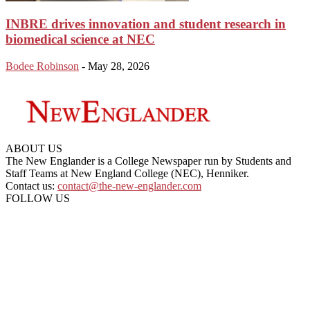
INBRE drives innovation and student research in
biomedical science at NEC
Bodee Robinson
-
May 28, 2026
ABOUT US
The New Englander is a College Newspaper run by Students and
Staff Teams at New England College (NEC), Henniker.
Contact us:
contact@the-new-englander.com
FOLLOW US