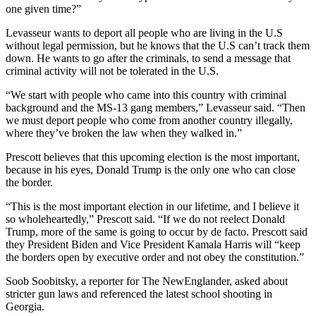
one given time?”
Levasseur wants to deport all people who are living in the U.S
without legal permission, but he knows that the U.S can’t track them
down. He wants to go after the criminals, to send a message that
criminal activity will not be tolerated in the U.S.
“We start with people who came into this country with criminal
background and the MS-13 gang members,” Levasseur said. “Then
we must deport people who come from another country illegally,
where they’ve broken the law when they walked in.”
Prescott believes that this upcoming election is the most important,
because in his eyes, Donald Trump is the only one who can close
the border.
“This is the most important election in our lifetime, and I believe it
so wholeheartedly,” Prescott said. “If we do not reelect Donald
Trump, more of the same is going to occur by de facto. Prescott said
they President Biden and Vice President Kamala Harris will “keep
the borders open by executive order and not obey the constitution.”
Soob Soobitsky, a reporter for The NewEnglander, asked about
stricter gun laws and referenced the latest school shooting in
Georgia.