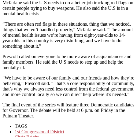
Mcfarlane said the U.S needs to do a better job tracking red flags on
certain people trying to buy weapons. He also said the U.S is in a
mental health crisis.
“There are often red flags in these situations, thing that we noticed,
things that weren’t handled properly,” Mcfarlane said. “The amount
of mental health issues we’re having from eight-year-olds to 14-
year-olds in this country is very disturbing, and we have to do
something about it.”
Prescott called on everyone to be more aware of acquaintances and
family members. He said the U.S needs to step up and help the
mentally ill.
“We have to be aware of our family and our friends and how they’re
behaving,” Prescott said. “That’s a core responsibility of community,
that’s why we always need less control from the federal government
and more control locally so we can direct help where it’s needed.”
The final event of the series will feature three Democratic candidates
for Governor. The debate will be held at 6 p.m. on Friday in the
Putnam Theater.
TAGS
1st Congressional District