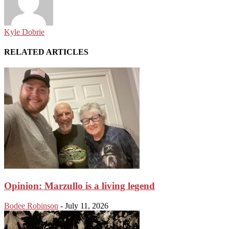
Kyle Dobrie
RELATED ARTICLES
Opinion: Marzullo is a living legend
Bodee Robinson
-
July 11, 2026