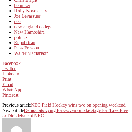
Chris Bright
henniker
Holly Noveletsky
Joe Levassuer
nec
new england college
New Hampshire
politics
Republican
Russ Prescott
Walter Macfarladn
Facebook
Twitter
Linkedin
Print
Email
WhatsApp
Pinterest
Previous article
NEC Field Hockey wins two on opening weekend
Next article
Democrats vying for Governor take stage for ‘Live Free
or Die’ debate at NEC