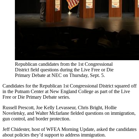
Republican candidates from the 1st Congressional
District field questions during the Live Free or Die
Primary Debate at NEC on Thursday, Sept. 5.
Candidates for the Republican 1st Congressional District squared off
in the Putnam Center at New England College as part of the Live
Free or Die Primary Debate series.
Russell Prescott, Joe Kelly Levasseur, Chris Bright, Hollie
Noveletsky, and Walter Mcfarlane fielded questions on immigration,
gun control, and border protection.
Jeff Chidester, host of WFEA Morning Update, asked the candidates
about policies they’d support to address immigration.