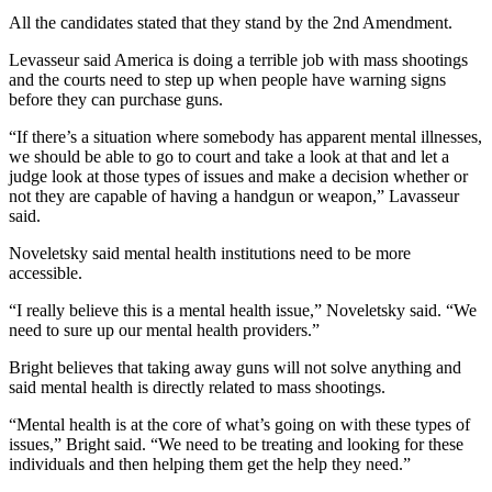
All the candidates stated that they stand by the 2nd Amendment.
Levasseur said America is doing a terrible job with mass shootings
and the courts need to step up when people have warning signs
before they can purchase guns.
“If there’s a situation where somebody has apparent mental illnesses,
we should be able to go to court and take a look at that and let a
judge look at those types of issues and make a decision whether or
not they are capable of having a handgun or weapon,” Lavasseur
said.
Noveletsky said mental health institutions need to be more
accessible.
“I really believe this is a mental health issue,” Noveletsky said. “We
need to sure up our mental health providers.”
Bright believes that taking away guns will not solve anything and
said mental health is directly related to mass shootings.
“Mental health is at the core of what’s going on with these types of
issues,” Bright said. “We need to be treating and looking for these
individuals and then helping them get the help they need.”