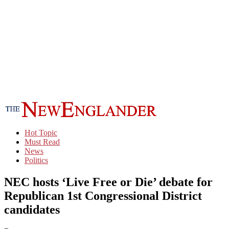
Hot Topic
Must Read
News
Politics
NEC hosts ‘Live Free or Die’ debate for
Republican 1st Congressional District
candidates