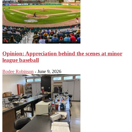
Opinion: Appreciation behind the scenes at minor
league baseball
Bodee Robinson
-
June 9, 2026