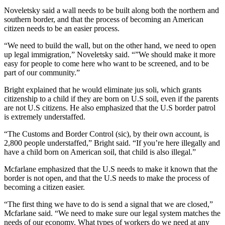
Noveletsky said a wall needs to be built along both the northern and
southern border, and that the process of becoming an American
citizen needs to be an easier process.
“We need to build the wall, but on the other hand, we need to open
up legal immigration,” Noveletsky said. “”We should make it more
easy for people to come here who want to be screened, and to be
part of our community.”
Bright explained that he would eliminate jus soli, which grants
citizenship to a child if they are born on U.S soil, even if the parents
are not U.S citizens. He also emphasized that the U.S border patrol
is extremely understaffed.
“The Customs and Border Control (sic), by their own account, is
2,800 people understaffed,” Bright said. “If you’re here illegally and
have a child born on American soil, that child is also illegal.”
Mcfarlane emphasized that the U.S needs to make it known that the
border is not open, and that the U.S needs to make the process of
becoming a citizen easier.
“The first thing we have to do is send a signal that we are closed,”
Mcfarlane said. “We need to make sure our legal system matches the
needs of our economy. What types of workers do we need at any