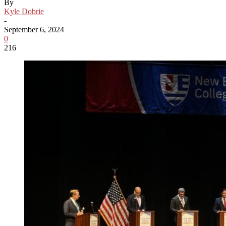
By
Kyle Dobrie
-
September 6, 2024
0
216