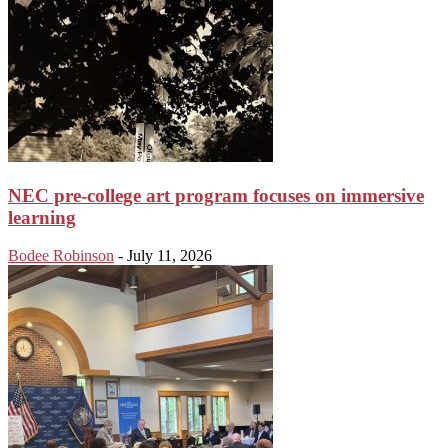
NEC pre-college art program focuses on immersive
learning
Bodee Robinson
-
July 11, 2026