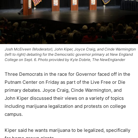
Josh McElveen (Moderator), John Kiper, Joyce Craig, and Cinde Warmington
(left to right) debating for the Democratic governor primary at New England
College on Sept. 6. Photo provided by Kyle Dobrie, The NewEnglander
Three Democrats in the race for Governor faced off in the
Putnam Center on Friday as part of the Live Free or Die
primary debates. Joyce Craig, Cinde Warmington, and
John Kiper discussed their views on a variety of topics
including marijuana legalization and protests on college
campus.
Kiper said he wants marijuana to be legalized, specifically