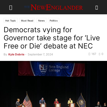
Hot Topic
Must Read
News
Politics
Democrats vying for
Governor take stage for ‘Live
Free or Die’ debate at NEC
167
0
By
Kyle Dobrie
-
September 7, 2024