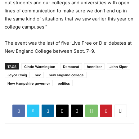
out students and our colleges and universities with open
lines of communication to make sure we don’t end up in
the same kind of situations that we saw earlier this year on
college campuses.”
The event was the last of five ‘Live Free or Die’ debates at
New England College between Sept. 7-9.
TAGS
Cinde Warmington
Democrat
henniker
John Kiper
Joyce Craig
nec
new england college
New Hampshire governor
politics