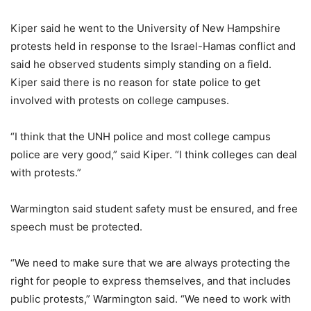
Kiper said he went to the University of New Hampshire
protests held in response to the Israel-Hamas conflict and
said he observed students simply standing on a field.
Kiper said there is no reason for state police to get
involved with protests on college campuses.
“I think that the UNH police and most college campus
police are very good,” said Kiper. “I think colleges can deal
with protests.”
Warmington said student safety must be ensured, and free
speech must be protected.
“We need to make sure that we are always protecting the
right for people to express themselves, and that includes
public protests,” Warmington said. “We need to work with