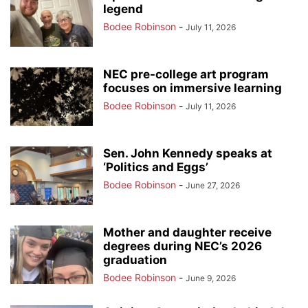
legend
Bodee Robinson
-
July 11, 2026
NEC pre-college art program
focuses on immersive learning
Bodee Robinson
-
July 11, 2026
Sen. John Kennedy speaks at
‘Politics and Eggs’
Bodee Robinson
-
June 27, 2026
Mother and daughter receive
degrees during NEC’s 2026
graduation
Bodee Robinson
-
June 9, 2026