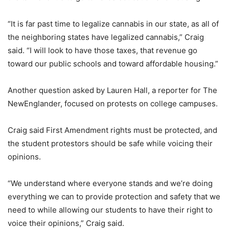
“It is far past time to legalize cannabis in our state, as all of
the neighboring states have legalized cannabis,” Craig
said. “I will look to have those taxes, that revenue go
toward our public schools and toward affordable housing.”
Another question asked by Lauren Hall, a reporter for The
NewEnglander, focused on protests on college campuses.
Craig said First Amendment rights must be protected, and
the student protestors should be safe while voicing their
opinions.
“We understand where everyone stands and we’re doing
everything we can to provide protection and safety that we
need to while allowing our students to have their right to
voice their opinions,” Craig said.