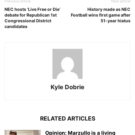
Previous article
Next article
NEC hosts ‘Live Free or Die’
History made as NEC
debate for Republican 1st
Football wins first game after
Congressional District
51-year hiatus
candidates
Kyle Dobrie
RELATED ARTICLES
Opinion: Marzullo is a living