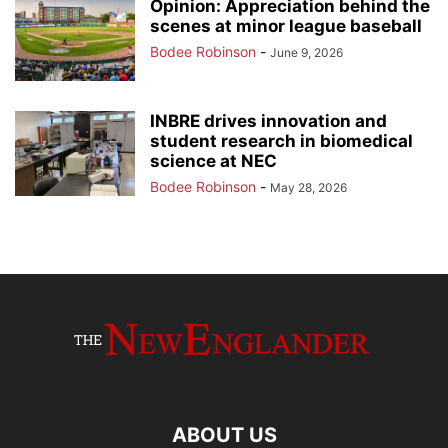
Opinion: Appreciation behind the
scenes at minor league baseball
Bodee Robinson
-
June 9, 2026
INBRE drives innovation and
student research in biomedical
science at NEC
Bodee Robinson
-
May 28, 2026
ABOUT US