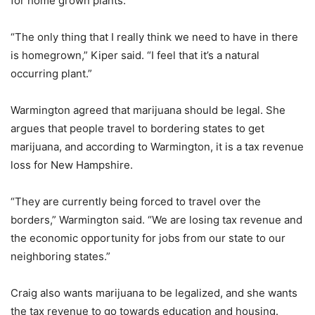
for home grown plants.
“The only thing that I really think we need to have in there
is homegrown,” Kiper said. “I feel that it’s a natural
occurring plant.”
Warmington agreed that marijuana should be legal. She
argues that people travel to bordering states to get
marijuana, and according to Warmington, it is a tax revenue
loss for New Hampshire.
“They are currently being forced to travel over the
borders,” Warmington said. “We are losing tax revenue and
the economic opportunity for jobs from our state to our
neighboring states.”
Craig also wants marijuana to be legalized, and she wants
the tax revenue to go towards education and housing.