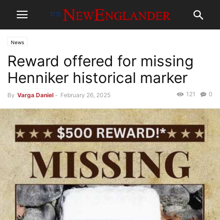
News
Reward offered for missing
Henniker historical marker
121
0
By
Varga Daniel
-
February 26, 2025