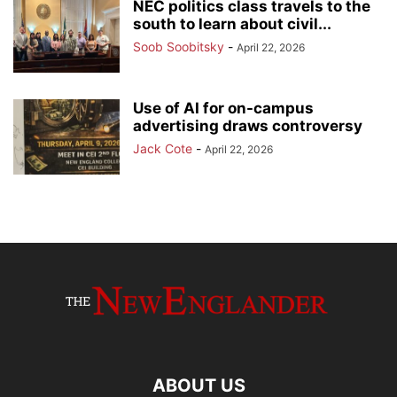
NEC politics class travels to the
south to learn about civil...
Soob Soobitsky
-
April 22, 2026
Use of AI for on-campus
advertising draws controversy
Jack Cote
-
April 22, 2026
ABOUT US