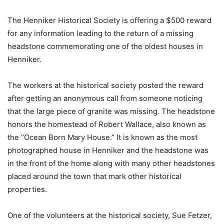
The Henniker Historical Society is offering a $500 reward
for any information leading to the return of a missing
headstone commemorating one of the oldest houses in
Henniker.
The workers at the historical society posted the reward
after getting an anonymous call from someone noticing
that the large piece of granite was missing. The headstone
honors the homestead of Robert Wallace, also known as
the “Ocean Born Mary House.” It is known as the most
photographed house in Henniker and the headstone was
in the front of the home along with many other headstones
placed around the town that mark other historical
properties.
One of the volunteers at the historical society, Sue Fetzer,