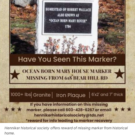
Henniker historical society offers reward of missing marker from historical
home.