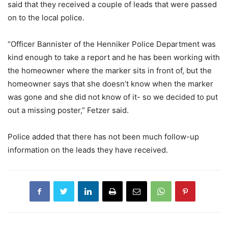
said that they received a couple of leads that were passed
on to the local police.
“Officer Bannister of the Henniker Police Department was
kind enough to take a report and he has been working with
the homeowner where the marker sits in front of, but the
homeowner says that she doesn’t know when the marker
was gone and she did not know of it- so we decided to put
out a missing poster,” Fetzer said.
Police added that there has not been much follow-up
information on the leads they have received.