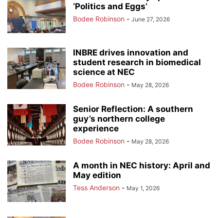
‘Politics and Eggs’
Bodee Robinson
-
June 27, 2026
INBRE drives innovation and
student research in biomedical
science at NEC
Bodee Robinson
-
May 28, 2026
Senior Reflection: A southern
guy’s northern college
experience
Bodee Robinson
-
May 28, 2026
A month in NEC history: April and
May edition
Tess Anderson
-
May 1, 2026