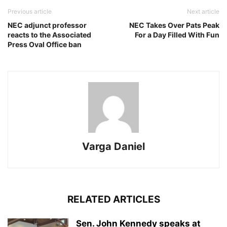
Previous article
Next article
NEC adjunct professor
NEC Takes Over Pats Peak
reacts to the Associated
For a Day Filled With Fun
Press Oval Office ban
Varga Daniel
RELATED ARTICLES
Sen. John Kennedy speaks at