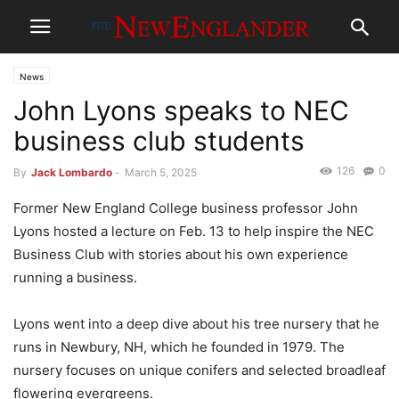
News
John Lyons speaks to NEC
business club students
126
0
By
Jack Lombardo
-
March 5, 2025
Former New England College business professor John
Lyons hosted a lecture on Feb. 13 to help inspire the NEC
Business Club with stories about his own experience
running a business.
Lyons went into a deep dive about his tree nursery that he
runs in Newbury, NH, which he founded in 1979. The
nursery focuses on unique conifers and selected broadleaf
flowering evergreens.