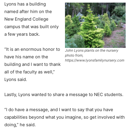
Lyons has a building
named after him on the
New England College
campus that was built only
a few years back.
“It is an enormous honor to
John Lyons plants on the nursery
photo from,
have his name on the
https://www.lyonsfamilynursery.com
building and I want to thank
all of the faculty as well,”
Lyons said.
Lastly, Lyons wanted to share a message to NEC students.
“I do have a message, and I want to say that you have
capabilities beyond what you imagine, so get involved with
doing,” he said.