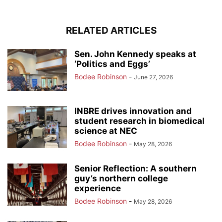
RELATED ARTICLES
Sen. John Kennedy speaks at
‘Politics and Eggs’
Bodee Robinson
-
June 27, 2026
INBRE drives innovation and
student research in biomedical
science at NEC
Bodee Robinson
-
May 28, 2026
Senior Reflection: A southern
guy’s northern college
experience
Bodee Robinson
-
May 28, 2026