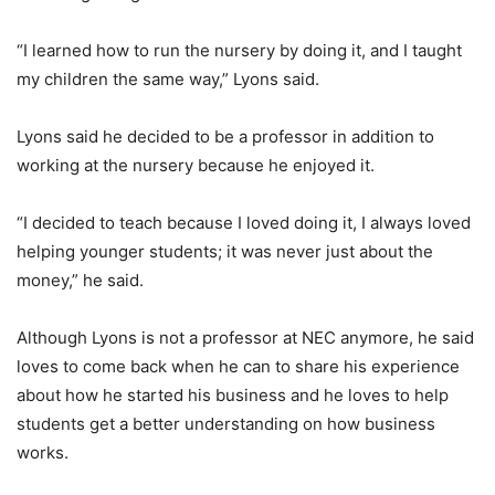
“I learned how to run the nursery by doing it, and I taught
my children the same way,” Lyons said.
Lyons said he decided to be a professor in addition to
working at the nursery because he enjoyed it.
“I decided to teach because I loved doing it, I always loved
helping younger students; it was never just about the
money,” he said.
Although Lyons is not a professor at NEC anymore, he said
loves to come back when he can to share his experience
about how he started his business and he loves to help
students get a better understanding on how business
works.