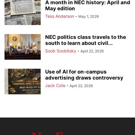
A month in NEC history: April and
May edition
Tess Anderson
-
May 1, 2026
NEC politics class travels to the
south to learn about civil...
Soob Soobitsky
-
April 22, 2026
Use of AI for on-campus
advertising draws controversy
Jack Cote
-
April 22, 2026