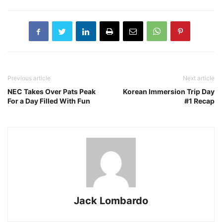
Previous article
Next article
NEC Takes Over Pats Peak
Korean Immersion Trip Day
For a Day Filled With Fun
#1 Recap
Jack Lombardo