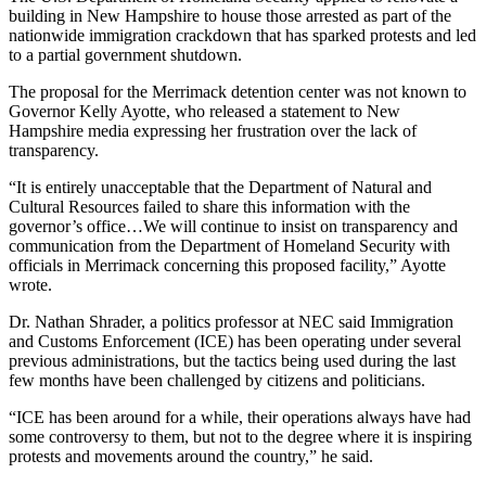
building in New Hampshire to house those arrested as part of the
nationwide immigration crackdown that has sparked protests and led
to a partial government shutdown.
The proposal for the Merrimack detention center was not known to
Governor Kelly Ayotte, who released a statement to New
Hampshire media expressing her frustration over the lack of
transparency.
“It is entirely unacceptable that the Department of Natural and
Cultural Resources failed to share this information with the
governor’s office…We will continue to insist on transparency and
communication from the Department of Homeland Security with
officials in Merrimack concerning this proposed facility,” Ayotte
wrote.
Dr. Nathan Shrader, a politics professor at NEC said Immigration
and Customs Enforcement (ICE) has been operating under several
previous administrations, but the tactics being used during the last
few months have been challenged by citizens and politicians.
“ICE has been around for a while, their operations always have had
some controversy to them, but not to the degree where it is inspiring
protests and movements around the country,” he said.