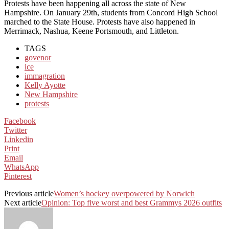
Protests have been happening all across the state of New
Hampshire. On January 29th, students from Concord High School
marched to the State House. Protests have also happened in
Merrimack, Nashua, Keene Portsmouth, and Littleton.
TAGS
govenor
ice
immagration
Kelly Ayotte
New Hampshire
protests
Facebook
Twitter
Linkedin
Print
Email
WhatsApp
Pinterest
Previous article
Women’s hockey overpowered by Norwich
Next article
Opinion: Top five worst and best Grammys 2026 outfits