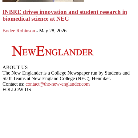
INBRE drives innovation and student research in
biomedical science at NEC
Bodee Robinson
-
May 28, 2026
ABOUT US
The New Englander is a College Newspaper run by Students and
Staff Teams at New England College (NEC), Henniker.
Contact us:
contact@the-new-englander.com
FOLLOW US