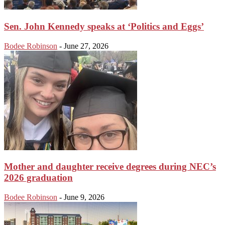
Sen. John Kennedy speaks at ‘Politics and Eggs’
Bodee Robinson
-
June 27, 2026
Mother and daughter receive degrees during NEC’s
2026 graduation
Bodee Robinson
-
June 9, 2026