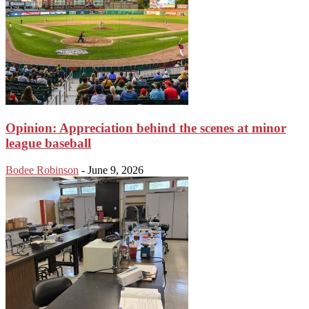
Opinion: Appreciation behind the scenes at minor
league baseball
Bodee Robinson
-
June 9, 2026