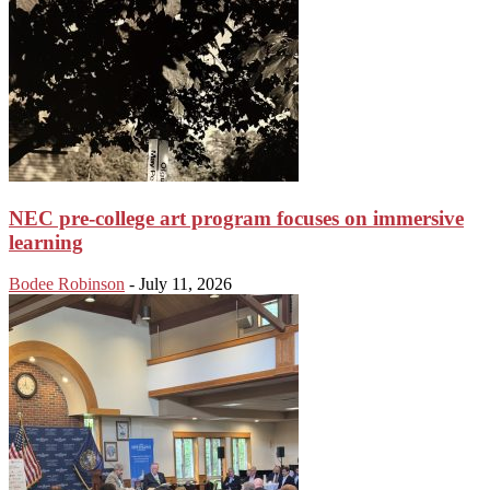
NEC pre-college art program focuses on immersive
learning
Bodee Robinson
-
July 11, 2026