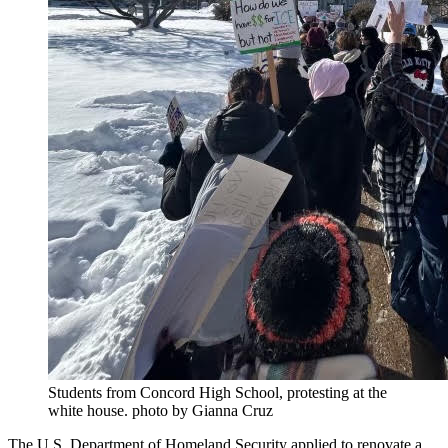
Students from Concord High School, protesting at the
white house. photo by Gianna Cruz
The U.S. Department of Homeland Security applied to renovate a