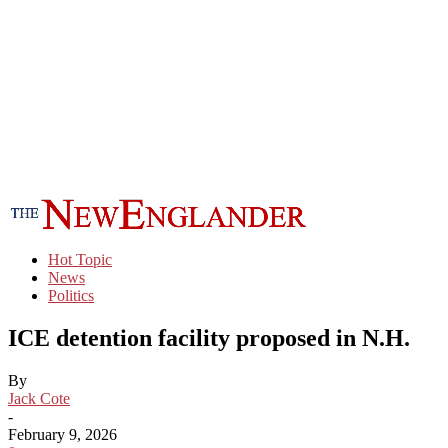
Hot Topic
News
Politics
ICE detention facility proposed in N.H.
By
Jack Cote
-
February 9, 2026