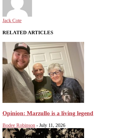
Jack Cote
RELATED ARTICLES
Opinion: Marzullo is a living legend
Bodee Robinson
-
July 11, 2026