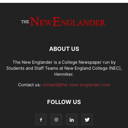
ABOUT US
The New Englander is a College Newspaper run by
Students and Staff Teams at New England College (NEC),
Henniker.
Contact us:
contact@the-new-englander.com
FOLLOW US