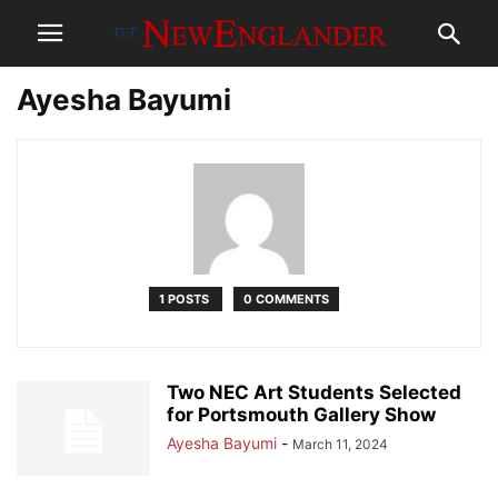
Ayesha Bayumi
1 POSTS
0 COMMENTS
Two NEC Art Students Selected
for Portsmouth Gallery Show
Ayesha Bayumi
-
March 11, 2024