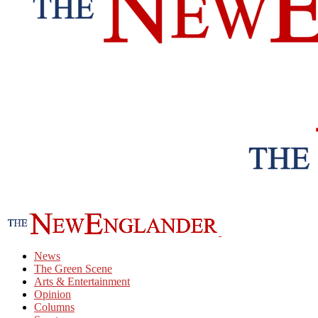
News
The Green Scene
Arts & Entertainment
Opinion
Columns