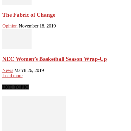
The Fabric of Change
Opinion
November 18, 2019
NEC Women’s Basketball Season Wrap-Up
News
March 26, 2019
Load more
HOT TOPIC