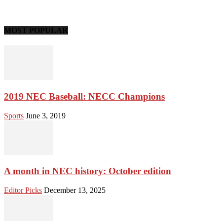
MOST POPULAR
2019 NEC Baseball: NECC Champions
Sports
June 3, 2019
A month in NEC history: October edition
Editor Picks
December 13, 2025