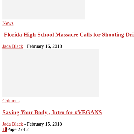
News
Florida High School Massacre Calls for Shooting Dri
Jada Black
-
February 16, 2018
Columns
Saving Your Body , Intro for #VEGANS
Jada Black
-
February 15, 2018
1
2
Page 2 of 2