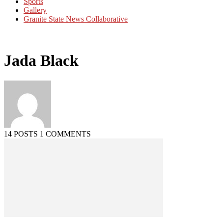
Sports
Gallery
Granite State News Collaborative
Jada Black
14 POSTS
1 COMMENTS