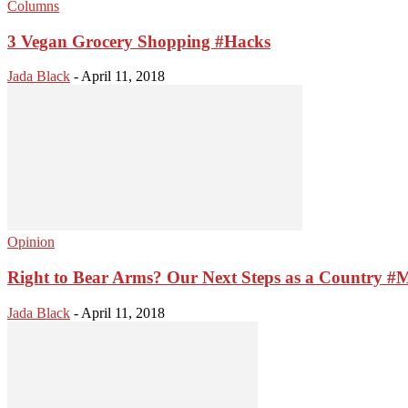
Columns
3 Vegan Grocery Shopping #Hacks
Jada Black
-
April 11, 2018
Opinion
Right to Bear Arms? Our Next Steps as a Country #
Jada Black
-
April 11, 2018