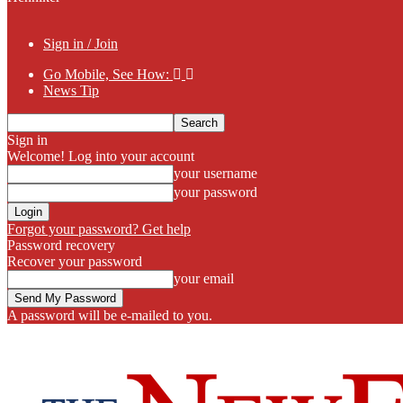
Sign in / Join
Go Mobile, See How:
News Tip
Sign in
Welcome! Log into your account
your username
your password
Forgot your password? Get help
Password recovery
Recover your password
your email
A password will be e-mailed to you.