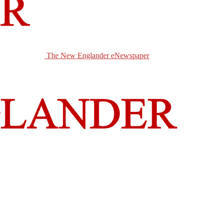
The New Englander eNewspaper