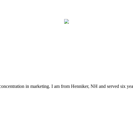
concentration in marketing. I am from Henniker, NH and served six year