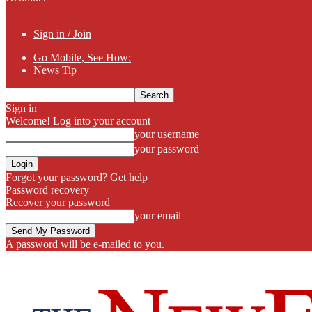
Sign in / Join
Go Mobile, See How:
News Tip
Sign in
Welcome! Log into your account
your username
your password
Forgot your password? Get help
Password recovery
Recover your password
your email
A password will be e-mailed to you.