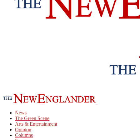
News
The Green Scene
Arts & Entertainment
Opinion
Columns