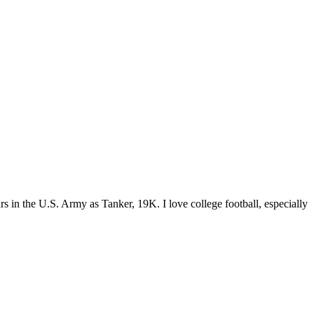
s in the U.S. Army as Tanker, 19K. I love college football, especially