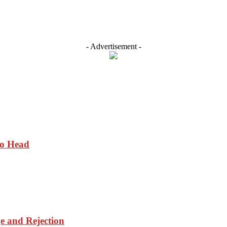
- Advertisement -
to Head
ge and Rejection