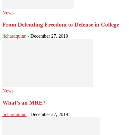
News
From Defending Freedom to Defense in College
richardquinn
-
December 27, 2019
News
What’s an MRE?
richardquinn
-
December 27, 2019