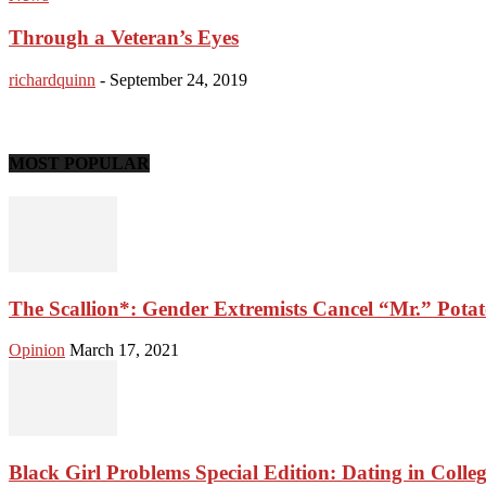
Through a Veteran’s Eyes
richardquinn
-
September 24, 2019
MOST POPULAR
The Scallion*: Gender Extremists Cancel “Mr.” Pota
Opinion
March 17, 2021
Black Girl Problems Special Edition: Dating in Colle