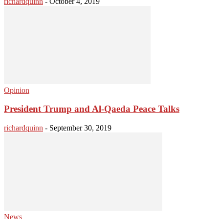
richardquinn
-
October 4, 2019
Opinion
President Trump and Al-Qaeda Peace Talks
richardquinn
-
September 30, 2019
News