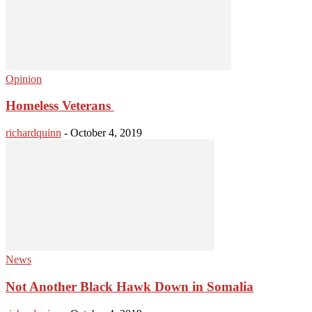
Opinion
Homeless Veterans
richardquinn
-
October 4, 2019
News
Not Another Black Hawk Down in Somalia