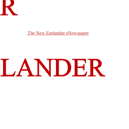
The New Englander eNewspaper