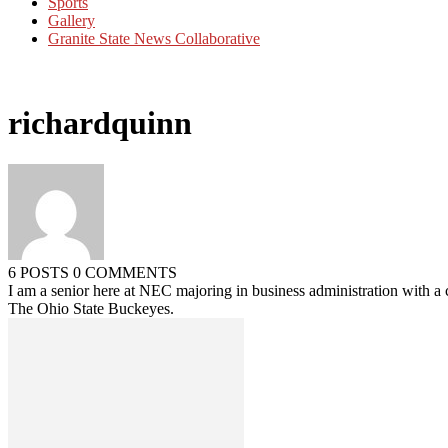
Sports
Gallery
Granite State News Collaborative
richardquinn
6 POSTS
0 COMMENTS
I am a senior here at NEC majoring in business administration with a 
The Ohio State Buckeyes.