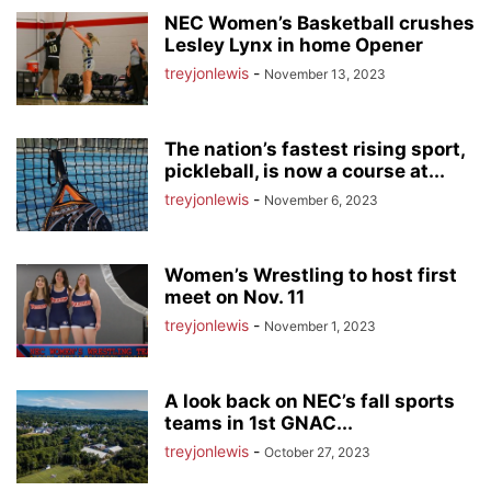
NEC Women’s Basketball crushes
Lesley Lynx in home Opener
treyjonlewis
-
November 13, 2023
The nation’s fastest rising sport,
pickleball, is now a course at...
treyjonlewis
-
November 6, 2023
Women’s Wrestling to host first
meet on Nov. 11
treyjonlewis
-
November 1, 2023
A look back on NEC’s fall sports
teams in 1st GNAC...
treyjonlewis
-
October 27, 2023