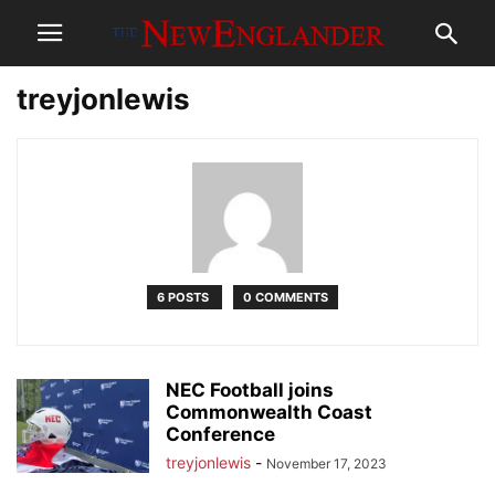
treyjonlewis
6 POSTS
0 COMMENTS
NEC Football joins
Commonwealth Coast
Conference
treyjonlewis
-
November 17, 2023