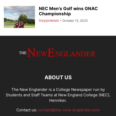
NEC Men’s Golf wins GNAC
Championship
treyjonlewis
-
October 13, 2023
ABOUT US
The New Englander is a College Newspaper run by
Students and Staff Teams at New England College (NEC),
Henniker.
Contact us:
contact@the-new-englander.com