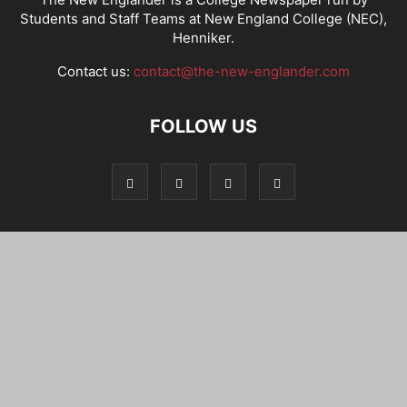
Students and Staff Teams at New England College (NEC),
Henniker.
Contact us:
contact@the-new-englander.com
FOLLOW US