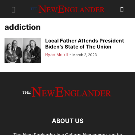
addiction
Local Father Attends President
Biden’s State of The Union
Ryan Merrill
-
March 2, 2023
ABOUT US
The New Englander is a College Newspaper run by