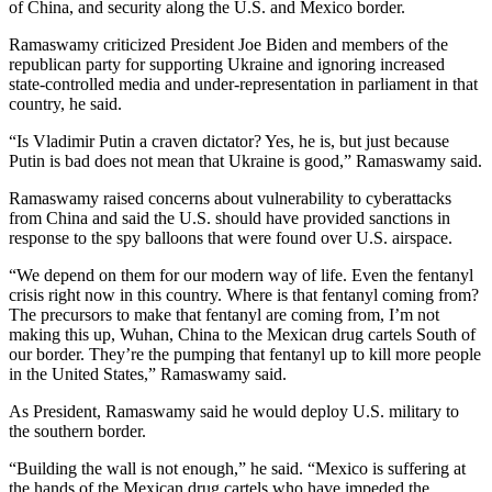
of China, and security along the U.S. and Mexico border.
Ramaswamy criticized President Joe Biden and members of the
republican party for supporting Ukraine and ignoring increased
state-controlled media and under-representation in parliament in that
country, he said.
“Is Vladimir Putin a craven dictator? Yes, he is, but just because
Putin is bad does not mean that Ukraine is good,” Ramaswamy said.
Ramaswamy raised concerns about vulnerability to cyberattacks
from China and said the U.S. should have provided sanctions in
response to the spy balloons that were found over U.S. airspace.
“We depend on them for our modern way of life. Even the fentanyl
crisis right now in this country. Where is that fentanyl coming from?
The precursors to make that fentanyl are coming from, I’m not
making this up, Wuhan, China to the Mexican drug cartels South of
our border. They’re the pumping that fentanyl up to kill more people
in the United States,” Ramaswamy said.
As President, Ramaswamy said he would deploy U.S. military to
the southern border.
“Building the wall is not enough,” he said. “Mexico is suffering at
the hands of the Mexican drug cartels who have impeded the