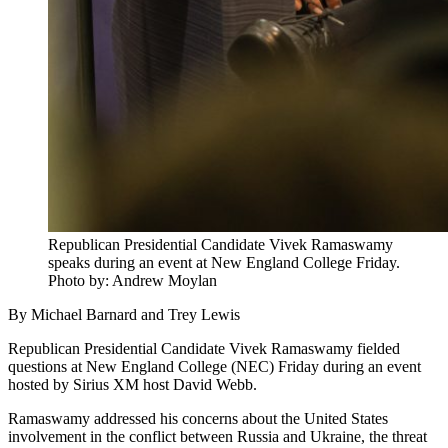
Republican Presidential Candidate Vivek Ramaswamy
speaks during an event at New England College Friday.
Photo by: Andrew Moylan
By Michael Barnard and Trey Lewis
Republican Presidential Candidate Vivek Ramaswamy fielded
questions at New England College (NEC) Friday during an event
hosted by Sirius XM host David Webb.
Ramaswamy addressed his concerns about the United States
involvement in the conflict between Russia and Ukraine, the threat