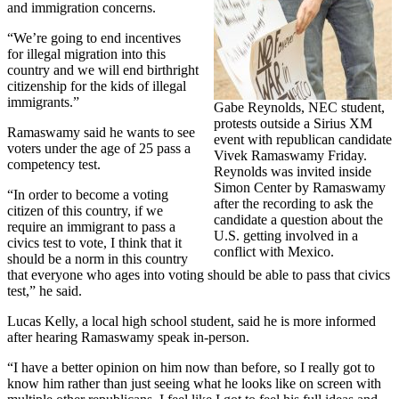
and immigration concerns.
“We’re going to end incentives
for illegal migration into this
country and we will end birthright
citizenship for the kids of illegal
immigrants.”
Gabe Reynolds, NEC student,
protests outside a Sirius XM
Ramaswamy said he wants to see
event with republican candidate
voters under the age of 25 pass a
Vivek Ramaswamy Friday.
competency test.
Reynolds was invited inside
Simon Center by Ramaswamy
“In order to become a voting
after the recording to ask the
citizen of this country, if we
candidate a question about the
require an immigrant to pass a
U.S. getting involved in a
civics test to vote, I think that it
conflict with Mexico.
should be a norm in this country
that everyone who ages into voting should be able to pass that civics
test,” he said.
Lucas Kelly, a local high school student, said he is more informed
after hearing Ramaswamy speak in-person.
“I have a better opinion on him now than before, so I really got to
know him rather than just seeing what he looks like on screen with