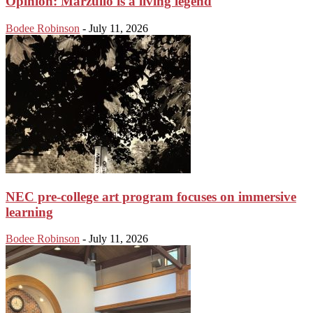
Opinion: Marzullo is a living legend
Bodee Robinson
-
July 11, 2026
NEC pre-college art program focuses on immersive
learning
Bodee Robinson
-
July 11, 2026