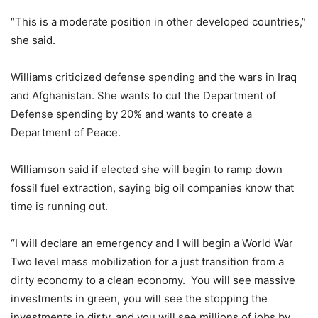
“This is a moderate position in other developed countries,”
she said.
Williams criticized defense spending and the wars in Iraq
and Afghanistan. She wants to cut the Department of
Defense spending by 20% and wants to create a
Department of Peace.
Williamson said if elected she will begin to ramp down
fossil fuel extraction, saying big oil companies know that
time is running out.
“I will declare an emergency and I will begin a World War
Two level mass mobilization for a just transition from a
dirty economy to a clean economy. You will see massive
investments in green, you will see the stopping the
investments in dirty, and you will see millions of jobs by