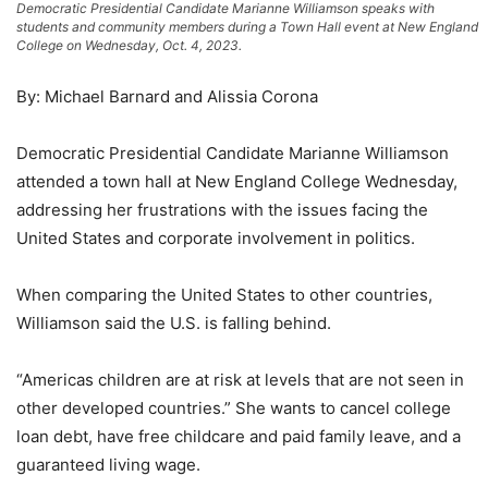
Democratic Presidential Candidate Marianne Williamson speaks with
students and community members during a Town Hall event at New England
College on Wednesday, Oct. 4, 2023.
By: Michael Barnard and Alissia Corona
Democratic Presidential Candidate Marianne Williamson
attended a town hall at New England College Wednesday,
addressing her frustrations with the issues facing the
United States and corporate involvement in politics.
When comparing the United States to other countries,
Williamson said the U.S. is falling behind.
“Americas children are at risk at levels that are not seen in
other developed countries.” She wants to cancel college
loan debt, have free childcare and paid family leave, and a
guaranteed living wage.