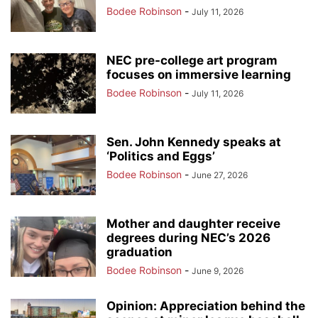
Bodee Robinson
-
July 11, 2026
NEC pre-college art program
focuses on immersive learning
Bodee Robinson
-
July 11, 2026
Sen. John Kennedy speaks at
‘Politics and Eggs’
Bodee Robinson
-
June 27, 2026
Mother and daughter receive
degrees during NEC’s 2026
graduation
Bodee Robinson
-
June 9, 2026
Opinion: Appreciation behind the