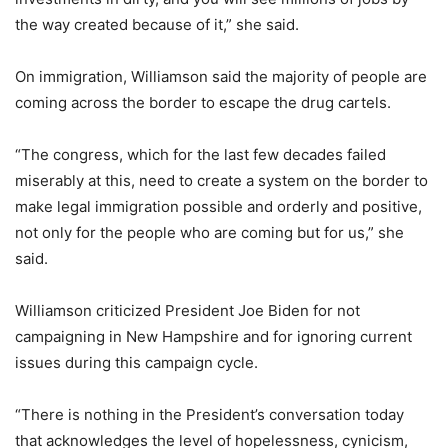
the way created because of it,” she said.
On immigration, Williamson said the majority of people are
coming across the border to escape the drug cartels.
“The congress, which for the last few decades failed
miserably at this, need to create a system on the border to
make legal immigration possible and orderly and positive,
not only for the people who are coming but for us,” she
said.
Williamson criticized President Joe Biden for not
campaigning in New Hampshire and for ignoring current
issues during this campaign cycle.
“There is nothing in the President’s conversation today
that acknowledges the level of hopelessness, cynicism,