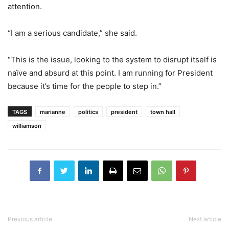
attention.
“I am a serious candidate,” she said.
“This is the issue, looking to the system to disrupt itself is
naïve and absurd at this point. I am running for President
because it’s time for the people to step in.”
TAGS
marianne
politics
president
town hall
williamson
Previous article
Next article