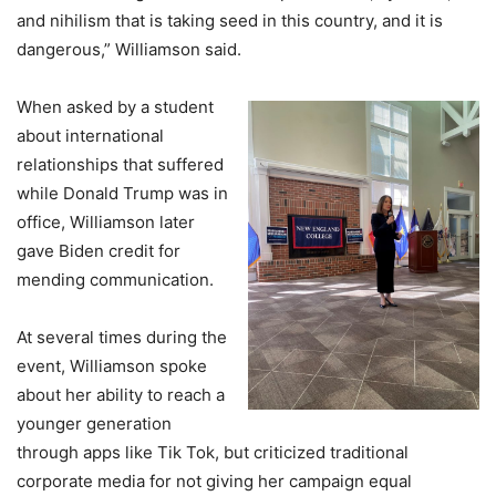
and nihilism that is taking seed in this country, and it is
dangerous,” Williamson said.
When asked by a student
about international
relationships that suffered
while Donald Trump was in
office, Williamson later
gave Biden credit for
mending communication.
At several times during the
event, Williamson spoke
about her ability to reach a
younger generation
through apps like Tik Tok, but criticized traditional
corporate media for not giving her campaign equal