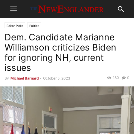
Editor Picks
Politics
Dem. Candidate Marianne
Williamson criticizes Biden
for ignoring NH, current
issues
180
0
By
Michael Barnard
-
October 5, 2023