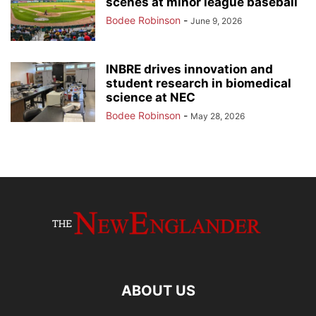
scenes at minor league baseball
Bodee Robinson
-
June 9, 2026
INBRE drives innovation and
student research in biomedical
science at NEC
Bodee Robinson
-
May 28, 2026
ABOUT US