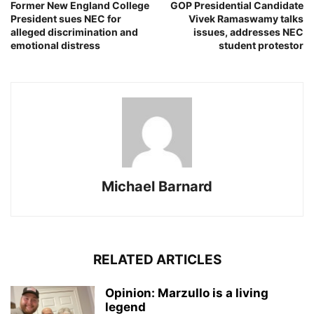
Former New England College
GOP Presidential Candidate
President sues NEC for
Vivek Ramaswamy talks
alleged discrimination and
issues, addresses NEC
emotional distress
student protestor
Michael Barnard
RELATED ARTICLES
Opinion: Marzullo is a living
legend