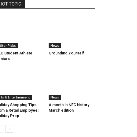
HOT TOPIC
ditor Picks
News
C Student Athlete
Grounding Yourself
niors
rts & Entertainment
News
liday Shopping Tips
A month in NEC history:
om a Retail Employee:
March edition
liday Prep