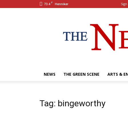
F
73.4
Sign 
Henniker
NEWS
THE GREEN SCENE
ARTS & E
Tag: bingeworthy