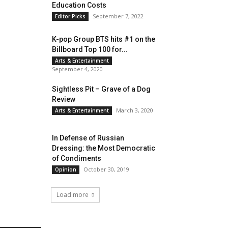
Education Costs
September 7, 2022
Editor Picks
K-pop Group BTS hits #1 on the
Billboard Top 100 for...
Arts & Entertainment
September 4, 2020
Sightless Pit – Grave of a Dog
Review
March 3, 2020
Arts & Entertainment
In Defense of Russian
Dressing: the Most Democratic
of Condiments
October 30, 2019
Opinion
Load more