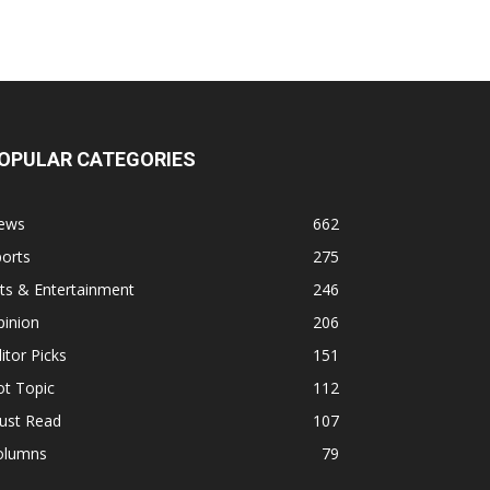
OPULAR CATEGORIES
ews
662
orts
275
ts & Entertainment
246
pinion
206
itor Picks
151
ot Topic
112
ust Read
107
olumns
79