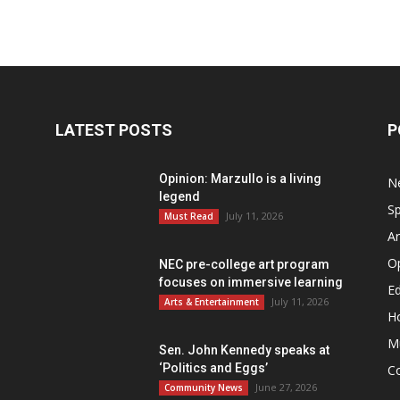
LATEST POSTS
P
Opinion: Marzullo is a living
N
legend
Sp
July 11, 2026
Must Read
Ar
O
NEC pre-college art program
focuses on immersive learning
Ed
July 11, 2026
Arts & Entertainment
H
M
Sen. John Kennedy speaks at
‘Politics and Eggs’
C
June 27, 2026
Community News