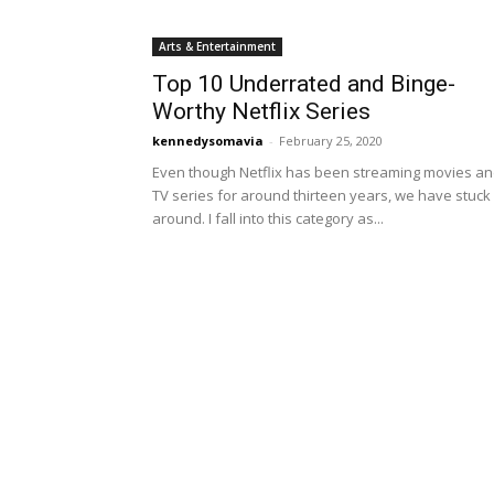
Arts & Entertainment
Top 10 Underrated and Binge-
Worthy Netflix Series
kennedysomavia
-
February 25, 2020
Even though Netflix has been streaming movies a
TV series for around thirteen years, we have stuck
around. I fall into this category as...