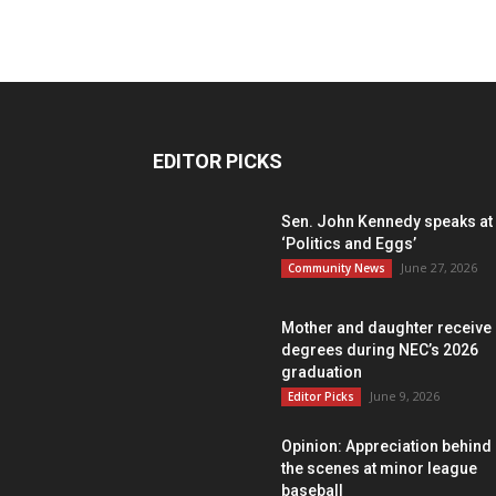
EDITOR PICKS
Sen. John Kennedy speaks at
‘Politics and Eggs’
June 27, 2026
Community News
Mother and daughter receive
degrees during NEC’s 2026
graduation
June 9, 2026
Editor Picks
Opinion: Appreciation behind
the scenes at minor league
baseball