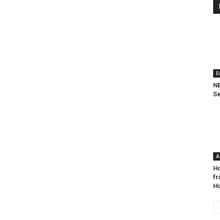
E
NE
Se
A
Ho
fr
Ho