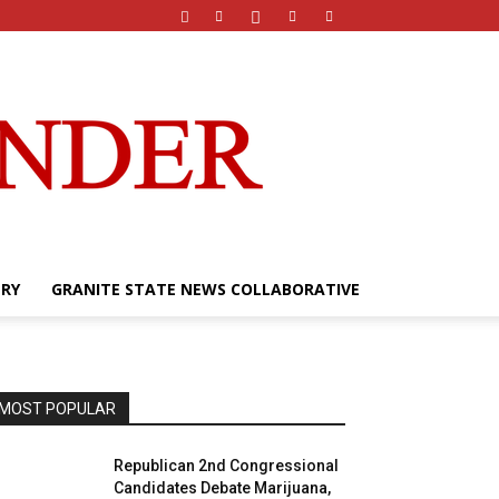
ERY
GRANITE STATE NEWS COLLABORATIVE
MOST POPULAR
Republican 2nd Congressional
Candidates Debate Marijuana,