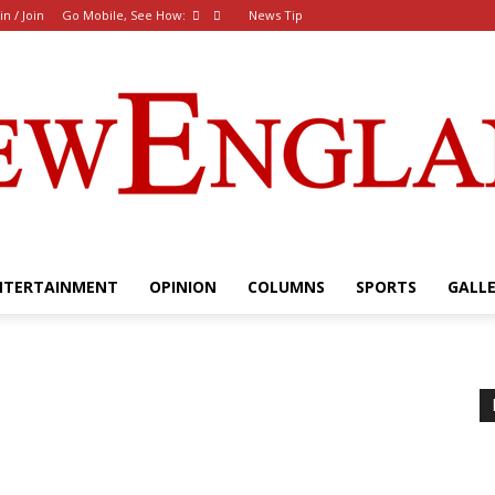
in / Join
Go Mobile, See How:
News Tip
NTERTAINMENT
OPINION
COLUMNS
SPORTS
GALL
The
New