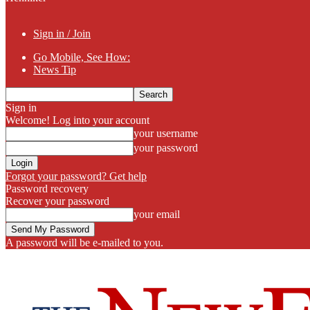
Sign in / Join
Go Mobile, See How:
News Tip
Sign in
Welcome! Log into your account
your username
your password
Forgot your password? Get help
Password recovery
Recover your password
your email
A password will be e-mailed to you.