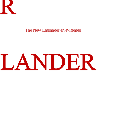
The New Englander eNewspaper