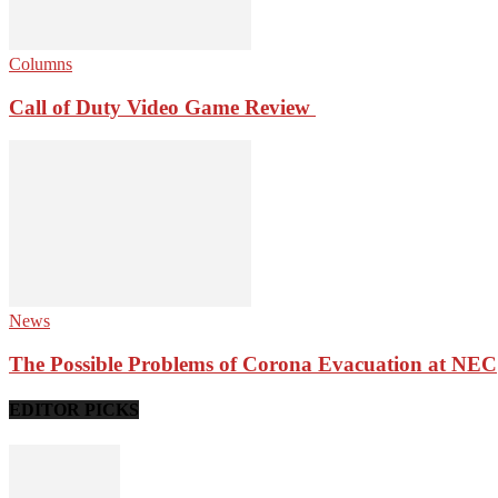
Columns
Call of Duty Video Game Review
News
The Possible Problems of Corona Evacuation at NEC
EDITOR PICKS