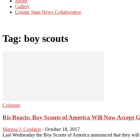
Sports
Gallery
Granite State News Collaborative
Tag: boy scouts
Columns
Ris Reacts: Boy Scouts of America Will Now Accept 
Marissa J. Coidakis
-
October 18, 2017
Last Wednesday the Boy Scouts of America announced that they will of