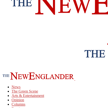
News
The Green Scene
Arts & Entertainment
Opinion
Columns