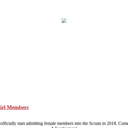
Girl Members
ficially start admitting female members into the Scouts in 2018. Come 