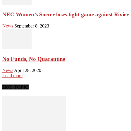
NEC Women’s Soccer loses tight game against Rivier
News
September 8, 2023
No Funds, No Quarantine
News
April 28, 2020
Load more
HOT TOPIC