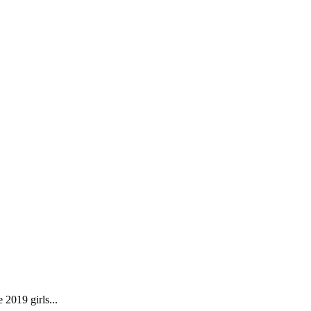
2019 girls...