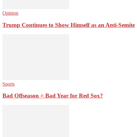
Opinion
Trump Continues to Show Himself as an Anti-Semite
Sports
Bad Offseason = Bad Year for Red Sox?