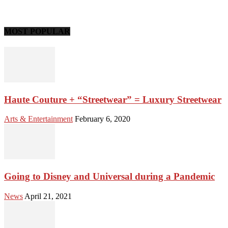
MOST POPULAR
Haute Couture + “Streetwear” = Luxury Streetwear
Arts & Entertainment
February 6, 2020
Going to Disney and Universal during a Pandemic
News
April 21, 2021