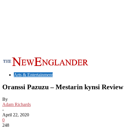
Arts & Entertainment
Oranssi Pazuzu – Mestarin kynsi Review
By
Adam Richards
-
April 22, 2020
0
248