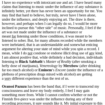
I have no experience with intoxicant use and art. I have heard many
claims that listening to music under the influence of any substance is
infinitely better, yet there has never been an opportunity for me. You
may find that hard to believe, but truly, never have I been alone,
under the influence, and deeply enjoying art. The draw is there,
however, and perhaps when I can legally do so, I would be more
inclined to pursue this “other side” of music. Personally, I feel if the
art was not made under the influence of a substance or
meant
for
listening under those conditions, it was meant to be
listened to sober. But, for many albums recorded while the members
were inebriated, that is an understandable and somewhat enticing
argument for altering your state of mind while you spin a record. I
mean, while I do
not
condone or endorse illicit drug use of
any
kind,
I am almost positive that, while definitely a bad decision, individuals
listening to
Black Sabbath
‘s
Master of Reality
(after smoking a
hefty dose of marijuana),
Venereology
by
Merzbow
(after drinking
far too much alcohol) or
Eminem
‘s
Encore
(under the influence of a
plethora of prescription drugs mixed with alcohol) are getting
a
very
different experience than the rest of us.
Oranssi
Pazuzu
has been the band that, if I were to transcend my
consciousness and leave my body entirely, I feel I may gain
something more from. While I cannot confirm whether or not the
Finnish five-piece was under the influence during any of their
recording processes, it sure sounds like it. My initial exposure to this