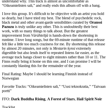
understand why. This track is almost as uncomfortable as
“Oikeamielisten sali,” and really ends this album off with a bang.
I love this group. It’s difficult to be objective with an artist you hold
so dearly, but I have tried my best. The blend of psychedelic rock,
black metal and other avant-garde sensibilities curated by
Oranssi
Pazuzu
is truly unlike any other. This is undoubtedly their best
work, with so many things to talk about. But the greatest
improvement from
Värähtelijä
is hands-down the shortening in
runtime. I love long songs, but the 69-minute runtime of that release
felt like a little too much craziness for me. By shortening this release
by almost 20 minutes, not only is
Mestarin kynsi
extremely
digestible but also lends itself to repeated listens far easier, as the
average track hangs closer to eight minutes rather than 10 or 11. The
Finns really bring it home on this one, and I can promise I will be
constantly blasting this for the remainder of the year.
Final Rating: Maybe I should be learning Finnish instead of
Norwegian
Favorite Tracks: “Oikeamielisten sali,” “Uusi teknokratia,” “Taivaan
portti”
FFO:
Dark Buddha Rising
,
A Forest of Stars
,
Hail Spirit Noir
Tracklist