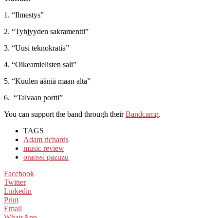
1. “Ilmestys”
2. “Tyhjyyden sakramentti”
3. “Uusi teknokratia”
4. “Oikeamielisten sali”
5. “Kuulen ääniä maan alta”
6. “Taivaan portti”
You can support the band through their
Bandcamp
.
TAGS
Adam richards
music review
oranssi pazuzu
Facebook
Twitter
Linkedin
Print
Email
WhatsApp