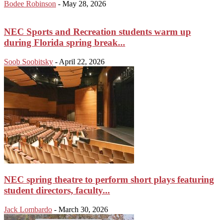
Bodee Robinson
-
May 28, 2026
NEC Sports and Recreation students warm up
during Florida spring break...
Soob Soobitsky
-
April 22, 2026
NEC spring theatre to perform short plays featuring
student directors, faculty...
Jack Lombardo
-
March 30, 2026