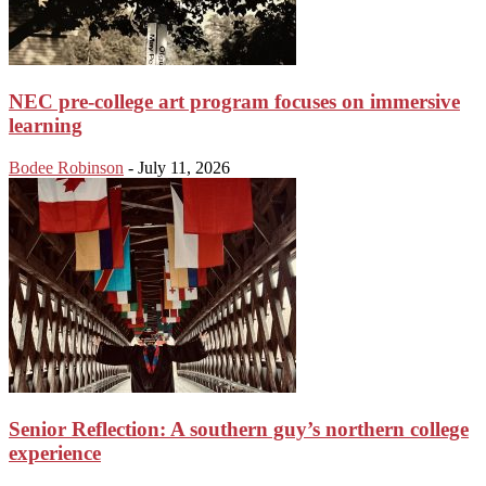
NEC pre-college art program focuses on immersive
learning
Bodee Robinson
-
July 11, 2026
Senior Reflection: A southern guy’s northern college
experience