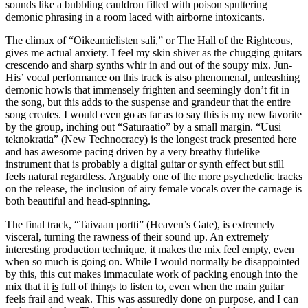
sounds like a bubbling cauldron filled with poison sputtering
demonic phrasing in a room laced with airborne intoxicants.
The climax of “Oikeamielisten sali,” or The Hall of the Righteous,
gives me actual anxiety. I feel my skin shiver as the chugging guitars
crescendo and sharp synths whir in and out of the soupy mix. Jun-
His’ vocal performance on this track is also phenomenal, unleashing
demonic howls that immensely frighten and seemingly don’t fit in
the song, but this adds to the suspense and grandeur that the entire
song creates. I would even go as far as to say this is my new favorite
by the group, inching out “Saturaatio” by a small margin. “Uusi
teknokratia” (New Technocracy) is the longest track presented here
and has awesome pacing driven by a very breathy flutelike
instrument that is probably a digital guitar or synth effect but still
feels natural regardless. Arguably one of the more psychedelic tracks
on the release, the inclusion of airy female vocals over the carnage is
both beautiful and head-spinning.
The final track, “Taivaan portti” (Heaven’s Gate), is extremely
visceral, turning the rawness of their sound up. An extremely
interesting production technique, it makes the mix feel empty, even
when so much is going on. While I would normally be disappointed
by this, this cut makes immaculate work of packing enough into the
mix that it
is
full of things to listen to, even when the main guitar
feels frail and weak. This was assuredly done on purpose, and I can