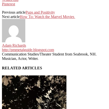
Pinterest
Previous article
Pups and Positivity
Next article
How To: Watch the Marvel Movies
Adam Richards
http://pmmetalguide.blogspot.com
Communication Studies/Theater Student from Seabrook, NH.
Musician, Actor, Writer.
RELATED ARTICLES