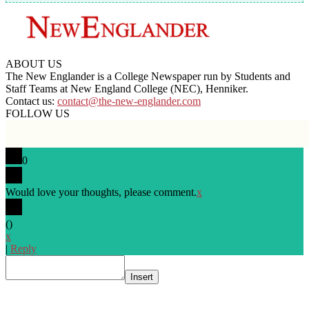
ABOUT US
The New Englander is a College Newspaper run by Students and
Staff Teams at New England College (NEC), Henniker.
Contact us:
contact@the-new-englander.com
FOLLOW US
0
Would love your thoughts, please comment.
x
(
)
x
|
Reply
Insert