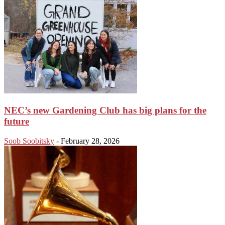
NEC’s new Gardening Club has big plans for the
future
Soob Soobitsky
-
February 28, 2026