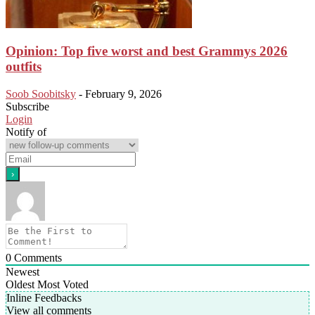
Opinion: Top five worst and best Grammys 2026
outfits
Soob Soobitsky
-
February 9, 2026
Subscribe
Login
Notify of
0
Comments
Newest
Oldest
Most Voted
Inline Feedbacks
View all comments