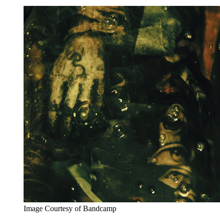
Image Courtesy of Bandcamp