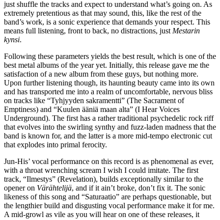
just shuffle the tracks and expect to understand what’s going on. As
extremely pretentious as that may sound, this, like the rest of the
band’s work, is a sonic experience that demands your respect. This
means full listening, front to back, no distractions, just
Mestarin
kynsi
.
Following these parameters yields the best result, which is one of the
best metal albums of the year yet. Initially, this release gave me the
satisfaction of a new album from these guys, but nothing more.
Upon further listening though, its haunting beauty came into its own
and has transported me into a realm of uncomfortable, nervous bliss
on tracks like “Tyhjyyden sakramentti” (The Sacrament of
Emptiness) and “Kuulen ääniä maan alta” (I Hear Voices
Underground). The first has a rather traditional psychedelic rock riff
that evolves into the swirling synthy and fuzz-laden madness that the
band is known for, and the latter is a more mid-tempo electronic cut
that explodes into primal ferocity.
Jun-His’ vocal performance on this record is as phenomenal as ever,
with a throat wrenching scream I wish I could imitate. The first
track, “Ilmestys” (Revelation), builds exceptionally similar to the
opener on
Värähtelijä
, and if it ain’t broke, don’t fix it. The sonic
likeness of this song and “Saturaatio” are perhaps questionable, but
the lengthier build and disgusting vocal performance make it for me.
A mid-growl as vile as you will hear on one of these releases, it