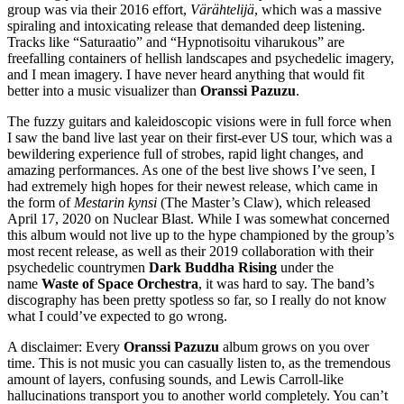
group was via their 2016 effort,
Värähtelijä
, which was a massive
spiraling and intoxicating release that demanded deep listening.
Tracks like “Saturaatio” and “Hypnotisoitu viharukous” are
freefalling containers of hellish landscapes and psychedelic imagery,
and I mean imagery. I have never heard anything that would fit
better into a music visualizer than
Oranssi Pazuzu
.
The fuzzy guitars and kaleidoscopic visions were in full force when
I saw the band live last year on their first-ever US tour, which was a
bewildering experience full of strobes, rapid light changes, and
amazing performances. As one of the best live shows I’ve seen, I
had extremely high hopes for their newest release, which came in
the form of
Mestarin kynsi
(The Master’s Claw), which released
April 17, 2020 on Nuclear Blast. While I was somewhat concerned
this album would not live up to the hype championed by the group’s
most recent release, as well as their 2019 collaboration with their
psychedelic countrymen
Dark Buddha Rising
under the
name
Waste of Space Orchestra
, it was hard to say. The band’s
discography has been pretty spotless so far, so I really do not know
what I could’ve expected to go wrong.
A disclaimer: Every
Oranssi Pazuzu
album grows on you over
time. This is not music you can casually listen to, as the tremendous
amount of layers, confusing sounds, and Lewis Carroll-like
hallucinations transport you to another world completely. You can’t