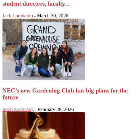
student directors, faculty...
Jack Lombardo
-
March 30, 2026
NEC’s new Gardening Club has big plans for the
future
Soob Soobitsky
-
February 28, 2026