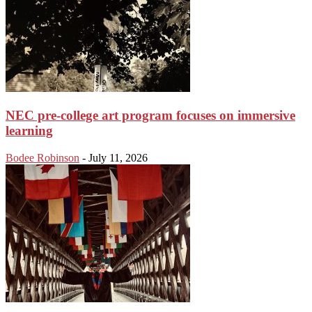
NEC pre-college art program focuses on immersive
learning
Bodee Robinson
-
July 11, 2026