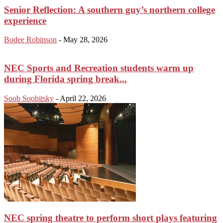
Senior Reflection: A southern guy’s northern college
experience
Bodee Robinson
-
May 28, 2026
NEC Sports and Recreation students warm up
during Florida spring break...
Soob Soobitsky
-
April 22, 2026
NEC spring theatre to perform short plays featuring