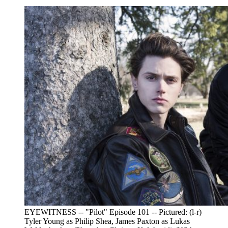
EYEWITNESS -- "Pilot" Episode 101 -- Pictured: (l-r)
Tyler Young as Philip Shea, James Paxton as Lukas