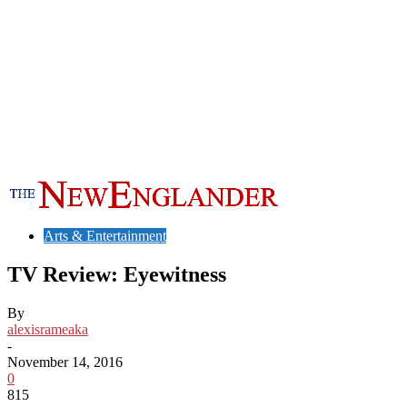
Arts & Entertainment
TV Review: Eyewitness
By
alexisrameaka
-
November 14, 2016
0
815