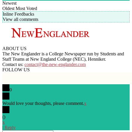
Newest
Oldest
Most Voted
Inline Feedbacks
View all comments
ABOUT US
The New Englander is a College Newspaper run by Students and
Staff Teams at New England College (NEC), Henniker.
Contact us:
contact@the-new-englander.com
FOLLOW US
0
Would love your thoughts, please comment.
x
(
)
x
|
Reply