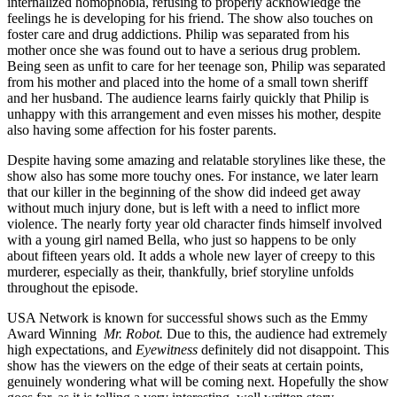
internalized homophobia, refusing to properly acknowledge the
feelings he is developing for his friend. The show also touches on
foster care and drug addictions. Philip was separated from his
mother once she was found out to have a serious drug problem.
Being seen as unfit to care for her teenage son, Philip was separated
from his mother and placed into the home of a small town sheriff
and her husband. The audience learns fairly quickly that Philip is
unhappy with this arrangement and even misses his mother, despite
also having some affection for his foster parents.
Despite having some amazing and relatable storylines like these, the
show also has some more touchy ones. For instance, we later learn
that our killer in the beginning of the show did indeed get away
without much injury done, but is left with a need to inflict more
violence. The nearly forty year old character finds himself involved
with a young girl named Bella, who just so happens to be only
about fifteen years old. It adds a whole new layer of creepy to this
murderer, especially as their, thankfully, brief storyline unfolds
throughout the episode.
USA Network is known for successful shows such as the Emmy
Award Winning
Mr. Robot.
Due to this, the audience had extremely
high expectations, and
Eyewitness
definitely did not disappoint. This
show has the viewers on the edge of their seats at certain points,
genuinely wondering what will be coming next. Hopefully the show