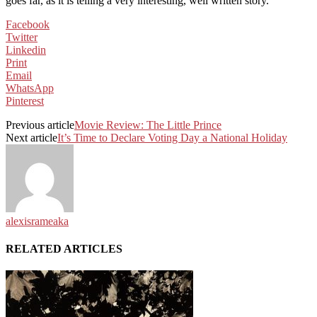
goes far, as it is telling a very interesting, well written story.
Facebook
Twitter
Linkedin
Print
Email
WhatsApp
Pinterest
Previous article
Movie Review: The Little Prince
Next article
It’s Time to Declare Voting Day a National Holiday
alexisrameaka
RELATED ARTICLES