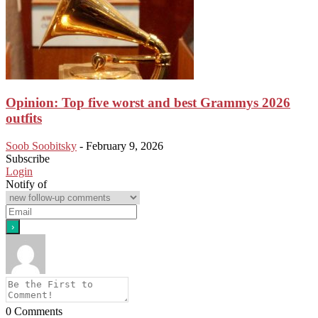
Opinion: Top five worst and best Grammys 2026
outfits
Soob Soobitsky
-
February 9, 2026
Subscribe
Login
Notify of
0
Comments