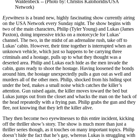
Waldenbeck -- (Photo by: Christos Kalohoridis/USA
Network)
Eyewitness
is a brand new, highly fascinating show currently airing
on the USA Network every Sunday night. The show begins with
two of the main characters, Philip (Tyler Young) and Lukas (James
Paxton), doing impressive tricks on a motorcycle for Lukas’
channel. The two, in the midst of an adrenaline rush, take off to
Lukas’ cabin. However, their time together is interrupted when an
unknown vehicle, which just so happens to be carrying three
criminals and a hostage, pulls up to what they thought was a
deserted area. Philip and Lukas each hide as the men invade the
cabin, guns ready to shoot the hostage. Having loosened the bonds
around him, the hostage unexpectedly pulls a gun out as well and
murders all of the other men. Philip, shocked from his hiding spot
under the bed, makes a small noise which catches the killer’s
attention. Gun raised again, the killer moves toward the bed but
Lukas jumps out from the closet and whacks the man on the back of
the head repeatedly with a frying pan. Philip grabs the gun and they
flee, not knowing that they left the killer alive.
They then become two eyewitnesses to this entire incident, kicking
off the thriller show’s story. The show is much more than just a
thriller series though, as it touches on many important topics. Philip
doesn’t hide the fact that he’s gay, whereas Lukas is struggling with