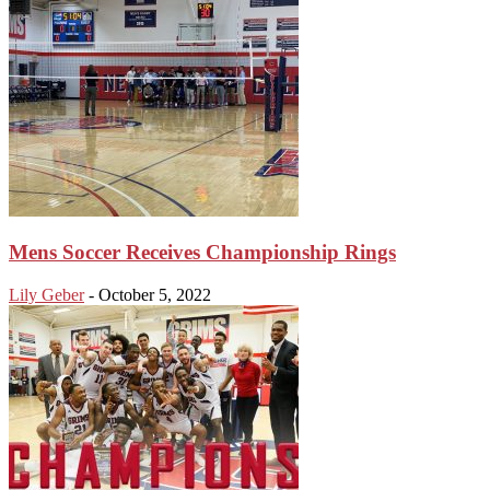
Mens Soccer Receives Championship Rings
Lily Geber
-
October 5, 2022