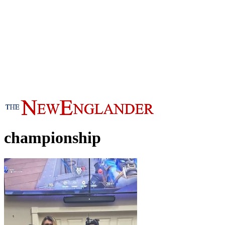
championship