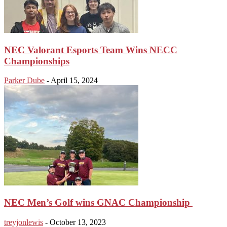
NEC Valorant Esports Team Wins NECC
Championships
Parker Dube
-
April 15, 2024
NEC Men’s Golf wins GNAC Championship
treyjonlewis
-
October 13, 2023