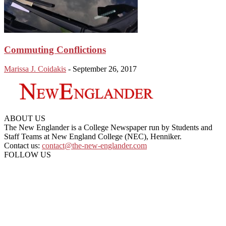
Commuting Conflictions
Marissa J. Coidakis
-
September 26, 2017
ABOUT US
The New Englander is a College Newspaper run by Students and
Staff Teams at New England College (NEC), Henniker.
Contact us:
contact@the-new-englander.com
FOLLOW US