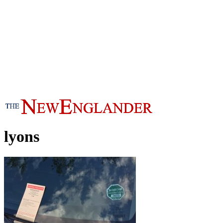
lyons