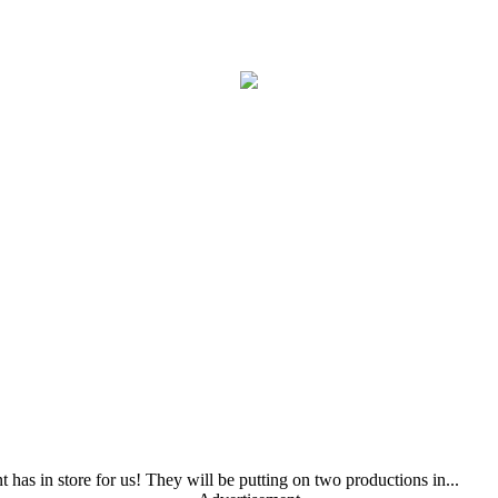
as in store for us! They will be putting on two productions in...