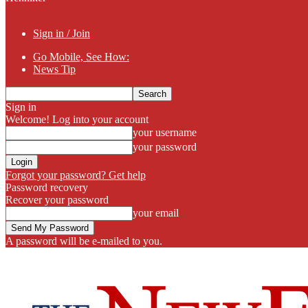
Sign in / Join
Go Mobile, See How:
News Tip
Sign in
Welcome! Log into your account
your username
your password
Forgot your password? Get help
Password recovery
Recover your password
your email
A password will be e-mailed to you.