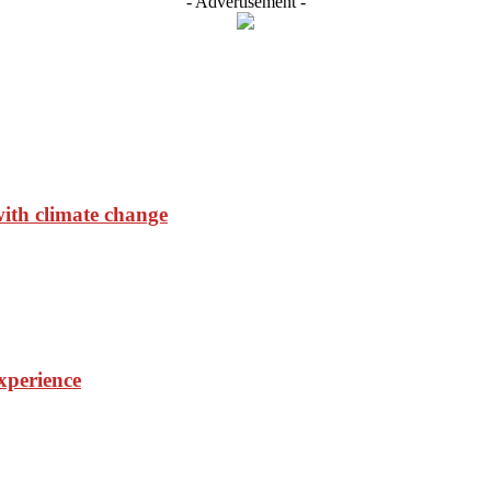
- Advertisement -
with climate change
experience