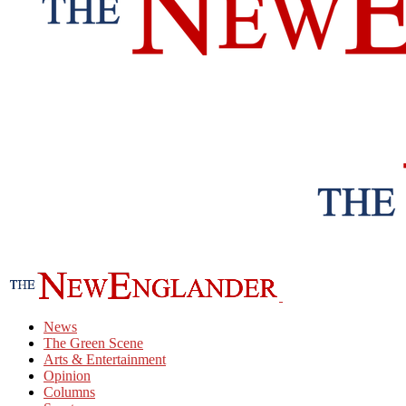
News
The Green Scene
Arts & Entertainment
Opinion
Columns