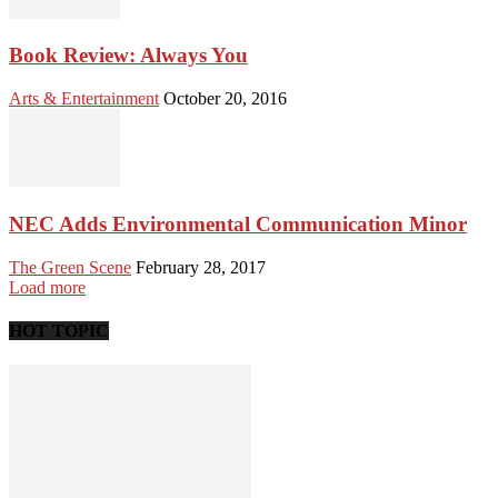
Book Review: Always You
Arts & Entertainment
October 20, 2016
NEC Adds Environmental Communication Minor
The Green Scene
February 28, 2017
Load more
HOT TOPIC