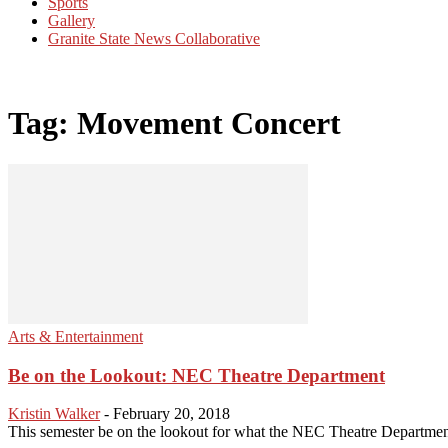
Sports
Gallery
Granite State News Collaborative
Tag: Movement Concert
Arts & Entertainment
Be on the Lookout: NEC Theatre Department
Kristin Walker
-
February 20, 2018
This semester be on the lookout for what the NEC Theatre Department h