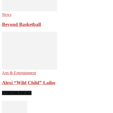
News
Beyond Basketball
Arts & Entertainment
Alexi “Wild Child” Laiho
EDITOR PICKS