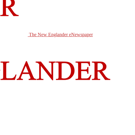
The New Englander eNewspaper