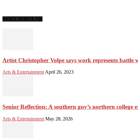
MOST POPULAR
Artist Christopher Volpe says work represents battle 
Arts & Entertainment
April 26, 2023
Senior Reflection: A southern guy’s northern college 
Arts & Entertainment
May 28, 2026