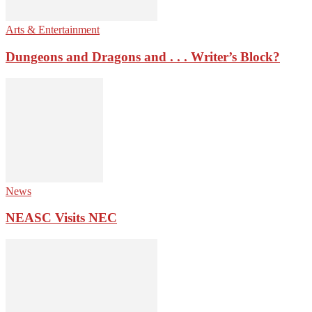
Arts & Entertainment
Dungeons and Dragons and . . . Writer’s Block?
News
NEASC Visits NEC